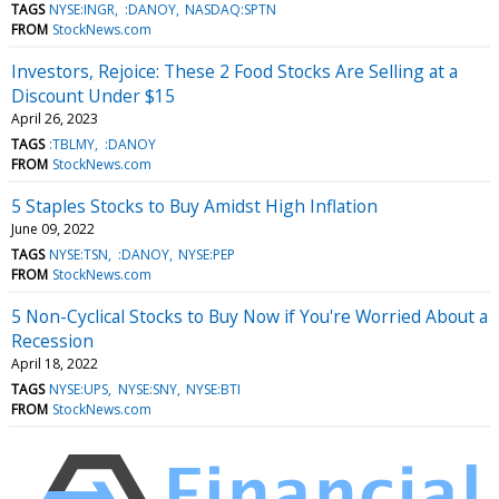
TAGS
NYSE:INGR
:DANOY
NASDAQ:SPTN
FROM
StockNews.com
Investors, Rejoice: These 2 Food Stocks Are Selling at a
Discount Under $15
April 26, 2023
TAGS
:TBLMY
:DANOY
FROM
StockNews.com
5 Staples Stocks to Buy Amidst High Inflation
June 09, 2022
TAGS
NYSE:TSN
:DANOY
NYSE:PEP
FROM
StockNews.com
5 Non-Cyclical Stocks to Buy Now if You're Worried About a
Recession
April 18, 2022
TAGS
NYSE:UPS
NYSE:SNY
NYSE:BTI
FROM
StockNews.com