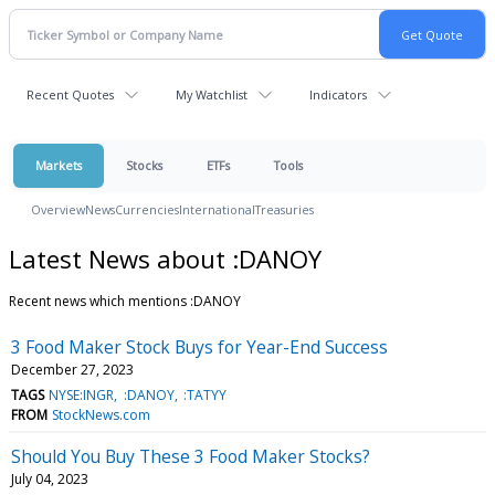
Recent Quotes
My Watchlist
Indicators
Markets
Stocks
ETFs
Tools
Overview
News
Currencies
International
Treasuries
Latest News about :DANOY
Recent news which mentions :DANOY
3 Food Maker Stock Buys for Year-End Success
December 27, 2023
TAGS
NYSE:INGR
:DANOY
:TATYY
FROM
StockNews.com
Should You Buy These 3 Food Maker Stocks?
July 04, 2023