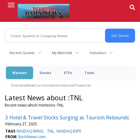
Skip
to
main
content
Recent Quotes
My Watchlist
Indicators
Markets
Stocks
ETFs
Tools
Overview
News
Currencies
International
Treasuries
Latest News about :TNL
Recent news which mentions :TNL
3 Hotel & Travel Stocks Surging as Tourism Rebounds
February 27, 2025
TAGS
NASDAQ:BKNG
:TNL
NASDAQ:EXPE
FROM
StockNews.com