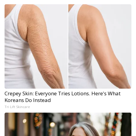
Crepey Skin: Everyone Tries Lotions. Here's What
Koreans Do Instead
Tri Lift Skincare