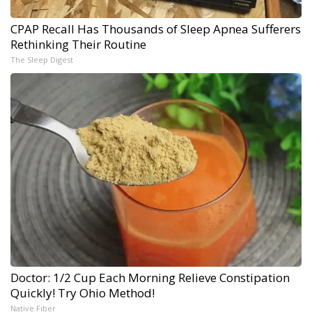
CPAP Recall Has Thousands of Sleep Apnea Sufferers
Rethinking Their Routine
The Sleep Digest
Doctor: 1/2 Cup Each Morning Relieve Constipation
Quickly! Try Ohio Method!
Native Fiber