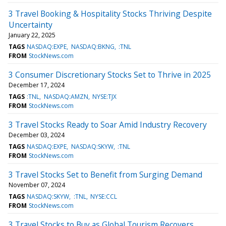
3 Travel Booking & Hospitality Stocks Thriving Despite
Uncertainty
January 22, 2025
TAGS
NASDAQ:EXPE
NASDAQ:BKNG
:TNL
FROM
StockNews.com
3 Consumer Discretionary Stocks Set to Thrive in 2025
December 17, 2024
TAGS
:TNL
NASDAQ:AMZN
NYSE:TJX
FROM
StockNews.com
3 Travel Stocks Ready to Soar Amid Industry Recovery
December 03, 2024
TAGS
NASDAQ:EXPE
NASDAQ:SKYW
:TNL
FROM
StockNews.com
3 Travel Stocks Set to Benefit from Surging Demand
November 07, 2024
TAGS
NASDAQ:SKYW
:TNL
NYSE:CCL
FROM
StockNews.com
3 Travel Stocks to Buy as Global Tourism Recovers