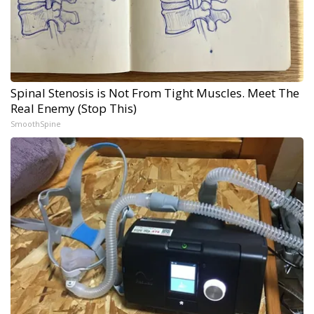
Spinal Stenosis is Not From Tight Muscles. Meet The
Real Enemy (Stop This)
SmoothSpine