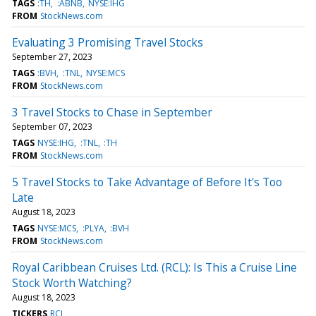
TAGS
:TH
:ABNB
NYSE:IHG
FROM
StockNews.com
Evaluating 3 Promising Travel Stocks
September 27, 2023
TAGS
:BVH
:TNL
NYSE:MCS
FROM
StockNews.com
3 Travel Stocks to Chase in September
September 07, 2023
TAGS
NYSE:IHG
:TNL
:TH
FROM
StockNews.com
5 Travel Stocks to Take Advantage of Before It's Too
Late
August 18, 2023
TAGS
NYSE:MCS
:PLYA
:BVH
FROM
StockNews.com
Royal Caribbean Cruises Ltd. (RCL): Is This a Cruise Line
Stock Worth Watching?
August 18, 2023
TICKERS
RCL