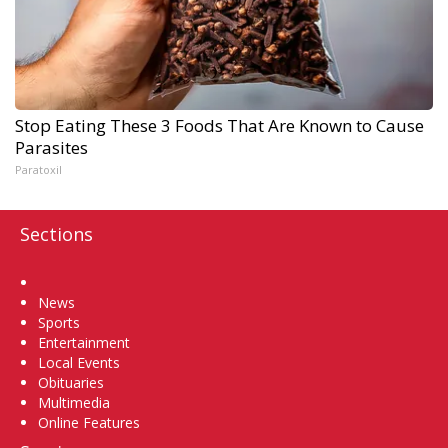
Stop Eating These 3 Foods That Are Known to Cause
Parasites
Paratoxil
Sections
Home
News
Sports
Entertainment
Local Events
Obituaries
Multimedia
Online Features