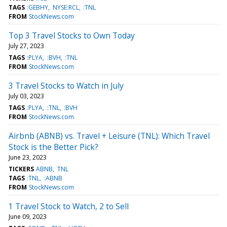
TAGS
:GEBHY
NYSE:RCL
:TNL
FROM
StockNews.com
Top 3 Travel Stocks to Own Today
July 27, 2023
TAGS
:PLYA
:BVH
:TNL
FROM
StockNews.com
3 Travel Stocks to Watch in July
July 03, 2023
TAGS
:PLYA
:TNL
:BVH
FROM
StockNews.com
Airbnb (ABNB) vs. Travel + Leisure (TNL): Which Travel
Stock is the Better Pick?
June 23, 2023
TICKERS
ABNB
TNL
TAGS
:TNL
:ABNB
FROM
StockNews.com
1 Travel Stock to Watch, 2 to Sell
June 09, 2023