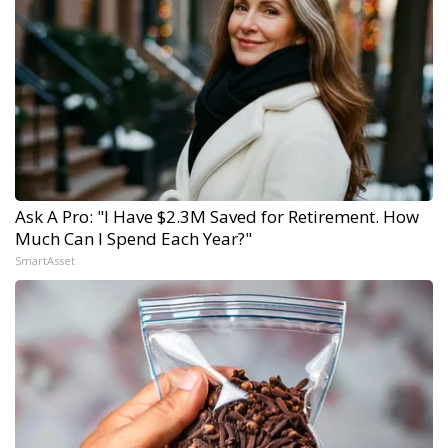
Ask A Pro: "I Have $2.3M Saved for Retirement. How
Much Can I Spend Each Year?"
SmartAsset