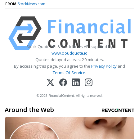
FROM
StockNews.com
Stock Quote API & Stock News API supplied by
www.cloudquote.io
Quotes delayed at least 20 minutes.
By accessing this page, you agree to the
Privacy Policy
and
Terms Of Service
.
© 2025 FinancialContent. All rights reserved.
Around the Web