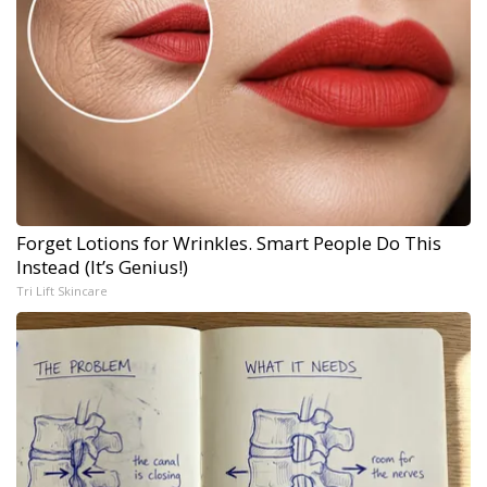
Forget Lotions for Wrinkles. Smart People Do This
Instead (It’s Genius!)
Tri Lift Skincare