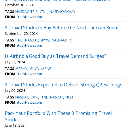
October 01, 2024
TAGS
NASDAQ:TRIP
:TNL
NASDAQ:RYAAY
FROM
StockNews.com
3 Travel Stocks to Buy Before the Next Tourism Boom
September 25, 2024
TAGS
:TNL
NASDAQ:SKYW
NASDAQ:TRIP
FROM
StockNews.com
Is Airbnb a Good Buy as Travel Demand Surges?
July 23, 2024
TAGS
:GEBHY
:PLYA
:ABNB
FROM
StockNews.com
3 Travel Stocks Expected to Deliver Strong Q2 Earnings
July 09, 2024
TAGS
NASDAQ:EXPE
:TNL
NASDAQ:NCLH
FROM
StockNews.com
Pack Your Portfolio With These 3 Promising Travel
Stocks
June 13, 2024