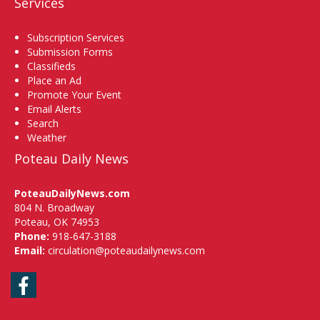
Services
Subscription Services
Submission Forms
Classifieds
Place an Ad
Promote Your Event
Email Alerts
Search
Weather
Poteau Daily News
PoteauDailyNews.com
804 N. Broadway
Poteau, OK 74953
Phone:
918-647-3188
Email:
circulation@poteaudailynews.com
Facebook