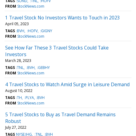
TAGS
:SOND
:TNL
:HOFV
FROM
StockNews.com
1 Travel Stock No Investors Wants to Touch in 2023
April 05, 2023
TAGS
:BVH
:HOFV
:GIGNY
FROM
StockNews.com
See How Far These 3 Travel Stocks Could Take
Investors
March 28, 2023
TAGS
:TNL
:BVH
:GEBHY
FROM
StockNews.com
4 Travel Stocks to Watch Amid Surge in Leisure Demand
August 10, 2022
TAGS
:TH
:PLYA
:BVH
FROM
StockNews.com
5 Travel Stocks to Buy as Travel Demand Remains
Robust
July 27, 2022
TAGS
NYSE:IHG
:TNL
:BVH