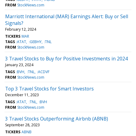
FROM
StockNews.com
Marriott International (MAR) Earnings Alert: Buy or Sell
Signals?
February 12, 2024
TICKERS
MAR
TAGS
:ATAT
:GEBHY
:TNL
FROM
StockNews.com
3 Travel Stocks to Buy for Positive Investments in 2024
January 23, 2024
TAGS
:BVH
:TNL
:ACDVF
FROM
StockNews.com
Top 3 Travel Stocks for Smart Investors
December 11, 2023
TAGS
:ATAT
:TNL
:BVH
FROM
StockNews.com
3 Travel Stocks Outperforming Airbnb (ABNB)
September 28, 2023
TICKERS
ABNB