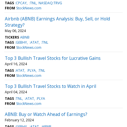
TAGS
:CPCAY
:TNL
NASDAQ:TRVG
FROM
StockNews.com
Airbnb (ABNB) Earnings Analysis: Buy, Sell, or Hold
Strategy?
May 06, 2024
TICKERS
ABNB
TAGS
:GEBHY
:ATAT
:TNL
FROM
StockNews.com
Top 3 Bullish Travel Stocks for Lucrative Gains
April 16, 2024
TAGS
:ATAT
:PLYA
:TNL
FROM
StockNews.com
Top 3 Bullish Travel Stocks to Watch in April
April 04, 2024
TAGS
:TNL
:ATAT
:PLYA
FROM
StockNews.com
ABNB: Buy or Watch Ahead of Earnings?
February 12, 2024
TAGS
:GEBHY
:ATAT
:ABNB