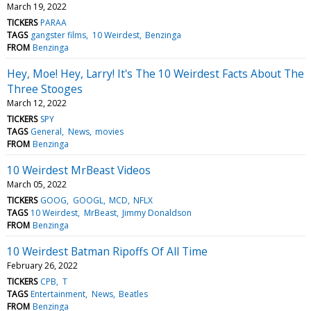
March 19, 2022
TICKERS
PARAA
TAGS
gangster films
10 Weirdest
Benzinga
FROM
Benzinga
Hey, Moe! Hey, Larry! It's The 10 Weirdest Facts About The
Three Stooges
March 12, 2022
TICKERS
SPY
TAGS
General
News
movies
FROM
Benzinga
10 Weirdest MrBeast Videos
March 05, 2022
TICKERS
GOOG
GOOGL
MCD
NFLX
TAGS
10 Weirdest
MrBeast
Jimmy Donaldson
FROM
Benzinga
10 Weirdest Batman Ripoffs Of All Time
February 26, 2022
TICKERS
CPB
T
TAGS
Entertainment
News
Beatles
FROM
Benzinga