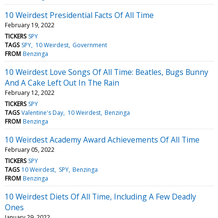
10 Weirdest Presidential Facts Of All Time
February 19, 2022
TICKERS
SPY
TAGS
SPY
10 Weirdest
Government
FROM
Benzinga
10 Weirdest Love Songs Of All Time: Beatles, Bugs Bunny
And A Cake Left Out In The Rain
February 12, 2022
TICKERS
SPY
TAGS
Valentine's Day
10 Weirdest
Benzinga
FROM
Benzinga
10 Weirdest Academy Award Achievements Of All Time
February 05, 2022
TICKERS
SPY
TAGS
10 Weirdest
SPY
Benzinga
FROM
Benzinga
10 Weirdest Diets Of All Time, Including A Few Deadly
Ones
January 29, 2022