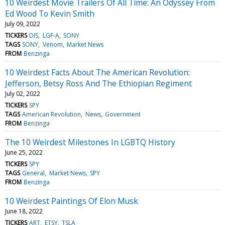
10 Weirdest Movie Trailers Of All Time: An Odyssey From
Ed Wood To Kevin Smith
July 09, 2022
TICKERS
DIS
LGF-A
SONY
TAGS
SONY
Venom
Market News
FROM
Benzinga
10 Weirdest Facts About The American Revolution:
Jefferson, Betsy Ross And The Ethiopian Regiment
July 02, 2022
TICKERS
SPY
TAGS
American Revolution
News
Government
FROM
Benzinga
The 10 Weirdest Milestones In LGBTQ History
June 25, 2022
TICKERS
SPY
TAGS
General
Market News
SPY
FROM
Benzinga
10 Weirdest Paintings Of Elon Musk
June 18, 2022
TICKERS
ART
ETSY
TSLA