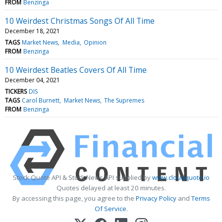
FROM
Benzinga
10 Weirdest Christmas Songs Of All Time
December 18, 2021
TAGS
Market News
Media
Opinion
FROM
Benzinga
10 Weirdest Beatles Covers Of All Time
December 04, 2021
TICKERS
DIS
TAGS
Carol Burnett
Market News
The Supremes
FROM
Benzinga
Stock Quote API & Stock News API supplied by
www.cloudquote.io
Quotes delayed at least 20 minutes.
By accessing this page, you agree to the
Privacy Policy
and
Terms
Of Service
.