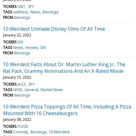
TICKERS
DIET
SPY
TAGS
wellness
News
Benzinga
FROM
Benzinga
10 Weirdest Unmade Disney Films Of All Time
January 22, 2022
TICKERS
DIS
TAGS
News
movies
DIS
FROM
Benzinga
10 Weirdest Facts About Dr. Martin Luther King Jr.: The
Rat Pack, Grammy Nominations And An X-Rated Movie
January 15, 2022
TICKERS
JAZZ
SPY
TAGS
NYSE
General
Market News
FROM
Benzinga
10 Weirdest Pizza Toppings Of All Time, Including A Pizza
Mounted With 16 Cheeseburgers
January 08, 2022
TICKERS
FOOD
TAGS
Comedy
Benzinga
10 Weirdest