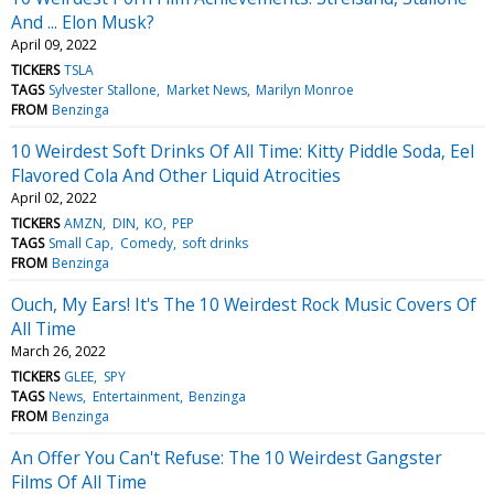
And ... Elon Musk?
April 09, 2022
TICKERS
TSLA
TAGS
Sylvester Stallone
Market News
Marilyn Monroe
FROM
Benzinga
10 Weirdest Soft Drinks Of All Time: Kitty Piddle Soda, Eel
Flavored Cola And Other Liquid Atrocities
April 02, 2022
TICKERS
AMZN
DIN
KO
PEP
TAGS
Small Cap
Comedy
soft drinks
FROM
Benzinga
Ouch, My Ears! It's The 10 Weirdest Rock Music Covers Of
All Time
March 26, 2022
TICKERS
GLEE
SPY
TAGS
News
Entertainment
Benzinga
FROM
Benzinga
An Offer You Can't Refuse: The 10 Weirdest Gangster
Films Of All Time