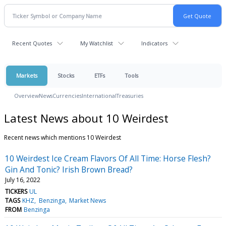
Recent Quotes
My Watchlist
Indicators
Markets
Stocks
ETFs
Tools
Overview
News
Currencies
International
Treasuries
Latest News about 10 Weirdest
Recent news which mentions 10 Weirdest
10 Weirdest Ice Cream Flavors Of All Time: Horse Flesh?
Gin And Tonic? Irish Brown Bread?
July 16, 2022
TICKERS
UL
TAGS
KHZ
Benzinga
Market News
FROM
Benzinga