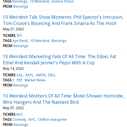
TAGS
Benzinga
10 Weirdest
science fiction
FROM
Benzinga
10 Weirdest Talk Show Moments: Phil Spector's Intrusion,
Tom Cruise's Bouncing And Frank Sinatra As The Host!
May 21, 2022
TICKERS
SPY
TAGS
Ayn Rand
10 Weirdest
Benzinga
FROM
Benzinga
10 Weirdest Marketing Fails Of All Time: The Edsel, Fat
Ethel And Kendall Jenner's Pepsi With A Cop
May 14, 2022
TICKERS
AAL
AAPL
AMZN
DELL
TAGS
F
PEP
Market News
FROM
Benzinga
10 Weirdest Mothers Of All Time: Motel Shower Homicide,
Wire Hangers And The Nastiest Bird
May 07, 2022
TICKERS
KHC
TAGS
Comedy
KHC
Chiffon margarine
FROM
Benzinga