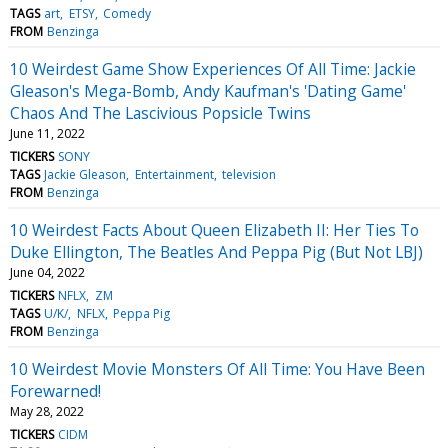
TAGS
art
ETSY
Comedy
FROM
Benzinga
10 Weirdest Game Show Experiences Of All Time: Jackie
Gleason's Mega-Bomb, Andy Kaufman's 'Dating Game'
Chaos And The Lascivious Popsicle Twins
June 11, 2022
TICKERS
SONY
TAGS
Jackie Gleason
Entertainment
television
FROM
Benzinga
10 Weirdest Facts About Queen Elizabeth II: Her Ties To
Duke Ellington, The Beatles And Peppa Pig (But Not LBJ)
June 04, 2022
TICKERS
NFLX
ZM
TAGS
U/K/
NFLX
Peppa Pig
FROM
Benzinga
10 Weirdest Movie Monsters Of All Time: You Have Been
Forewarned!
May 28, 2022
TICKERS
CIDM