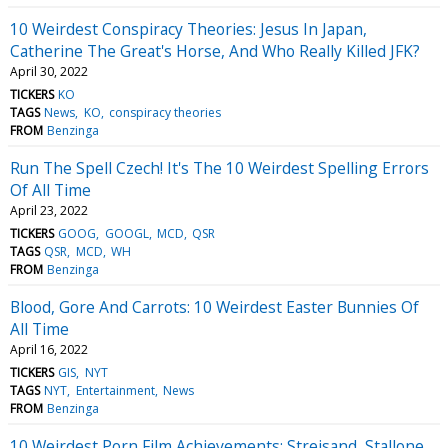
10 Weirdest Conspiracy Theories: Jesus In Japan,
Catherine The Great's Horse, And Who Really Killed JFK?
April 30, 2022
TICKERS
KO
TAGS
News
KO
conspiracy theories
FROM
Benzinga
Run The Spell Czech! It's The 10 Weirdest Spelling Errors
Of All Time
April 23, 2022
TICKERS
GOOG
GOOGL
MCD
QSR
TAGS
QSR
MCD
WH
FROM
Benzinga
Blood, Gore And Carrots: 10 Weirdest Easter Bunnies Of
All Time
April 16, 2022
TICKERS
GIS
NYT
TAGS
NYT
Entertainment
News
FROM
Benzinga
10 Weirdest Porn Film Achievements: Streisand, Stallone