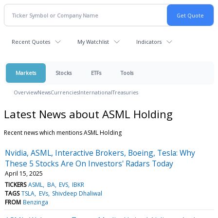
Recent Quotes
My Watchlist
Indicators
Markets
Stocks
ETFs
Tools
Overview
News
Currencies
International
Treasuries
Latest News about ASML Holding
Recent news which mentions ASML Holding
Nvidia, ASML, Interactive Brokers, Boeing, Tesla: Why
These 5 Stocks Are On Investors' Radars Today
April 15, 2025
TICKERS
ASML
BA
EVS
IBKR
TAGS
TSLA
EVs
Shivdeep Dhaliwal
FROM
Benzinga