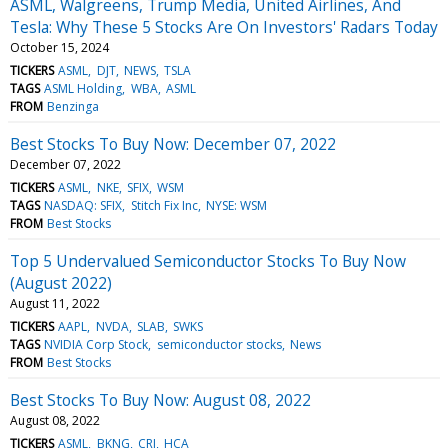
ASML, Walgreens, Trump Media, United Airlines, And
Tesla: Why These 5 Stocks Are On Investors' Radars Today
October 15, 2024
TICKERS
ASML
DJT
NEWS
TSLA
TAGS
ASML Holding
WBA
ASML
FROM
Benzinga
Best Stocks To Buy Now: December 07, 2022
December 07, 2022
TICKERS
ASML
NKE
SFIX
WSM
TAGS
NASDAQ: SFIX
Stitch Fix Inc
NYSE: WSM
FROM
Best Stocks
Top 5 Undervalued Semiconductor Stocks To Buy Now
(August 2022)
August 11, 2022
TICKERS
AAPL
NVDA
SLAB
SWKS
TAGS
NVIDIA Corp Stock
semiconductor stocks
News
FROM
Best Stocks
Best Stocks To Buy Now: August 08, 2022
August 08, 2022
TICKERS
ASML
BKNG
CRI
HCA