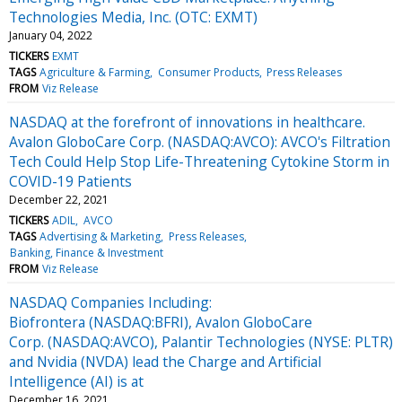
Technologies Media, Inc. (OTC: EXMT)
January 04, 2022
TICKERS
EXMT
TAGS
Agriculture & Farming
Consumer Products
Press Releases
FROM
Viz Release
NASDAQ at the forefront of innovations in healthcare.
Avalon GloboCare Corp. (NASDAQ:AVCO): AVCO's Filtration
Tech Could Help Stop Life-Threatening Cytokine Storm in
COVID-19 Patients
December 22, 2021
TICKERS
ADIL
AVCO
TAGS
Advertising & Marketing
Press Releases
Banking, Finance & Investment
FROM
Viz Release
NASDAQ Companies Including:
Biofrontera (NASDAQ:BFRI), Avalon GloboCare
Corp. (NASDAQ:AVCO), Palantir Technologies (NYSE: PLTR)
and Nvidia (NVDA) lead the Charge and Artificial
Intelligence (AI) is at
December 16, 2021