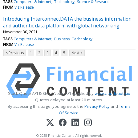
TAGS
Computers & Internet
Technology
Science & Research
FROM
Viz Release
Introducing InterconnectDATA the business information
and authentic data platform with global networking
November 30, 2021
TAGS
Computers & Internet
Business
Technology
FROM
Viz Release
< Previous
1
2
3
4
5
Next >
Stock Quote API & Stock News API supplied by
www.cloudquote.io
Quotes delayed at least 20 minutes.
By accessing this page, you agree to the
Privacy Policy
and
Terms
Of Service
.
© 2025 FinancialContent. All rights reserved.