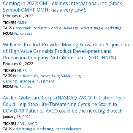
Coming in 2022: OM Holdings International, Inc. (Stock
Symbol: OMHI) OMHI has a very Low S
February 01, 2022
TICKERS
OMHI
TAGS
Consumer Products
Food & Beverage
Advertising & Marketing
FROM
Viz Release
Wellness Product Provider Moving Forward on Acquisition
of High Value Cannabis Product Development and
Production Company: NutraNomics Inc. (OTC: NNRX)
February 01, 2022
TICKERS
NNRX
TAGS
Press Releases
Advertising & Marketing
Banking, Finance & Investment
FROM
Viz Release
Avalon Globocare Corps (NASDAQ: AVCO) Filtration Tech
Could Help Stop Life-Threatening Cytokine Storm in
COVID-19 Patients. AVCO could be the next big Biotech
January 26, 2022
TICKERS
ADIL
AVCO
TAGS
Advertising & Marketing
Press Releases