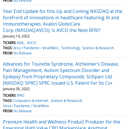
FROM
Viz Release
Year End Update for this Up and Coming NASDAQ at the
forefront of innovations in healthcare Featuring AI and
Immunotherapies. Avalon GloboCare
Corp. (NASDAQ:AVCO); Is AVCO the Next BFRI?
January 10, 2022
TICKERS
ADIL
AVCO
TAGS
Virus / Pandemic / Viral/Wire
Technology
Science & Research
FROM
Viz Release
Advances for Tourette Syndrome, Alzheimer's Disease,
Pain Management, Autism Spectrum Disorder and
Epilepsy from Proprietary Compounds: SciSparc Ltd.
(NASDAQ: SPRC) SPRC Issued U.S. Patent For Its Cor
January 05, 2022
TICKERS
SPRC
TAGS
Computers & Internet
Science & Research
Virus / Pandemic / Viral/Wire
FROM
Viz Release
Premium Health and Wellness Product Producer for the
Emerging High Value CBD Marketplace: Anything