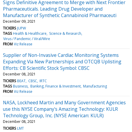
Signs Definitive Agreement to Merge with Next Frontier
Pharmaceuticals. Leading Drug Developer and
Manufacturer of Synthetic Cannabinoid Pharmaceuti
December 09, 2021
TICKERS
JUPW
TAGS
Health & Healthcare
Science & Research
Virus / Pandemic / Viral/Wire
FROM
Viz Release
Supplier of Non-Invasive Cardiac Monitoring Systems
Expanding Via New Partnerships and OTCQB Uplisting
Efforts: CB Scientific Stock Symbol: CBSC
December 08, 2021
TICKERS
BEAT
CBSC
IRTC
TAGS
Business
Banking, Finance & Investment
Manufacturing
FROM
Viz Release
NASA, Lockheed Martin and Many Government Agencies
use this NYSE Company's Amazing Technology: KULR
Technology Group, Inc. (NYSE American: KULR)
December 08, 2021
TICKERS
LMT