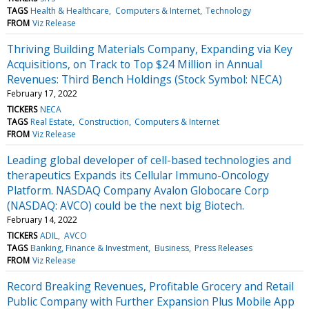
TAGS
Health & Healthcare
Computers & Internet
Technology
FROM
Viz Release
Thriving Building Materials Company, Expanding via Key
Acquisitions, on Track to Top $24 Million in Annual
Revenues: Third Bench Holdings (Stock Symbol: NECA)
February 17, 2022
TICKERS
NECA
TAGS
Real Estate
Construction
Computers & Internet
FROM
Viz Release
Leading global developer of cell-based technologies and
therapeutics Expands its Cellular Immuno-Oncology
Platform. NASDAQ Company Avalon Globocare Corp
(NASDAQ: AVCO) could be the next big Biotech.
February 14, 2022
TICKERS
ADIL
AVCO
TAGS
Banking, Finance & Investment
Business
Press Releases
FROM
Viz Release
Record Breaking Revenues, Profitable Grocery and Retail
Public Company with Further Expansion Plus Mobile App