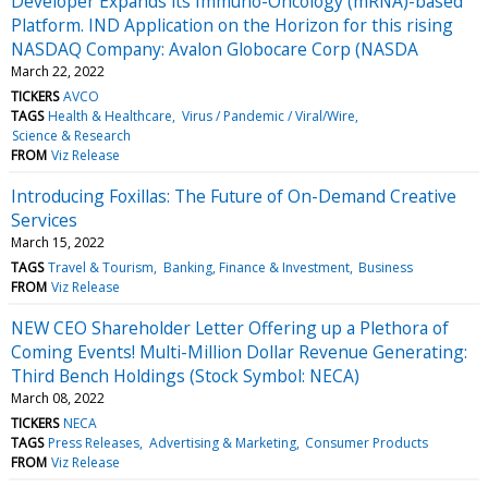
Developer Expands its Immuno-Oncology (mRNA)-based
Platform. IND Application on the Horizon for this rising
NASDAQ Company: Avalon Globocare Corp (NASDA
March 22, 2022
TICKERS
AVCO
TAGS
Health & Healthcare
Virus / Pandemic / Viral/Wire
Science & Research
FROM
Viz Release
Introducing Foxillas: The Future of On-Demand Creative
Services
March 15, 2022
TAGS
Travel & Tourism
Banking, Finance & Investment
Business
FROM
Viz Release
NEW CEO Shareholder Letter Offering up a Plethora of
Coming Events! Multi-Million Dollar Revenue Generating:
Third Bench Holdings (Stock Symbol: NECA)
March 08, 2022
TICKERS
NECA
TAGS
Press Releases
Advertising & Marketing
Consumer Products
FROM
Viz Release