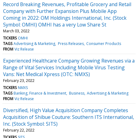
Record Breaking Revenues, Profitable Grocery and Retail
Company with Further Expansion Plus Mobile App
Coming in 2022: OM Holdings International, Inc. (Stock
Symbol: OMHI) OMHI has a very Low Share St
March 03, 2022
TICKERS
OMHI
TAGS
Advertising & Marketing
Press Releases
Consumer Products
FROM
Viz Release
Experienced Healthcare Company Growing Revenues via a
Range of Vital Services Including Mobile Virus Testing
Vans: Net Medical Xpress (OTC: NMXS)
February 23, 2022
TICKERS
NMXS
TAGS
Banking, Finance & Investment
Business
Advertising & Marketing
FROM
Viz Release
Diversified, High Value Acquisition Company Completes
Acquisition of Shibue Couture: Southern ITS International,
Inc. (Stock Symbol: SITS)
February 22, 2022
TICKERS
SITS