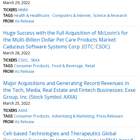
March 29, 2022
TICKERS
NNRX
TAGS
Health & Healthcare
Computers & Internet
Science & Research
FROM
Viz Release
Huge Success with the Full Acquisition of McLovin's for
the Multi-Billion Dollar Pet Care Products Market:
Caduceus Software Systems Corp. (OTC: CSOC)
March 28, 2022
TICKERS
CSOC
SRAX
TAGS
Consumer Products
Food & Beverage
Retail
FROM
Viz Release
Major Acquisitions and Generating Record Revenues in
the Tech, Media, Real Estate and Fintech Businesses: Exxe
Group, Inc. (Stock Symbol: AXXA)
March 25, 2022
TICKERS
AXXA
TAGS
Consumer Products
Advertising & Marketing
Press Releases
FROM
Viz Release
Cell-based Technologies and Therapeutics Global