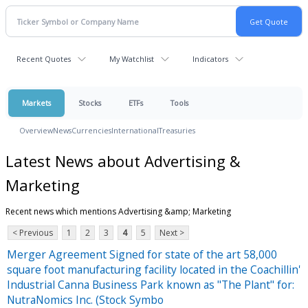
Recent Quotes
My Watchlist
Indicators
Markets
Stocks
ETFs
Tools
Overview
News
Currencies
International
Treasuries
Latest News about Advertising &
Marketing
Recent news which mentions Advertising &amp; Marketing
< Previous
1
2
3
4
5
Next >
Merger Agreement Signed for state of the art 58,000
square foot manufacturing facility located in the Coachillin'
Industrial Canna Business Park known as "The Plant" for:
NutraNomics Inc. (Stock Symbo