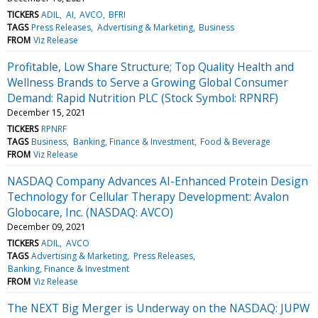
TICKERS
ADIL
AI
AVCO
BFRI
TAGS
Press Releases
Advertising & Marketing
Business
FROM
Viz Release
Profitable, Low Share Structure; Top Quality Health and
Wellness Brands to Serve a Growing Global Consumer
Demand: Rapid Nutrition PLC (Stock Symbol: RPNRF)
December 15, 2021
TICKERS
RPNRF
TAGS
Business
Banking, Finance & Investment
Food & Beverage
FROM
Viz Release
NASDAQ Company Advances AI-Enhanced Protein Design
Technology for Cellular Therapy Development: Avalon
Globocare, Inc. (NASDAQ: AVCO)
December 09, 2021
TICKERS
ADIL
AVCO
TAGS
Advertising & Marketing
Press Releases
Banking, Finance & Investment
FROM
Viz Release
The NEXT Big Merger is Underway on the NASDAQ: JUPW