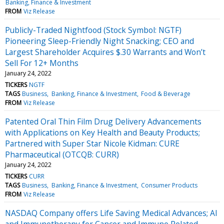
Banking, Finance & Investment
FROM
Viz Release
Publicly-Traded Nightfood (Stock Symbol: NGTF)
Pioneering Sleep-Friendly Night Snacking; CEO and
Largest Shareholder Acquires $.30 Warrants and Won’t
Sell For 12+ Months
January 24, 2022
TICKERS
NGTF
TAGS
Business
Banking, Finance & Investment
Food & Beverage
FROM
Viz Release
Patented Oral Thin Film Drug Delivery Advancements
with Applications on Key Health and Beauty Products;
Partnered with Super Star Nicole Kidman: CURE
Pharmaceutical (OTCQB: CURR)
January 24, 2022
TICKERS
CURR
TAGS
Business
Banking, Finance & Investment
Consumer Products
FROM
Viz Release
NASDAQ Company offers Life Saving Medical Advances; AI
and Immunotherapy for Cancer and Immune Related