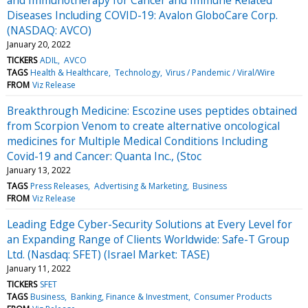
Diseases Including COVID-19: Avalon GloboCare Corp.
(NASDAQ: AVCO)
January 20, 2022
TICKERS
ADIL
AVCO
TAGS
Health & Healthcare
Technology
Virus / Pandemic / Viral/Wire
FROM
Viz Release
Breakthrough Medicine: Escozine uses peptides obtained
from Scorpion Venom to create alternative oncological
medicines for Multiple Medical Conditions Including
Covid-19 and Cancer: Quanta Inc., (Stoc
January 13, 2022
TAGS
Press Releases
Advertising & Marketing
Business
FROM
Viz Release
Leading Edge Cyber-Security Solutions at Every Level for
an Expanding Range of Clients Worldwide: Safe-T Group
Ltd. (Nasdaq: SFET) (Israel Market: TASE)
January 11, 2022
TICKERS
SFET
TAGS
Business
Banking, Finance & Investment
Consumer Products