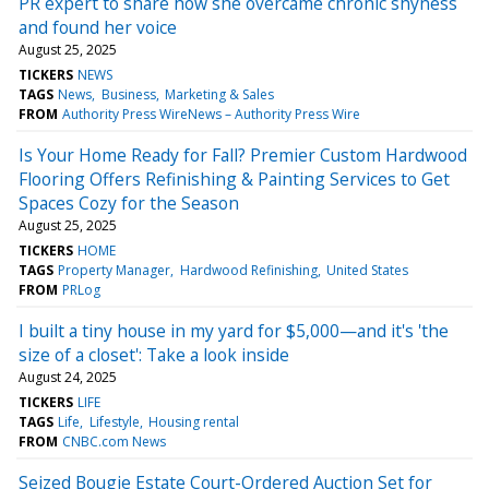
PR expert to share how she overcame chronic shyness
and found her voice
August 25, 2025
TICKERS
NEWS
TAGS
News
Business
Marketing & Sales
FROM
Authority Press WireNews – Authority Press Wire
Is Your Home Ready for Fall? Premier Custom Hardwood
Flooring Offers Refinishing & Painting Services to Get
Spaces Cozy for the Season
August 25, 2025
TICKERS
HOME
TAGS
Property Manager
Hardwood Refinishing
United States
FROM
PRLog
I built a tiny house in my yard for $5,000—and it's 'the
size of a closet': Take a look inside
August 24, 2025
TICKERS
LIFE
TAGS
Life
Lifestyle
Housing rental
FROM
CNBC.com News
Seized Bougie Estate Court-Ordered Auction Set for