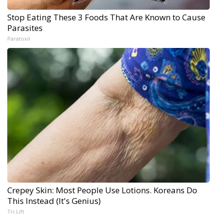
Stop Eating These 3 Foods That Are Known to Cause
Parasites
Paratoxil
Crepey Skin: Most People Use Lotions. Koreans Do
This Instead (It's Genius)
Tri Lift