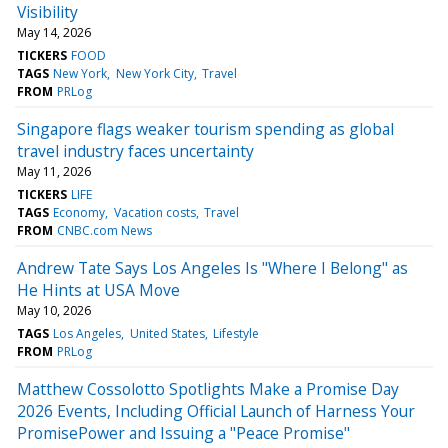
Visibility
May 14, 2026
TICKERS
FOOD
TAGS
New York
New York City
Travel
FROM
PRLog
Singapore flags weaker tourism spending as global
travel industry faces uncertainty
May 11, 2026
TICKERS
LIFE
TAGS
Economy
Vacation costs
Travel
FROM
CNBC.com News
Andrew Tate Says Los Angeles Is "Where I Belong" as
He Hints at USA Move
May 10, 2026
TAGS
Los Angeles
United States
Lifestyle
FROM
PRLog
Matthew Cossolotto Spotlights Make a Promise Day
2026 Events, Including Official Launch of Harness Your
PromisePower and Issuing a "Peace Promise"