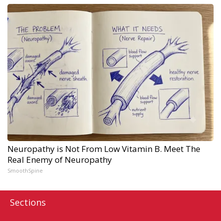
Neuropathy is Not From Low Vitamin B. Meet The
Real Enemy of Neuropathy
SmoothSpine
Sections