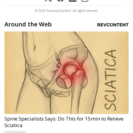
© 2025 FinancialContent. All rights reserved.
Around the Web
Spine Specialists Says: Do This for 15min to Relieve
Sciatica
SmoothSpine