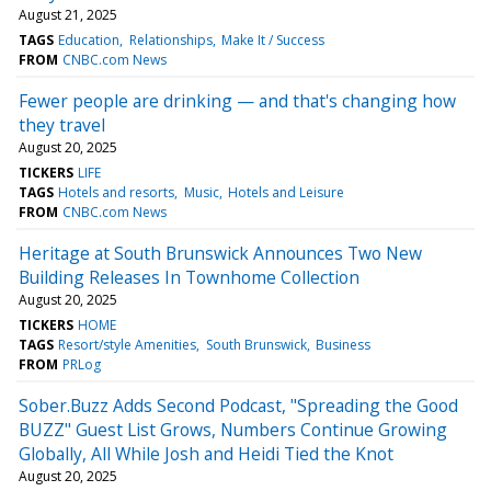
August 21, 2025
TAGS
Education
Relationships
Make It / Success
FROM
CNBC.com News
Fewer people are drinking — and that's changing how
they travel
August 20, 2025
TICKERS
LIFE
TAGS
Hotels and resorts
Music
Hotels and Leisure
FROM
CNBC.com News
Heritage at South Brunswick Announces Two New
Building Releases In Townhome Collection
August 20, 2025
TICKERS
HOME
TAGS
Resort/style Amenities
South Brunswick
Business
FROM
PRLog
Sober.Buzz Adds Second Podcast, "Spreading the Good
BUZZ" Guest List Grows, Numbers Continue Growing
Globally, All While Josh and Heidi Tied the Knot
August 20, 2025