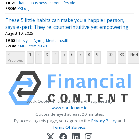
TAGS
Chanel
Business
Sober Lifestyle
FROM
PRLog
These 5 little habits can make you a happier person,
says expert: They're 'counterintuitive yet empowering'
August 19, 2025
TAGS
Lifestyle
Aging
Mental health
FROM
CNBC.com News
...
<
1
2
3
4
5
6
7
8
9
32
33
Next
Previous
>
Stock Quote API & Stock News API supplied by
www.cloudquote.io
Quotes delayed at least 20 minutes.
By accessing this page, you agree to the
Privacy Policy
and
Terms Of Service
.