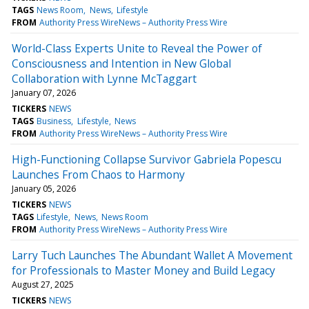
TAGS
News Room
News
Lifestyle
FROM
Authority Press WireNews – Authority Press Wire
World-Class Experts Unite to Reveal the Power of
Consciousness and Intention in New Global
Collaboration with Lynne McTaggart
January 07, 2026
TICKERS
NEWS
TAGS
Business
Lifestyle
News
FROM
Authority Press WireNews – Authority Press Wire
High-Functioning Collapse Survivor Gabriela Popescu
Launches From Chaos to Harmony
January 05, 2026
TICKERS
NEWS
TAGS
Lifestyle
News
News Room
FROM
Authority Press WireNews – Authority Press Wire
Larry Tuch Launches The Abundant Wallet A Movement
for Professionals to Master Money and Build Legacy
August 27, 2025
TICKERS
NEWS