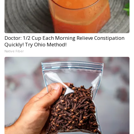
Doctor: 1/2 Cup Each Morning Relieve Constipation
Quickly! Try Ohio Method!
Native Fiber