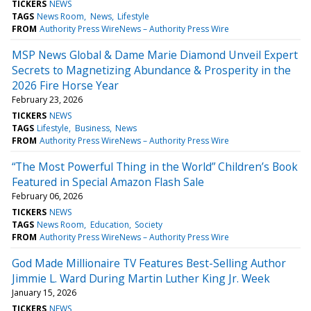
TICKERS
NEWS
TAGS
News Room
News
Lifestyle
FROM
Authority Press WireNews – Authority Press Wire
MSP News Global & Dame Marie Diamond Unveil Expert
Secrets to Magnetizing Abundance & Prosperity in the
2026 Fire Horse Year
February 23, 2026
TICKERS
NEWS
TAGS
Lifestyle
Business
News
FROM
Authority Press WireNews – Authority Press Wire
“The Most Powerful Thing in the World” Children’s Book
Featured in Special Amazon Flash Sale
February 06, 2026
TICKERS
NEWS
TAGS
News Room
Education
Society
FROM
Authority Press WireNews – Authority Press Wire
God Made Millionaire TV Features Best-Selling Author
Jimmie L. Ward During Martin Luther King Jr. Week
January 15, 2026
TICKERS
NEWS