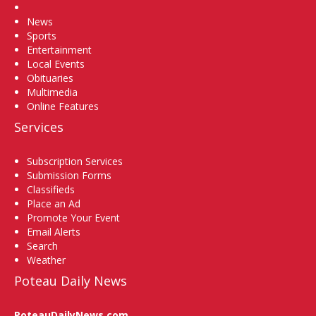
Home
News
Sports
Entertainment
Local Events
Obituaries
Multimedia
Online Features
Services
Subscription Services
Submission Forms
Classifieds
Place an Ad
Promote Your Event
Email Alerts
Search
Weather
Poteau Daily News
PoteauDailyNews.com