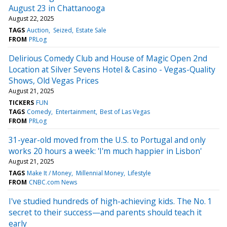
August 23 in Chattanooga
August 22, 2025
TAGS
Auction
Seized
Estate Sale
FROM
PRLog
Delirious Comedy Club and House of Magic Open 2nd
Location at Silver Sevens Hotel & Casino - Vegas-Quality
Shows, Old Vegas Prices
August 21, 2025
TICKERS
FUN
TAGS
Comedy
Entertainment
Best of Las Vegas
FROM
PRLog
31-year-old moved from the U.S. to Portugal and only
works 20 hours a week: 'I'm much happier in Lisbon'
August 21, 2025
TAGS
Make It / Money
Millennial Money
Lifestyle
FROM
CNBC.com News
I've studied hundreds of high-achieving kids. The No. 1
secret to their success—and parents should teach it
early