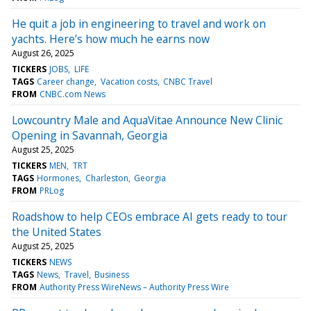
He quit a job in engineering to travel and work on
yachts. Here’s how much he earns now
August 26, 2025
TICKERS
JOBS
LIFE
TAGS
Career change
Vacation costs
CNBC Travel
FROM
CNBC.com News
Lowcountry Male and AquaVitae Announce New Clinic
Opening in Savannah, Georgia
August 25, 2025
TICKERS
MEN
TRT
TAGS
Hormones
Charleston
Georgia
FROM
PRLog
Roadshow to help CEOs embrace AI gets ready to tour
the United States
August 25, 2025
TICKERS
NEWS
TAGS
News
Travel
Business
FROM
Authority Press WireNews – Authority Press Wire