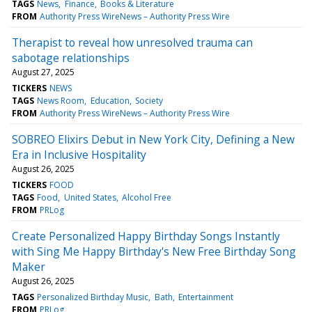
TAGS
News
Finance
Books & Literature
FROM
Authority Press WireNews – Authority Press Wire
Therapist to reveal how unresolved trauma can
sabotage relationships
August 27, 2025
TICKERS
NEWS
TAGS
News Room
Education
Society
FROM
Authority Press WireNews – Authority Press Wire
SOBREO Elixirs Debut in New York City, Defining a New
Era in Inclusive Hospitality
August 26, 2025
TICKERS
FOOD
TAGS
Food
United States
Alcohol Free
FROM
PRLog
Create Personalized Happy Birthday Songs Instantly
with Sing Me Happy Birthday's New Free Birthday Song
Maker
August 26, 2025
TAGS
Personalized Birthday Music
Bath
Entertainment
FROM
PRLog