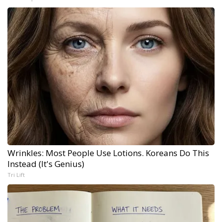
Wrinkles: Most People Use Lotions. Koreans Do This
Instead (It's Genius)
Tri Lift