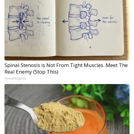
Spinal Stenosis is Not From Tight Muscles. Meet The
Real Enemy (Stop This)
SmoothSpine