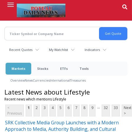
Skip
to
main
content
Recent Quotes
My Watchlist
Indicators
Markets
Stocks
ETFs
Tools
Overview
News
Currencies
International
Treasuries
Latest News about Lifestyle
Recent news which mentions Lifestyle
...
<
1
2
3
4
5
6
7
8
9
32
33
Next
Previous
>
SRK Collective Media Group Launches with a Modern
Approach to Media, Authority Building, and Cultural