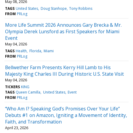
May 08, 2026
TAGS
United States
Doug Stanhope
Tony Robbins
FROM
PRLog
More Life Summit 2026 Announces Gary Brecka & Mr.
Olympia Derek Lunsford as First Speakers for Miami
Event
May 04, 2026
TAGS
Health
Florida
Miami
FROM
PRLog
Bellwether Farm Presents Kerry Hill Lamb to His
Majesty King Charles III During Historic U.S. State Visit
May 04, 2026
TICKERS
KING
TAGS
Queen Camilla
United States
Event
FROM
PRLog
“Who Am I? Speaking God’s Promises Over Your Life”
Debuts #1 on Amazon, Igniting a Movement of Identity,
Faith, and Transformation
April 23, 2026