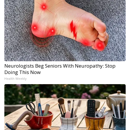
Neurologists Beg Seniors With Neuropathy: Stop
Doing This Now
Health Weekly