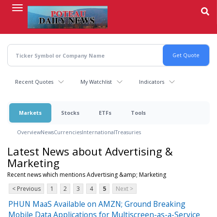
Skip
to
main
content
Recent Quotes
My Watchlist
Indicators
Markets
Stocks
ETFs
Tools
Overview
News
Currencies
International
Treasuries
Latest News about Advertising &
Marketing
Recent news which mentions Advertising &amp; Marketing
< Previous
1
2
3
4
5
Next >
PHUN MaaS Available on AMZN; Ground Breaking
Mobile Data Applications for Multiscreen-as-a-Service