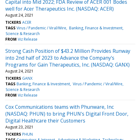
Capital into Mid 2022; FDA Review of ACER 001 Bodes
well for Acer Therapeutics Inc. (NASDAQ: ACER)
August 24, 2021
TICKERS
ACER
TAGS
Virus / Pandemic / Viral/Wire
Banking, Finance & Investment
Science & Research
FROM
Viz Release
Strong Cash Position of $43.2 Million Provides Runway
into 2nd half of 2023 to Advance the Company's
Programs for Gain Therapeutics, Inc. (NASDAQ: GANX)
August 24, 2021
TICKERS
GANX
TAGS
Banking, Finance & Investment
Virus / Pandemic / Viral/Wire
Science & Research
FROM
Viz Release
Cox Communications teams with Phunware, Inc
(NASDAQ: PHUN) to bring PHUN's Digital Front Door,
Digital Healthcare their Customers
August 23, 2021
TICKERS
PHUN
TAGS
Computers & Internet
Advertising & Marketing
Technology