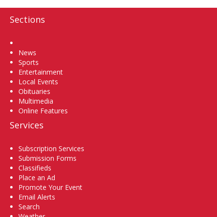
Sections
Home
News
Sports
Entertainment
Local Events
Obituaries
Multimedia
Online Features
Services
Subscription Services
Submission Forms
Classifieds
Place an Ad
Promote Your Event
Email Alerts
Search
Weather