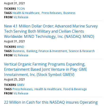
August 31, 2021
TICKERS
TCON
TAGS
Health & Healthcare
Press Releases
Business
FROM
Viz Release
New 4.1 Million Dollar Order; Advanced Marine Survey
Tech Serving Both Military and Civilian Clients
Worldwide: MIND Technology, Inc. (NASDAQ: MIND)
August 31, 2021
TICKERS
MIND
TAGS
Business
Banking, Finance & Investment
Science & Research
FROM
Viz Release
Vertical Organic Farming Programs Expanding,
Entertainment Based Joint Venture in Play: GME
Innotainment, Inc. (Stock Symbol: GMEV)
August 25, 2021
TICKERS
GMEV
TAGS
Press Releases
Health & Healthcare
Food & Beverage
FROM
Viz Release
22 Million in Cash for this NASDAQ insures Operating