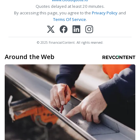
Quotes delayed at least 20 minutes.
By accessing this page, you agree to the
Privacy Policy
and
Terms Of Service
.
© 2025 FinancialContent. All rights reserved.
Around the Web