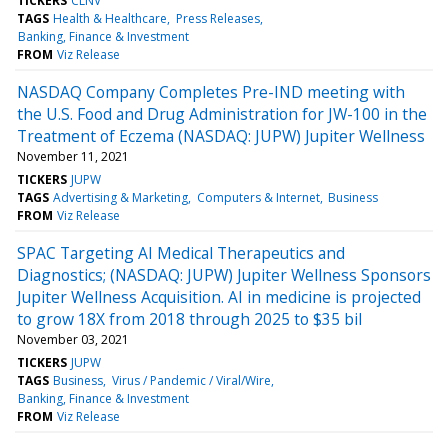
TICKERS
CLNV
TAGS
Health & Healthcare
Press Releases
Banking, Finance & Investment
FROM
Viz Release
NASDAQ Company Completes Pre-IND meeting with
the U.S. Food and Drug Administration for JW-100 in the
Treatment of Eczema (NASDAQ: JUPW) Jupiter Wellness
November 11, 2021
TICKERS
JUPW
TAGS
Advertising & Marketing
Computers & Internet
Business
FROM
Viz Release
SPAC Targeting AI Medical Therapeutics and
Diagnostics; (NASDAQ: JUPW) Jupiter Wellness Sponsors
Jupiter Wellness Acquisition. AI in medicine is projected
to grow 18X from 2018 through 2025 to $35 bil
November 03, 2021
TICKERS
JUPW
TAGS
Business
Virus / Pandemic / Viral/Wire
Banking, Finance & Investment
FROM
Viz Release