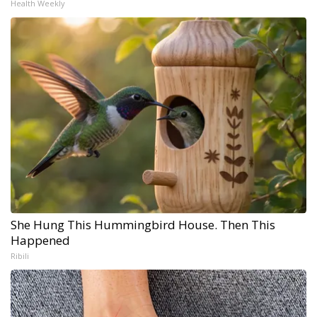
Health Weekly
She Hung This Hummingbird House. Then This
Happened
Ribili