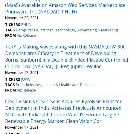
(MaaS) Available on Amazon Web Services Marketplace:
Phunware, Inc. (NASDAQ: PHUN)
November 29, 2021
TICKERS
PHUN
TAGS
Computers & Internet
Technology
Advertising & Marketing
FROM
Viz Release
TLRY is Making waves along with this NASDAQ; JW-300
Demonstrates Efficacy in Treatment of Developing
Burns (sunburn) in a Double-Blinded Placebo Controlled
Clinical Trial (NASDAQ: JUPW) Jupiter Wellne
November 17, 2021
TICKERS
JUPW
TAGS
Press Releases
Health & Healthcare
Business
FROM
Viz Release
Clean Vision's Clean-Seas Acquires Pyrolysis Plant for
Deployment in India; Activates Previously Announced
MOU with India's IICT in the World's Second Largest
Renewable Energy Market. Clean Vision Cor
November 17, 2021