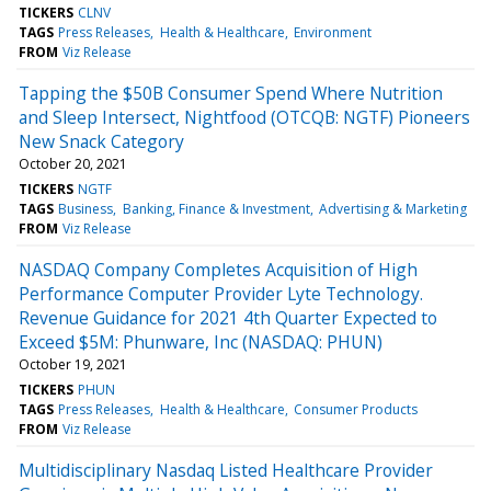
TICKERS
CLNV
TAGS
Press Releases
Health & Healthcare
Environment
FROM
Viz Release
Tapping the $50B Consumer Spend Where Nutrition
and Sleep Intersect, Nightfood (OTCQB: NGTF) Pioneers
New Snack Category
October 20, 2021
TICKERS
NGTF
TAGS
Business
Banking, Finance & Investment
Advertising & Marketing
FROM
Viz Release
NASDAQ Company Completes Acquisition of High
Performance Computer Provider Lyte Technology.
Revenue Guidance for 2021 4th Quarter Expected to
Exceed $5M: Phunware, Inc (NASDAQ: PHUN)
October 19, 2021
TICKERS
PHUN
TAGS
Press Releases
Health & Healthcare
Consumer Products
FROM
Viz Release
Multidisciplinary Nasdaq Listed Healthcare Provider