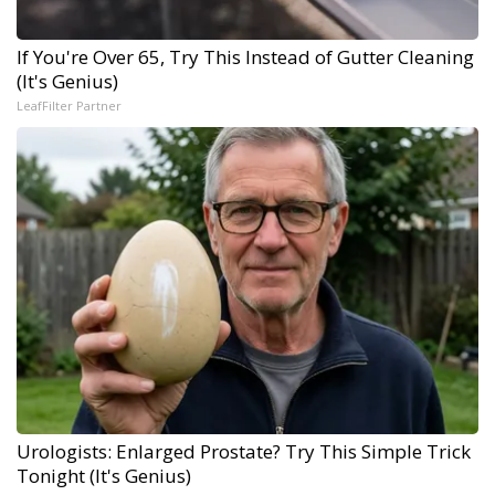
If You're Over 65, Try This Instead of Gutter Cleaning
(It's Genius)
LeafFilter Partner
Urologists: Enlarged Prostate? Try This Simple Trick
Tonight (It's Genius)