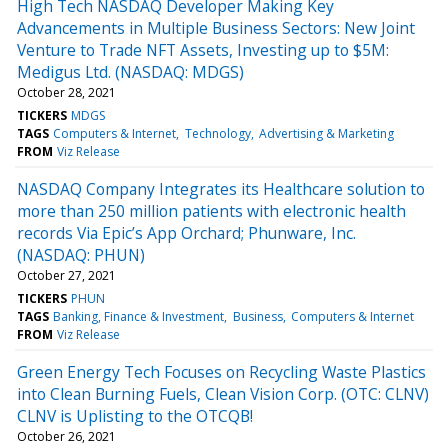
High Tech NASDAQ Developer Making Key
Advancements in Multiple Business Sectors: New Joint
Venture to Trade NFT Assets, Investing up to $5M:
Medigus Ltd. (NASDAQ: MDGS)
October 28, 2021
TICKERS
MDGS
TAGS
Computers & Internet
Technology
Advertising & Marketing
FROM
Viz Release
NASDAQ Company Integrates its Healthcare solution to
more than 250 million patients with electronic health
records Via Epic’s App Orchard; Phunware, Inc.
(NASDAQ: PHUN)
October 27, 2021
TICKERS
PHUN
TAGS
Banking, Finance & Investment
Business
Computers & Internet
FROM
Viz Release
Green Energy Tech Focuses on Recycling Waste Plastics
into Clean Burning Fuels, Clean Vision Corp. (OTC: CLNV)
CLNV is Uplisting to the OTCQB!
October 26, 2021