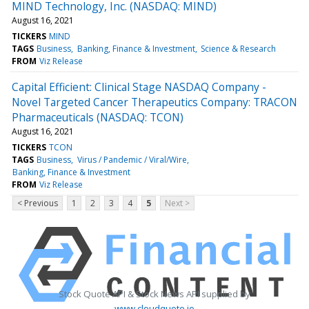
MIND Technology, Inc. (NASDAQ: MIND)
August 16, 2021
TICKERS
MIND
TAGS
Business
Banking, Finance & Investment
Science & Research
FROM
Viz Release
Capital Efficient: Clinical Stage NASDAQ Company -
Novel Targeted Cancer Therapeutics Company: TRACON
Pharmaceuticals (NASDAQ: TCON)
August 16, 2021
TICKERS
TCON
TAGS
Business
Virus / Pandemic / Viral/Wire
Banking, Finance & Investment
FROM
Viz Release
< Previous
1
2
3
4
5
Next >
Stock Quote API & Stock News API supplied by
www.cloudquote.io