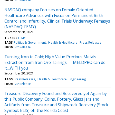
FROM
Viz Release
NASDAQ company Focuses on Female Oriented
Healthcare Advances with Focus on Permanent Birth
Control and Infertility, Clinical Trials Underway: Femasys
(NASDAQ: FEMY)
September 28, 2021
TICKERS
FEMY
TAGS
Politics & Government
Health & Healthcare
Press Releases
FROM
Viz Release
Turning Iron to Gold; High Value Precious Metals
Extraction from Iron Ore Tailings — MELDPRO can do
it…WITH you
September 20, 2021
TAGS
Press Releases
Health & Healthcare
Engineering
FROM
Viz Release
Treasure Discovery Found and Recovered yet Again by
this Public Company: Coins, Pottery, Glass Jars and
Artifacts from Treasure and Shipwreck Recovery (Stock
Symbol: BLIS) off the Florida Coast