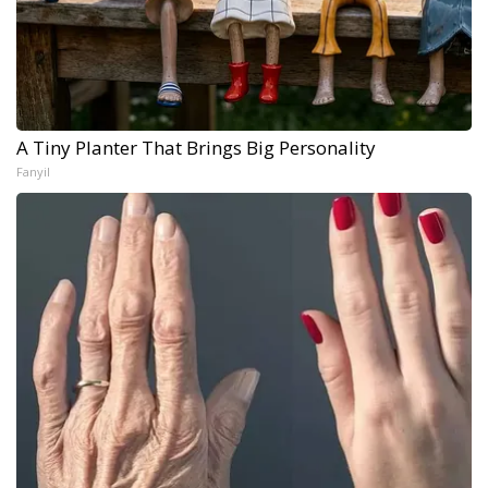
A Tiny Planter That Brings Big Personality
Fanyil