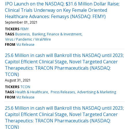
IPO Launch on the NASDAQ; $31.6 Million Dollar Raise;
Clinical Trials Underway on Key Female Oriented
Healthcare Advances: Femasys (NASDAQ: FEMY)
September 01, 2021
TICKERS
FEMY
TAGS
Business
Banking, Finance & Investment
Virus / Pandemic / Viral/Wire
FROM
Viz Release
25.6 Million in cash will Bankroll this NASDAQ until 2023;
Capitol Efficient Clinical Stage, Novel Targeted Cancer
Therapeutics: TRACON Pharmaceuticals (NASDAQ:
TCON)
August 31, 2021
TICKERS
TCON
TAGS
Health & Healthcare
Press Releases
Advertising & Marketing
FROM
Viz Release
25.6 Million in cash will Bankroll this NASDAQ until 2023;
Capitol Efficient Clinical Stage, Novel Targeted Cancer
Therapeutics: TRACON Pharmaceuticals (NASDAQ:
TCON)