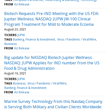
FROM
Viz Release
Biotech Requests Pre-IND Meeting with the US FDA:
Jupiter Wellness: NASDAQ: JUPW JW-100 Clinical
Program Treatment for Mild to Moderate Eczema
August 23, 2021
TICKERS
JUPW
TAGS
Banking, Finance & Investment
Virus / Pandemic / Viral/Wire
Business
FROM
Viz Release
Big update for NASDAQ Biotech Jupiter Wellness:
NASDAQ: JUPW Applies for IND number from the US
Food & Drug Administration
August 16, 2021
TICKERS
JUPW
TAGS
Business
Virus / Pandemic / Viral/Wire
Banking, Finance & Investment
FROM
Viz Release
Marine Survey Technology from this Nasdaq Company
is Serving Both Military and Civilian Clients Worldwide: