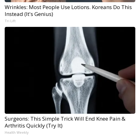
Wrinkles: Most People Use Lotions. Koreans Do This
Instead (It's Genius)
Tri Lift
Surgeons: This Simple Trick Will End Knee Pain &
Arthritis Quickly (Try It)
Health Weekly