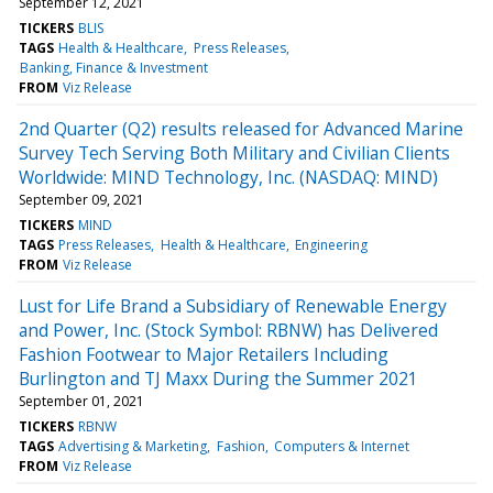
September 12, 2021
TICKERS
BLIS
TAGS
Health & Healthcare
Press Releases
Banking, Finance & Investment
FROM
Viz Release
2nd Quarter (Q2) results released for Advanced Marine
Survey Tech Serving Both Military and Civilian Clients
Worldwide: MIND Technology, Inc. (NASDAQ: MIND)
September 09, 2021
TICKERS
MIND
TAGS
Press Releases
Health & Healthcare
Engineering
FROM
Viz Release
Lust for Life Brand a Subsidiary of Renewable Energy
and Power, Inc. (Stock Symbol: RBNW) has Delivered
Fashion Footwear to Major Retailers Including
Burlington and TJ Maxx During the Summer 2021
September 01, 2021
TICKERS
RBNW
TAGS
Advertising & Marketing
Fashion
Computers & Internet
FROM
Viz Release