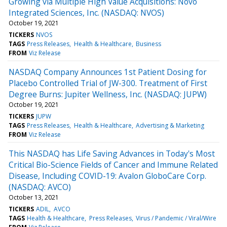
Growing via Multiple High Value Acquisitions: Novo
Integrated Sciences, Inc. (NASDAQ: NVOS)
October 19, 2021
TICKERS
NVOS
TAGS
Press Releases
Health & Healthcare
Business
FROM
Viz Release
NASDAQ Company Announces 1st Patient Dosing for
Placebo Controlled Trial of JW-300. Treatment of First
Degree Burns: Jupiter Wellness, Inc. (NASDAQ: JUPW)
October 19, 2021
TICKERS
JUPW
TAGS
Press Releases
Health & Healthcare
Advertising & Marketing
FROM
Viz Release
This NASDAQ has Life Saving Advances in Today's Most
Critical Bio-Science Fields of Cancer and Immune Related
Disease, Including COVID-19: Avalon GloboCare Corp.
(NASDAQ: AVCO)
October 13, 2021
TICKERS
ADIL
AVCO
TAGS
Health & Healthcare
Press Releases
Virus / Pandemic / Viral/Wire