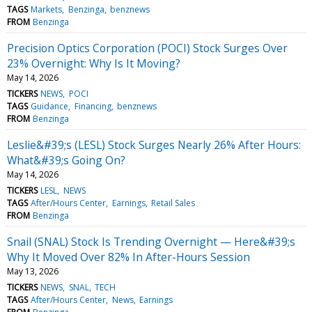
TAGS
Markets
Benzinga
benznews
FROM
Benzinga
Precision Optics Corporation (POCI) Stock Surges Over
23% Overnight: Why Is It Moving?
May 14, 2026
TICKERS
NEWS
POCI
TAGS
Guidance
Financing
benznews
FROM
Benzinga
Leslie&#39;s (LESL) Stock Surges Nearly 26% After Hours:
What&#39;s Going On?
May 14, 2026
TICKERS
LESL
NEWS
TAGS
After/Hours Center
Earnings
Retail Sales
FROM
Benzinga
Snail (SNAL) Stock Is Trending Overnight — Here&#39;s
Why It Moved Over 82% In After-Hours Session
May 13, 2026
TICKERS
NEWS
SNAL
TECH
TAGS
After/Hours Center
News
Earnings