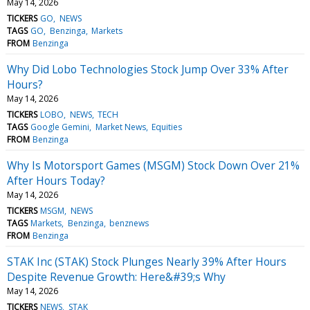
May 14, 2026
TICKERS
GO
NEWS
TAGS
GO
Benzinga
Markets
FROM
Benzinga
Why Did Lobo Technologies Stock Jump Over 33% After
Hours?
May 14, 2026
TICKERS
LOBO
NEWS
TECH
TAGS
Google Gemini
Market News
Equities
FROM
Benzinga
Why Is Motorsport Games (MSGM) Stock Down Over 21%
After Hours Today?
May 14, 2026
TICKERS
MSGM
NEWS
TAGS
Markets
Benzinga
benznews
FROM
Benzinga
STAK Inc (STAK) Stock Plunges Nearly 39% After Hours
Despite Revenue Growth: Here&#39;s Why
May 14, 2026
TICKERS
NEWS
STAK