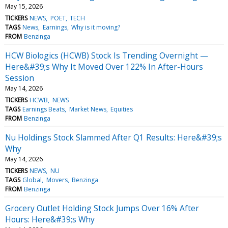
May 15, 2026
TICKERS
NEWS
POET
TECH
TAGS
News
Earnings
Why is it moving?
FROM
Benzinga
HCW Biologics (HCWB) Stock Is Trending Overnight —
Here&#39;s Why It Moved Over 122% In After-Hours
Session
May 14, 2026
TICKERS
HCWB
NEWS
TAGS
Earnings Beats
Market News
Equities
FROM
Benzinga
Nu Holdings Stock Slammed After Q1 Results: Here&#39;s
Why
May 14, 2026
TICKERS
NEWS
NU
TAGS
Global
Movers
Benzinga
FROM
Benzinga
Grocery Outlet Holding Stock Jumps Over 16% After
Hours: Here&#39;s Why