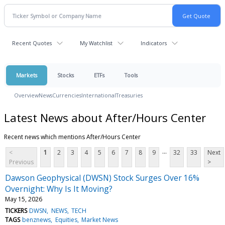
Recent Quotes
My Watchlist
Indicators
Markets
Stocks
ETFs
Tools
Overview
News
Currencies
International
Treasuries
Latest News about After/Hours Center
Recent news which mentions After/Hours Center
...
<
1
2
3
4
5
6
7
8
9
32
33
Next
Previous
>
Dawson Geophysical (DWSN) Stock Surges Over 16%
Overnight: Why Is It Moving?
May 15, 2026
TICKERS
DWSN
NEWS
TECH
TAGS
benznews
Equities
Market News