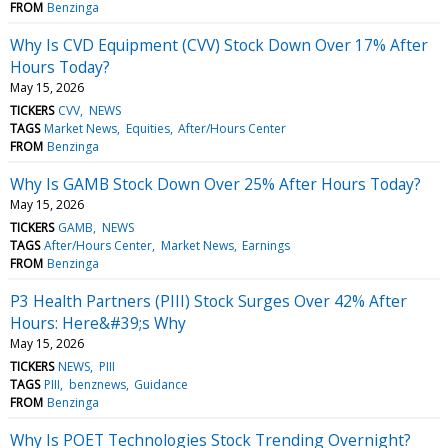
FROM
Benzinga
Why Is CVD Equipment (CVV) Stock Down Over 17% After
Hours Today?
May 15, 2026
TICKERS
CVV
NEWS
TAGS
Market News
Equities
After/Hours Center
FROM
Benzinga
Why Is GAMB Stock Down Over 25% After Hours Today?
May 15, 2026
TICKERS
GAMB
NEWS
TAGS
After/Hours Center
Market News
Earnings
FROM
Benzinga
P3 Health Partners (PIII) Stock Surges Over 42% After
Hours: Here&#39;s Why
May 15, 2026
TICKERS
NEWS
PIII
TAGS
PIII
benznews
Guidance
FROM
Benzinga
Why Is POET Technologies Stock Trending Overnight?