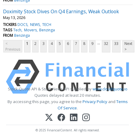
FROM
Benzinga
Doximity Stock Dives On Q4 Earnings, Weak Outlook
May 13, 2026
TICKERS
DOCS
NEWS
TECH
TAGS
Tech
Movers
Benzinga
FROM
Benzinga
...
<
1
2
3
4
5
6
7
8
9
32
33
Next
Previous
>
Stock Quote API & Stock News API supplied by
www.cloudquote.io
Quotes delayed at least 20 minutes.
By accessing this page, you agree to the
Privacy Policy
and
Terms
Of Service
.
© 2025 FinancialContent. All rights reserved.