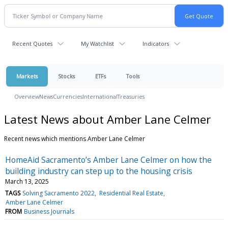
Recent Quotes
My Watchlist
Indicators
Markets
Stocks
ETFs
Tools
Overview
News
Currencies
International
Treasuries
Latest News about Amber Lane Celmer
Recent news which mentions Amber Lane Celmer
HomeAid Sacramento’s Amber Lane Celmer on how the
building industry can step up to the housing crisis
March 13, 2025
TAGS
Solving Sacramento 2022
Residential Real Estate
Amber Lane Celmer
FROM
Business Journals