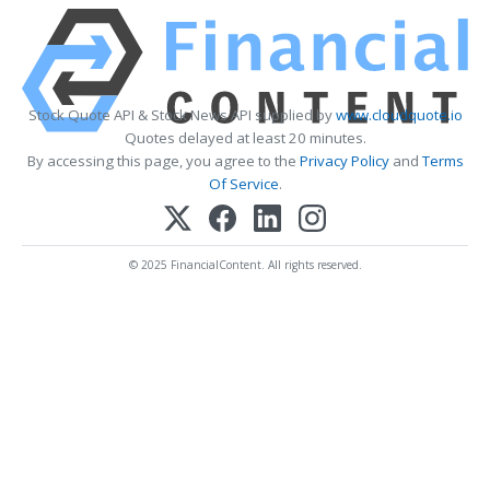
Stock Quote API & Stock News API supplied by
www.cloudquote.io
Quotes delayed at least 20 minutes.
By accessing this page, you agree to the
Privacy Policy
and
Terms
Of Service
.
© 2025 FinancialContent. All rights reserved.