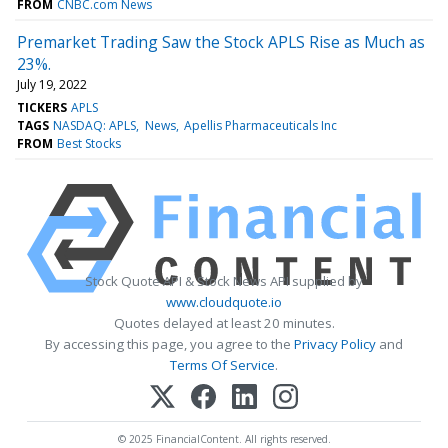
FROM
CNBC.com News
Premarket Trading Saw the Stock APLS Rise as Much as
23%.
July 19, 2022
TICKERS
APLS
TAGS
NASDAQ: APLS
News
Apellis Pharmaceuticals Inc
FROM
Best Stocks
Stock Quote API & Stock News API supplied by
www.cloudquote.io
Quotes delayed at least 20 minutes.
By accessing this page, you agree to the
Privacy Policy
and
Terms Of Service
.
© 2025 FinancialContent. All rights reserved.