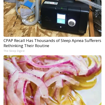
CPAP Recall Has Thousands of Sleep Apnea Sufferers
Rethinking Their Routine
The Sleep Digest