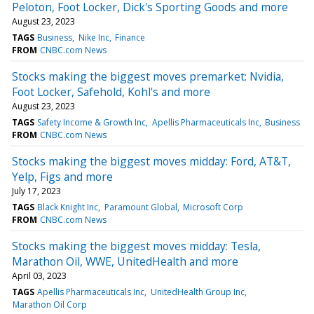
Peloton, Foot Locker, Dick's Sporting Goods and more
August 23, 2023
TAGS
Business
Nike Inc
Finance
FROM
CNBC.com News
Stocks making the biggest moves premarket: Nvidia,
Foot Locker, Safehold, Kohl's and more
August 23, 2023
TAGS
Safety Income & Growth Inc
Apellis Pharmaceuticals Inc
Business
FROM
CNBC.com News
Stocks making the biggest moves midday: Ford, AT&T,
Yelp, Figs and more
July 17, 2023
TAGS
Black Knight Inc
Paramount Global
Microsoft Corp
FROM
CNBC.com News
Stocks making the biggest moves midday: Tesla,
Marathon Oil, WWE, UnitedHealth and more
April 03, 2023
TAGS
Apellis Pharmaceuticals Inc
UnitedHealth Group Inc
Marathon Oil Corp