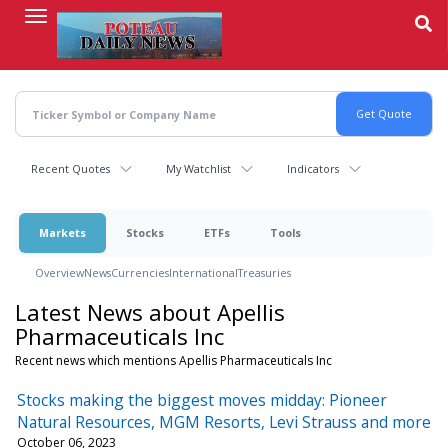
Skip
to
main
content
Recent Quotes
My Watchlist
Indicators
Markets
Stocks
ETFs
Tools
Overview
News
Currencies
International
Treasuries
Latest News about Apellis
Pharmaceuticals Inc
Recent news which mentions Apellis Pharmaceuticals Inc
Stocks making the biggest moves midday: Pioneer
Natural Resources, MGM Resorts, Levi Strauss and more
October 06, 2023