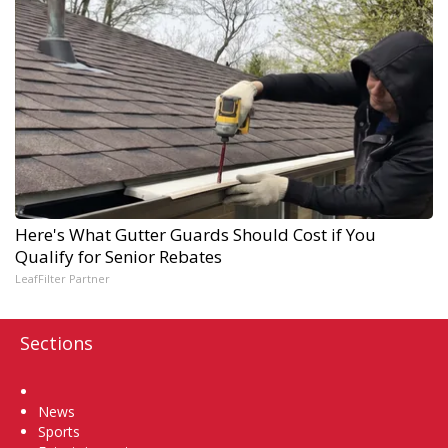
Here's What Gutter Guards Should Cost if You
Qualify for Senior Rebates
LeafFilter Partner
Sections
Home
News
Sports