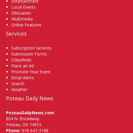
Entertainment
Local Events
Obituaries
Multimedia
Online Features
Services
Subscription Services
Submission Forms
Classifieds
Place an Ad
Promote Your Event
Email Alerts
Search
Weather
Poteau Daily News
PoteauDailyNews.com
804 N. Broadway
Poteau, OK 74953
Phone:
918-647-3188