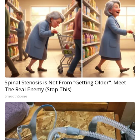
Spinal Stenosis is Not From "Getting Older". Meet
The Real Enemy (Stop This)
SmoothSpine