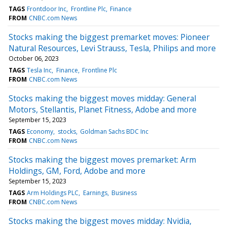
TAGS
Frontdoor Inc
Frontline Plc
Finance
FROM
CNBC.com News
Stocks making the biggest premarket moves: Pioneer
Natural Resources, Levi Strauss, Tesla, Philips and more
October 06, 2023
TAGS
Tesla Inc
Finance
Frontline Plc
FROM
CNBC.com News
Stocks making the biggest moves midday: General
Motors, Stellantis, Planet Fitness, Adobe and more
September 15, 2023
TAGS
Economy
stocks
Goldman Sachs BDC Inc
FROM
CNBC.com News
Stocks making the biggest moves premarket: Arm
Holdings, GM, Ford, Adobe and more
September 15, 2023
TAGS
Arm Holdings PLC
Earnings
Business
FROM
CNBC.com News
Stocks making the biggest moves midday: Nvidia,