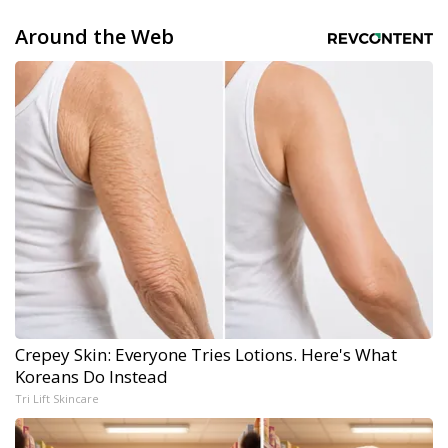
Around the Web
Crepey Skin: Everyone Tries Lotions. Here's What
Koreans Do Instead
Tri Lift Skincare