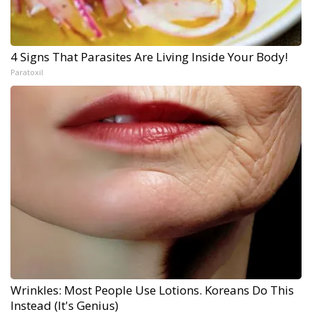
4 Signs That Parasites Are Living Inside Your Body!
Paratoxil
Wrinkles: Most People Use Lotions. Koreans Do This
Instead (It's Genius)