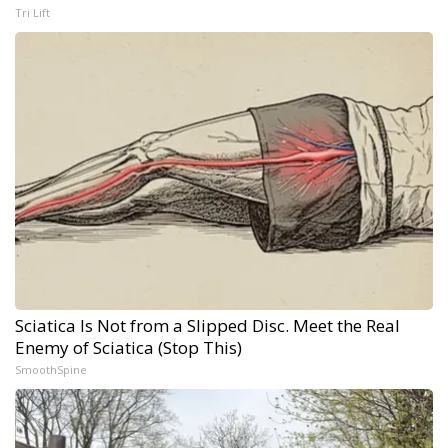
Tri Lift
Sciatica Is Not from a Slipped Disc. Meet the Real
Enemy of Sciatica (Stop This)
SmoothSpine