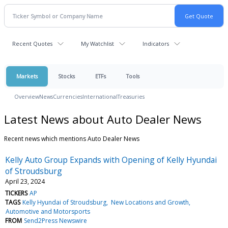
Recent Quotes
My Watchlist
Indicators
Markets
Stocks
ETFs
Tools
Overview
News
Currencies
International
Treasuries
Latest News about Auto Dealer News
Recent news which mentions Auto Dealer News
Kelly Auto Group Expands with Opening of Kelly Hyundai
of Stroudsburg
April 23, 2024
TICKERS
AP
TAGS
Kelly Hyundai of Stroudsburg
New Locations and Growth
Automotive and Motorsports
FROM
Send2Press Newswire