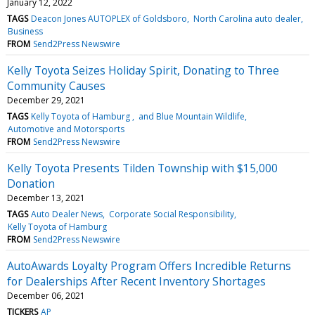
January 12, 2022
TAGS
Deacon Jones AUTOPLEX of Goldsboro
North Carolina auto dealer
Business
FROM
Send2Press Newswire
Kelly Toyota Seizes Holiday Spirit, Donating to Three
Community Causes
December 29, 2021
TAGS
Kelly Toyota of Hamburg
and Blue Mountain Wildlife
Automotive and Motorsports
FROM
Send2Press Newswire
Kelly Toyota Presents Tilden Township with $15,000
Donation
December 13, 2021
TAGS
Auto Dealer News
Corporate Social Responsibility
Kelly Toyota of Hamburg
FROM
Send2Press Newswire
AutoAwards Loyalty Program Offers Incredible Returns
for Dealerships After Recent Inventory Shortages
December 06, 2021
TICKERS
AP