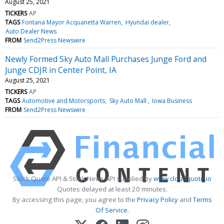
August 25, 2021
TICKERS
AP
TAGS
Fontana Mayor Acquanetta Warren
Hyundai dealer
Auto Dealer News
FROM
Send2Press Newswire
Newly Formed Sky Auto Mall Purchases Junge Ford and
Junge CDJR in Center Point, IA
August 25, 2021
TICKERS
AP
TAGS
Automotive and Motorsports
Sky Auto Mall
Iowa Business
FROM
Send2Press Newswire
Stock Quote API & Stock News API supplied by
www.cloudquote.io
Quotes delayed at least 20 minutes.
By accessing this page, you agree to the
Privacy Policy
and
Terms
Of Service
.