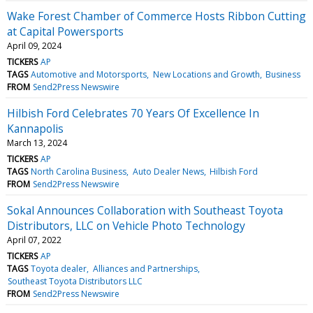
Wake Forest Chamber of Commerce Hosts Ribbon Cutting
at Capital Powersports
April 09, 2024
TICKERS
AP
TAGS
Automotive and Motorsports
New Locations and Growth
Business
FROM
Send2Press Newswire
Hilbish Ford Celebrates 70 Years Of Excellence In
Kannapolis
March 13, 2024
TICKERS
AP
TAGS
North Carolina Business
Auto Dealer News
Hilbish Ford
FROM
Send2Press Newswire
Sokal Announces Collaboration with Southeast Toyota
Distributors, LLC on Vehicle Photo Technology
April 07, 2022
TICKERS
AP
TAGS
Toyota dealer
Alliances and Partnerships
Southeast Toyota Distributors LLC
FROM
Send2Press Newswire