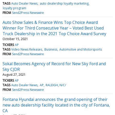
TAGS
Auto Dealer News
auto dealership loyalty marketing
loyalty program
FROM
Send2Press Newswire
Auto Show Sales & Finance Wins Top Choice Award
Winner For Third Consecutive Year – Voted Best Used
Truck Dealership in the 2021 Top Choice Award Survey
October 15, 2021
TICKERS
AP
TAGS
Video News Releases
Business
Automotive and Motorsports
FROM
Send2Press Newswire
Sokal Becomes Agency of Record for New Sky Ford and
Sky CJDR
August 27, 2021
TICKERS
AP
TAGS
Auto Dealer News
AP
RALEIGH, N/C/
FROM
Send2Press Newswire
Fontana Hyundai announces the grand opening of their
new auto dealership facility located in the city of Fontana,
CA