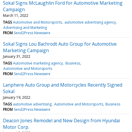
Sokal Signs McLaughlin Ford for Automotive Marketing
Campaign
March 11, 2022
TAGS
Automotive and Motorsports
automotive advertising agency
Advertising and Marketing
FROM
Send2Press Newswire
Sokal Signs Lou Bachrodt Auto Group for Automotive
Marketing Campaign
January 31, 2022
TAGS
Automotive marketing agency
Business
Automotive and Motorsports
FROM
Send2Press Newswire
Lanphere Auto Group and Motorcycles Recently Signed
Sokal
January 19, 2022
TAGS
automotive advertising
Automotive and Motorsports
Business
FROM
Send2Press Newswire
Deacon Jones Remodel and New Design from Hyundai
Motor Corp.