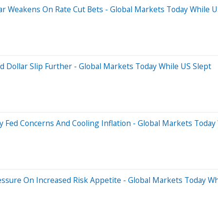
ar Weakens On Rate Cut Bets - Global Markets Today While U
 Dollar Slip Further - Global Markets Today While US Slept
by Fed Concerns And Cooling Inflation - Global Markets Today
essure On Increased Risk Appetite - Global Markets Today Wh