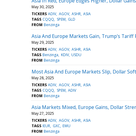
Asia In Red, Europe Edges Higher, Dollar Gain
May 30, 2025
TICKERS
ADIV
AGOV
ASHR
ASIA
TAGS
CQQQ
SPEM
GLD
FROM
Benzinga
Asia And Europe Markets Gain, Trump's Tariff 
May 29, 2025
TICKERS
ADIV
AGOV
ASHR
ASIA
TAGS
Benzinga
KDIV
USDU
FROM
Benzinga
Most Asia And Europe Markets Slip, Dollar Sof
May 28, 2025
TICKERS
ADIV
AGOV
ASHR
ASIA
TAGS
CQQQ
SPEM
ADIV
FROM
Benzinga
Asia Markets Mixed, Europe Gains, Dollar Stre
May 27, 2025
TICKERS
ADIV
AGOV
ASHR
ASIA
TAGS
IEUR
GXC
EWU
FROM
Benzinga