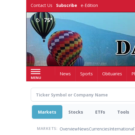
Skip
Contact Us
Subscribe
e-Edition
to
main
75°
content
Home
News
Sports
Obituaries
P
MENU
Markets
Stocks
ETFs
Tools
Overview
News
Currencies
International
MARKETS: