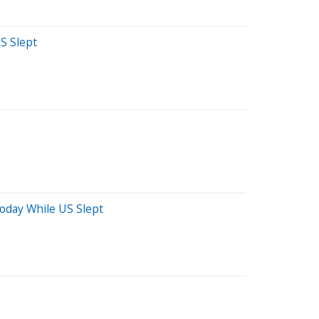
S Slept
Today While US Slept