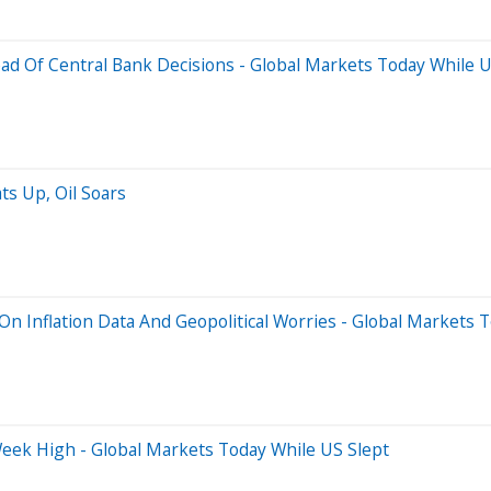
ead Of Central Bank Decisions - Global Markets Today While U
ats Up, Oil Soars
On Inflation Data And Geopolitical Worries - Global Markets 
Week High - Global Markets Today While US Slept