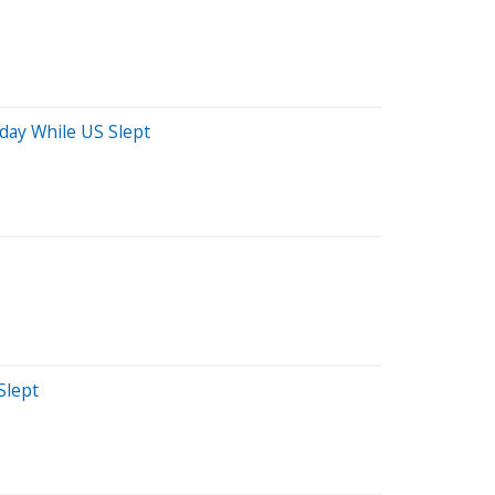
oday While US Slept
Slept