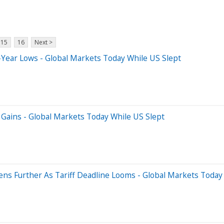
15
16
Next >
-Year Lows - Global Markets Today While US Slept
 Gains - Global Markets Today While US Slept
ens Further As Tariff Deadline Looms - Global Markets Today