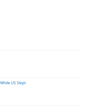
 While US Slept