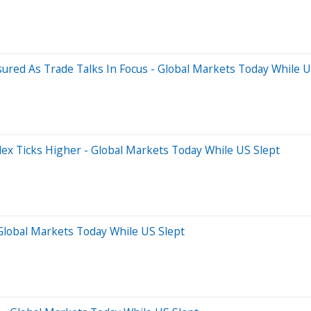
sured As Trade Talks In Focus - Global Markets Today While U
dex Ticks Higher - Global Markets Today While US Slept
 Global Markets Today While US Slept