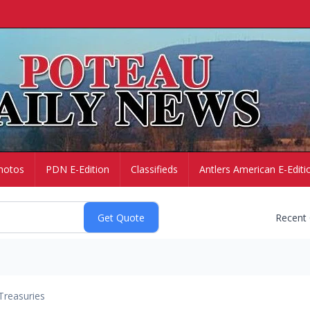
hotos
PDN E-Edition
Classifieds
Antlers American E-Editi
Recent
Treasuries