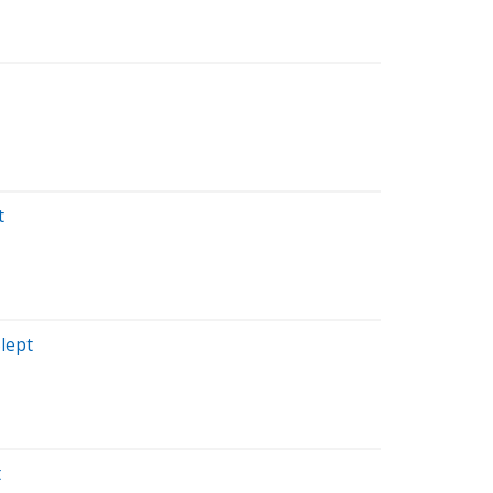
t
lept
t