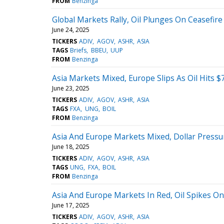
FROM
Benzinga
Global Markets Rally, Oil Plunges On Ceasefir
June 24, 2025
TICKERS
ADIV
AGOV
ASHR
ASIA
TAGS
Briefs
BBEU
UUP
FROM
Benzinga
Asia Markets Mixed, Europe Slips As Oil Hits $
June 23, 2025
TICKERS
ADIV
AGOV
ASHR
ASIA
TAGS
FXA
UNG
BOIL
FROM
Benzinga
Asia And Europe Markets Mixed, Dollar Pressu
June 18, 2025
TICKERS
ADIV
AGOV
ASHR
ASIA
TAGS
UNG
FXA
BOIL
FROM
Benzinga
Asia And Europe Markets In Red, Oil Spikes On
June 17, 2025
TICKERS
ADIV
AGOV
ASHR
ASIA