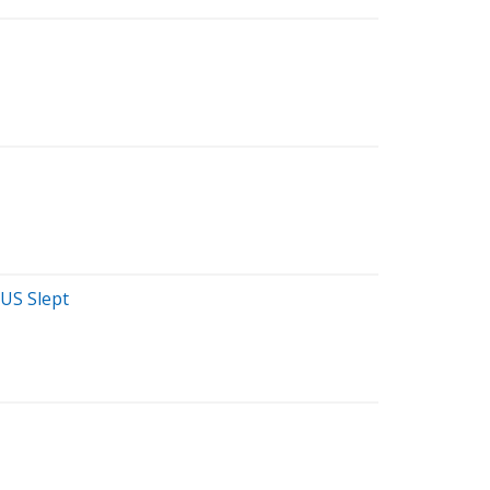
 US Slept