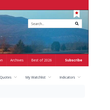
Site
search
on
Archives
Best of 2026
Subscribe
 Quotes
My Watchlist
Indicators