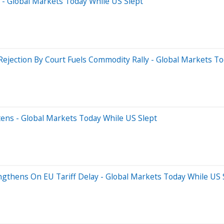
s - Global Markets Today While US Slept
Rejection By Court Fuels Commodity Rally - Global Markets T
tens - Global Markets Today While US Slept
ngthens On EU Tariff Delay - Global Markets Today While US 