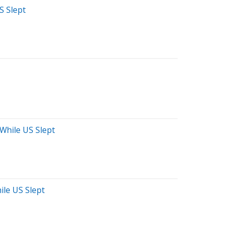
S Slept
 While US Slept
ile US Slept