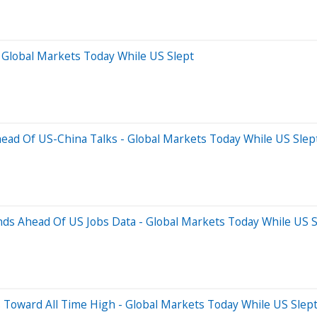
 Global Markets Today While US Slept
Ahead Of US-China Talks - Global Markets Today While US Slep
ds Ahead Of US Jobs Data - Global Markets Today While US S
 Toward All Time High - Global Markets Today While US Slep