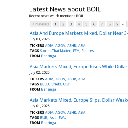
Latest News about BOIL
Recent news which mentions BOIL
...
< Previous
1
2
3
4
5
6
7
8
9
Asia And Europe Markets Mixed, Dollar Near 3
July 03, 2025
TICKERS
ADIV
AGOV
ASHR
ASIA
TAGS
Stories That Matter
EEM
Futures
FROM
Benzinga
Asia Markets Mixed, Europe Rises While Dollar
July 02, 2025
TICKERS
ADIV
AGOV
ASHR
ASIA
TAGS
BBEU
Briefs
UUP
FROM
Benzinga
Asia Markets Mixed, Europe Slips, Dollar Weak
July 01, 2025
TICKERS
ADIV
AGOV
ASHR
ASIA
TAGS
IEUR
Asia
EWU
FROM
Benzinga