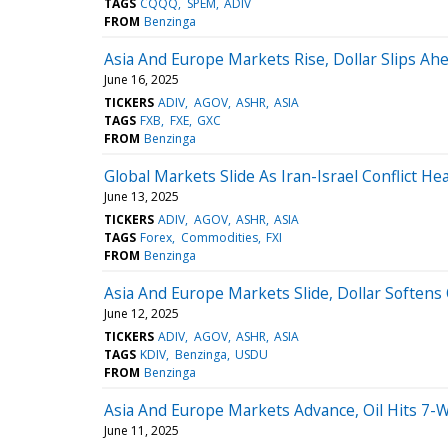
TAGS
CQQQ
SPEM
ADIV
FROM
Benzinga
Asia And Europe Markets Rise, Dollar Slips Ah
June 16, 2025
TICKERS
ADIV
AGOV
ASHR
ASIA
TAGS
FXB
FXE
GXC
FROM
Benzinga
Global Markets Slide As Iran-Israel Conflict He
June 13, 2025
TICKERS
ADIV
AGOV
ASHR
ASIA
TAGS
Forex
Commodities
FXI
FROM
Benzinga
Asia And Europe Markets Slide, Dollar Softens 
June 12, 2025
TICKERS
ADIV
AGOV
ASHR
ASIA
TAGS
KDIV
Benzinga
USDU
FROM
Benzinga
Asia And Europe Markets Advance, Oil Hits 7-
June 11, 2025