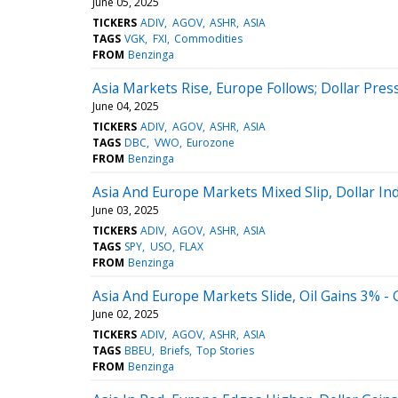
June 05, 2025
TICKERS
ADIV
AGOV
ASHR
ASIA
TAGS
VGK
FXI
Commodities
FROM
Benzinga
Asia Markets Rise, Europe Follows; Dollar Pres
June 04, 2025
TICKERS
ADIV
AGOV
ASHR
ASIA
TAGS
DBC
VWO
Eurozone
FROM
Benzinga
Asia And Europe Markets Mixed Slip, Dollar In
June 03, 2025
TICKERS
ADIV
AGOV
ASHR
ASIA
TAGS
SPY
USO
FLAX
FROM
Benzinga
Asia And Europe Markets Slide, Oil Gains 3% -
June 02, 2025
TICKERS
ADIV
AGOV
ASHR
ASIA
TAGS
BBEU
Briefs
Top Stories
FROM
Benzinga