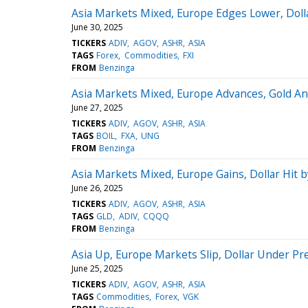
Asia Markets Mixed, Europe Edges Lower, Doll
June 30, 2025
TICKERS
ADIV
AGOV
ASHR
ASIA
TAGS
Forex
Commodities
FXI
FROM
Benzinga
Asia Markets Mixed, Europe Advances, Gold And
June 27, 2025
TICKERS
ADIV
AGOV
ASHR
ASIA
TAGS
BOIL
FXA
UNG
FROM
Benzinga
Asia Markets Mixed, Europe Gains, Dollar Hit 
June 26, 2025
TICKERS
ADIV
AGOV
ASHR
ASIA
TAGS
GLD
ADIV
CQQQ
FROM
Benzinga
Asia Up, Europe Markets Slip, Dollar Under Pr
June 25, 2025
TICKERS
ADIV
AGOV
ASHR
ASIA
TAGS
Commodities
Forex
VGK