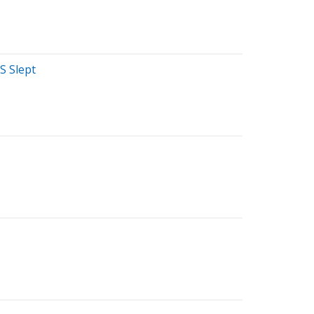
S Slept