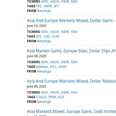
TICKERS
ADIV
AGOV
ASHR
ASIA
TAGS
FXC
ASHR
SPY
FROM
Benzinga
Asia And Europe Markets Mixed, Dollar Gains -
June 10, 2025
TICKERS
ADIV
AGOV
ASHR
ASIA
TAGS
SPY
USO
FLAX
FROM
Benzinga
Asia Market Gains, Europe Slips; Dollar Dips 
June 09, 2025
TICKERS
ADIV
AGOV
ASHR
ASIA
TAGS
Markets
EZU
AGOV
FROM
Benzinga
Asia And Europe Markets Mixed, Dollar Reboun
June 06, 2025
TICKERS
ADIV
AGOV
ASHR
ASIA
TAGS
CQQQ
SPEM
GLD
FROM
Benzinga
Asia Markets Mixed, Europe Gains, Gold Inches