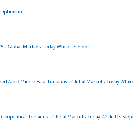
e Optimism
75 - Global Markets Today While US Slept
red Amid Middle East Tensions - Global Markets Today While
 Geopolitical Tensions - Global Markets Today While US Slept