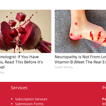
nologist: If You Have
Neuropathy is Not From L
s, Read This Before It's
Vitamin B (Meet The Real 
ed!
Health Weekly
ekly
Services
P
Subscription Services
P
Submission Forms
80