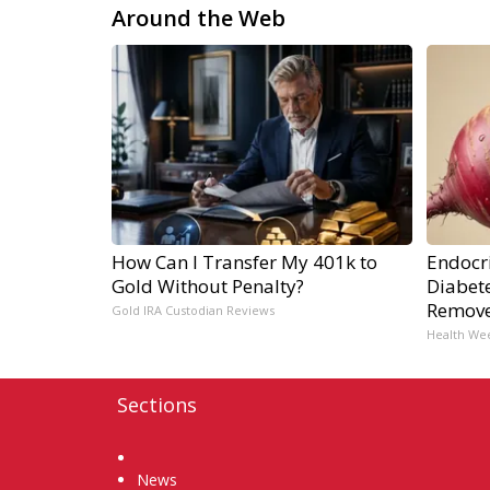
Around the Web
How Can I Transfer My 401k to
Endocri
Gold Without Penalty?
Diabete
Remov
Gold IRA Custodian Reviews
Health We
Sections
Home
News