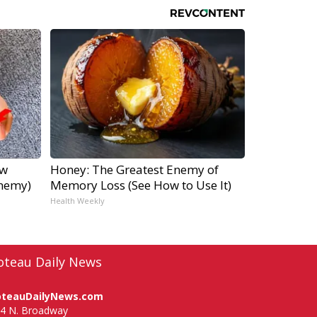
ow
Honey: The Greatest Enemy of
Enemy)
Memory Loss (See How to Use It)
Health Weekly
oteau Daily News
oteauDailyNews.com
4 N. Broadway