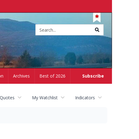
Site
search
on
Archives
Best of 2026
Subscribe
 Quotes
My Watchlist
Indicators