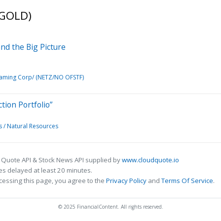
(GOLD)
and the Big Picture
aming Corp/ (NETZ/NO OFSTF)
tion Portfolio”
 / Natural Resources
 Quote API & Stock News API supplied by
www.cloudquote.io
s delayed at least 20 minutes.
cessing this page, you agree to the
Privacy Policy
and
Terms Of Service
.
© 2025 FinancialContent. All rights reserved.