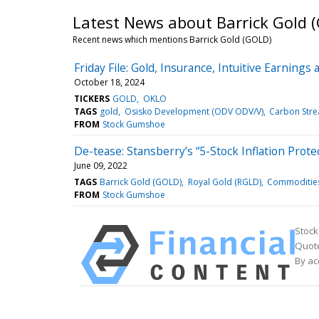
Latest News about Barrick Gold 
Recent news which mentions Barrick Gold (GOLD)
Friday File: Gold, Insurance, Intuitive Earnings 
October 18, 2024
TICKERS
GOLD
OKLO
TAGS
gold
Osisko Development (ODV ODV/V)
Carbon Stre
FROM
Stock Gumshoe
De-tease: Stansberry’s “5-Stock Inflation Protec
June 09, 2022
TAGS
Barrick Gold (GOLD)
Royal Gold (RGLD)
Commodities
FROM
Stock Gumshoe
Stock
Quote
By ac