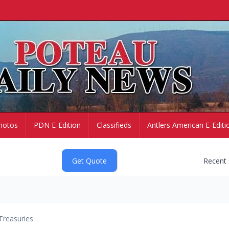
hotos
PDN E-Edition
Classifieds
Antlers American E-Editi
Recent
Treasuries