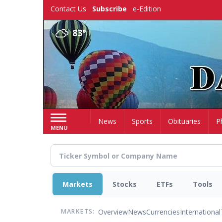
Skip
Contact Us
Subscribe
e-Edition
to
main
83°
content
Home
News
Sports
Obituaries
P
MENU
Markets
Stocks
ETFs
Tools
Overview
News
Currencies
International
MARKETS: