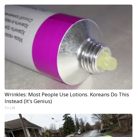
Wrinkles: Most People Use Lotions. Koreans Do This
Instead (It's Genius)
Tri Lift