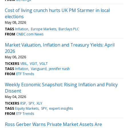
Cost of living crunch hurts UK PM Starmer in local
elections
May 08, 2026
TAGS
Inflation
Europe Markets
Barclays PLC
FROM
CNBC.com News
Market Valuation, Inflation and Treasury Yields: April
2026
May 06, 2026
TICKERS
VBIL
VGIT
VGLT
TAGS
Inflation
Vanguard
jennifer nash
FROM
ETF Trends
Weekly Economic Snapshot: Rising Inflation and Policy
Dissent
May 04, 2026
TICKERS
RSP
SPY
XLY
TAGS
Equity Markets
SPY
expert insights
FROM
ETF Trends
Ross Gerber Warns Private Market Assets Are