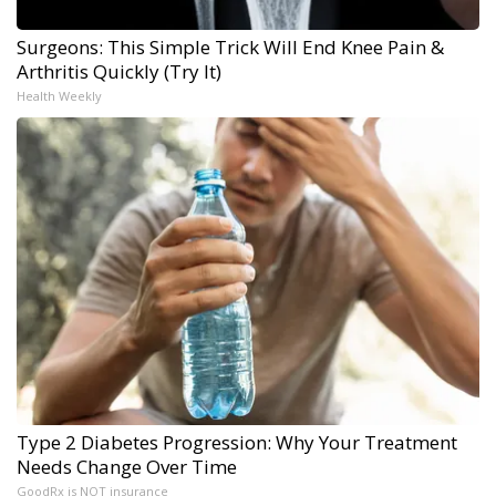
Surgeons: This Simple Trick Will End Knee Pain &
Arthritis Quickly (Try It)
Health Weekly
Type 2 Diabetes Progression: Why Your Treatment
Needs Change Over Time
GoodRx is NOT insurance