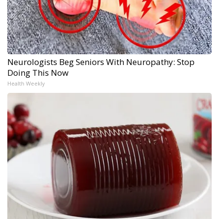
Neurologists Beg Seniors With Neuropathy: Stop
Doing This Now
Health Weekly