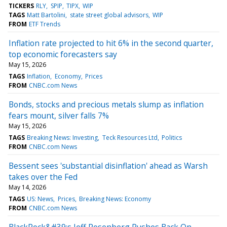
TICKERS
RLY
SPIP
TIPX
WIP
TAGS
Matt Bartolini
state street global advisors
WIP
FROM
ETF Trends
Inflation rate projected to hit 6% in the second quarter,
top economic forecasters say
May 15, 2026
TAGS
Inflation
Economy
Prices
FROM
CNBC.com News
Bonds, stocks and precious metals slump as inflation
fears mount, silver falls 7%
May 15, 2026
TAGS
Breaking News: Investing
Teck Resources Ltd
Politics
FROM
CNBC.com News
Bessent sees 'substantial disinflation' ahead as Warsh
takes over the Fed
May 14, 2026
TAGS
US: News
Prices
Breaking News: Economy
FROM
CNBC.com News
BlackRock&#39;s Jeff Rosenberg Pushes Back On