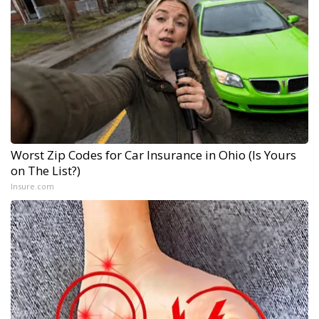
Worst Zip Codes for Car Insurance in Ohio (Is Yours
on The List?)
Insure.com