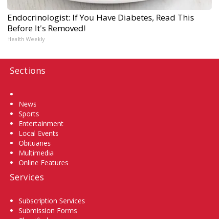
Endocrinologist: If You Have Diabetes, Read This
Before It's Removed!
Health Weekly
Sections
Home
News
Sports
Entertainment
Local Events
Obituaries
Multimedia
Online Features
Services
Subscription Services
Submission Forms