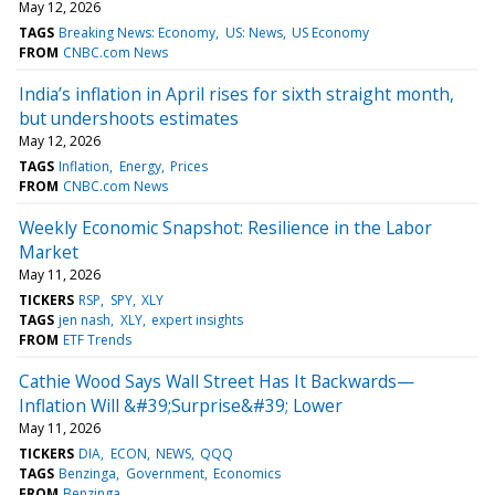
May 12, 2026
TAGS
Breaking News: Economy
US: News
US Economy
FROM
CNBC.com News
India’s inflation in April rises for sixth straight month,
but undershoots estimates
May 12, 2026
TAGS
Inflation
Energy
Prices
FROM
CNBC.com News
Weekly Economic Snapshot: Resilience in the Labor
Market
May 11, 2026
TICKERS
RSP
SPY
XLY
TAGS
jen nash
XLY
expert insights
FROM
ETF Trends
Cathie Wood Says Wall Street Has It Backwards—
Inflation Will &#39;Surprise&#39; Lower
May 11, 2026
TICKERS
DIA
ECON
NEWS
QQQ
TAGS
Benzinga
Government
Economics
FROM
Benzinga