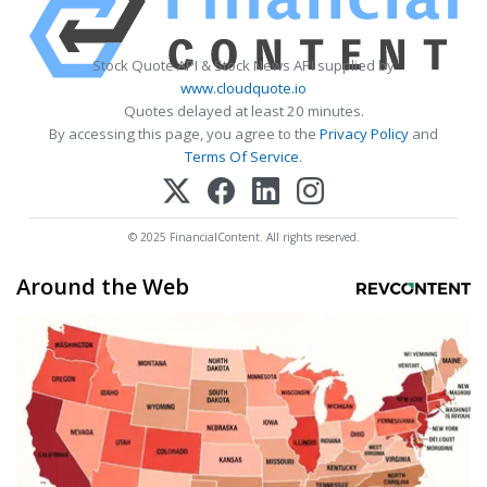
Stock Quote API & Stock News API supplied by
www.cloudquote.io
Quotes delayed at least 20 minutes.
By accessing this page, you agree to the
Privacy Policy
and
Terms Of Service
.
© 2025 FinancialContent. All rights reserved.
Around the Web