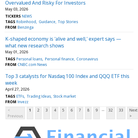
Overvalued And Risky For Investors
May 03, 2026
TICKERS
NEWS
TAGS
Robinhood
Guidance
Top Stories
FROM
Benzinga
K-shaped economy is 'alive and well,' expert says —
what new research shows
May 01, 2026
TAGS
Personal loans
Personal finance
Coronavirus
FROM
CNBC.com News
Top 3 catalysts for Nasdaq 100 Index and QQQ ETF this
week
April 27, 2026
TAGS
ETFs
Trading Ideas
Stock market
FROM
Invezz
...
<
1
2
3
4
5
6
7
8
9
32
33
Next
Previous
>