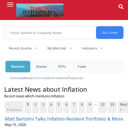
Skip
to
main
content
Recent Quotes
My Watchlist
Indicators
Markets
Stocks
ETFs
Tools
Overview
News
Currencies
International
Treasuries
Latest News about Inflation
Recent news which mentions Inflation
...
<
1
2
3
4
5
6
7
8
9
32
33
Next
Previous
>
Matt Bartolini Talks Inflation-Resilient Portfolios & More
May 15, 2026