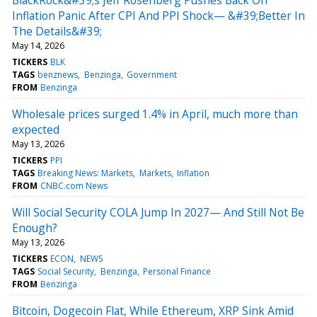
Inflation Panic After CPI And PPI Shock— &#39;Better In
The Details&#39;
May 14, 2026
TICKERS
BLK
TAGS
benznews
Benzinga
Government
FROM
Benzinga
Wholesale prices surged 1.4% in April, much more than
expected
May 13, 2026
TICKERS
PPI
TAGS
Breaking News: Markets
Markets
Inflation
FROM
CNBC.com News
Will Social Security COLA Jump In 2027— And Still Not Be
Enough?
May 13, 2026
TICKERS
ECON
NEWS
TAGS
Social Security
Benzinga
Personal Finance
FROM
Benzinga
Bitcoin, Dogecoin Flat, While Ethereum, XRP Sink Amid