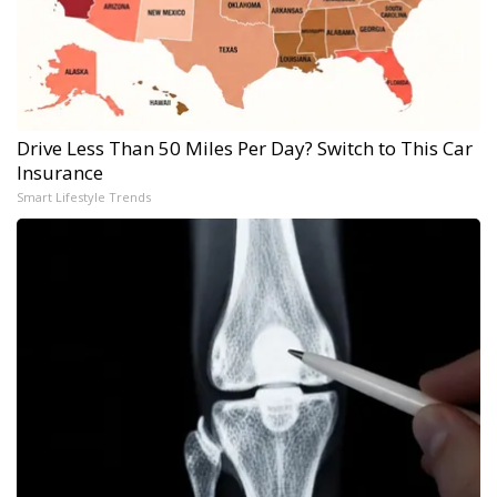
Drive Less Than 50 Miles Per Day? Switch to This Car
Insurance
Smart Lifestyle Trends