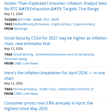
Hotter-Than-Expected Consumer Inflation: Analyst Sees
No BTC &#39;Exhaustion,&#39; Targets This Range
May 12, 2026
TICKERS
BITCOMP
BMNR
BTC
MSTR
TAGS
Market/Moving Exclusives
cryptocurrecy
Cryptocurrency
FROM
Benzinga
Social Security COLA for 2027 may be higher as inflation
rises, new estimates find
May 12, 2026
TAGS
Social Security
Government pensions and social security
Personal saving
FROM
CNBC.com News
Here's the inflation breakdown for April 2026 — in one
chart
May 12, 2026
TAGS
Personal Finance
FedEx Corp
United States Oil Fund, LP
FROM
CNBC.com News
Consumer prices rose 3.8% annually in April, the
highest since May 2023