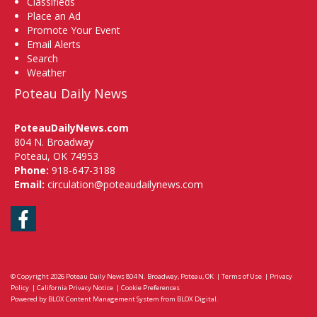
Classifieds
Place an Ad
Promote Your Event
Email Alerts
Search
Weather
Poteau Daily News
PoteauDailyNews.com
804 N. Broadway
Poteau, OK 74953
Phone:
918-647-3188
Email:
circulation@poteaudailynews.com
Facebook
© Copyright 2026
Poteau Daily News
804 N. Broadway, Poteau, OK
|
Terms of Use
|
Privacy
Policy
|
California Privacy Notice
|
Cookie Preferences
Powered by
BLOX Content Management System
from
BLOX Digital
.