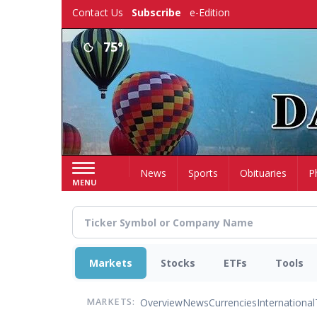
Skip
Contact Us
Subscribe
e-Edition
to
main
75°
content
Home
News
Sports
Obituaries
P
MENU
Markets
Stocks
ETFs
Tools
Overview
News
Currencies
International
MARKETS: