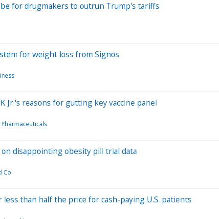
be for drugmakers to outrun Trump's tariffs
stem for weight loss from Signos
iness
 Jr.'s reasons for gutting key vaccine panel
 Pharmaceuticals
n disappointing obesity pill trial data
nd Co
less than half the price for cash-paying U.S. patients