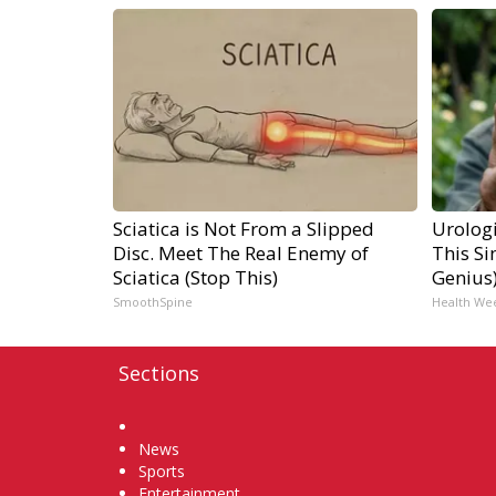
Sciatica is Not From a Slipped
Urologi
Disc. Meet The Real Enemy of
This Si
Sciatica (Stop This)
Genius
SmoothSpine
Health We
Sections
Home
News
Sports
Entertainment