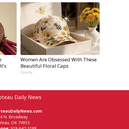
e
Women Are Obsessed With These
t's
Beautiful Floral Caps
Glosrity
oteau Daily News
oteauDailyNews.com
4 N. Broadway
teau, OK 74953
hone:
918-647-3188