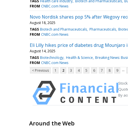
TAGS
Health care industry
Biotech and Pharmaceuticals
Bu
FROM
CNBC.com News
Novo Nordisk shares pop 5% after Wegovy recei
August 18, 2025
TAGS
Biotech and Pharmaceuticals
Pharmaceuticals
Biote
FROM
CNBC.com News
Eli Lilly hikes price of diabetes drug Mounjar
August 14, 2025
TAGS
Biotechnology
Health & Science
Breaking News: Bus
FROM
CNBC.com News
...
< Previous
1
2
3
4
5
6
7
8
9
Stock
Quote
By ac
Around the Web