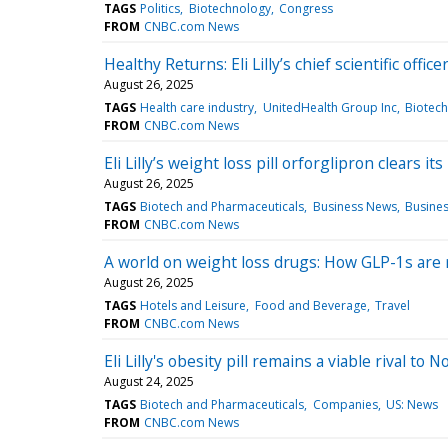
TAGS
Politics
Biotechnology
Congress
FROM
CNBC.com News
Healthy Returns: Eli Lilly’s chief scientific offi
August 26, 2025
TAGS
Health care industry
UnitedHealth Group Inc
Biotech
FROM
CNBC.com News
Eli Lilly’s weight loss pill orforglipron clears it
August 26, 2025
TAGS
Biotech and Pharmaceuticals
Business News
Busine
FROM
CNBC.com News
A world on weight loss drugs: How GLP-1s are
August 26, 2025
TAGS
Hotels and Leisure
Food and Beverage
Travel
FROM
CNBC.com News
Eli Lilly's obesity pill remains a viable rival 
August 24, 2025
TAGS
Biotech and Pharmaceuticals
Companies
US: News
FROM
CNBC.com News