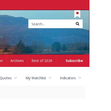
Site
search
on
Archives
Best of 2026
Subscribe
 Quotes
My Watchlist
Indicators