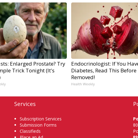
sts: Enlarged Prostate? Try
Endocrinologist: If You Hav
mple Trick Tonight (It's
Diabetes, Read This Before I
)
Removed!
ekly
Health Weekly
Services
P
Subscription Services
P
Submission Forms
80
Classifieds
Po
Place an Ad
P