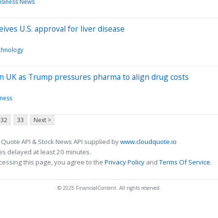
siness News
ves U.S. approval for liver disease
chnology
o in UK as Trump pressures pharma to align drug costs
iness
32
33
Next >
 Quote API & Stock News API supplied by
www.cloudquote.io
s delayed at least 20 minutes.
cessing this page, you agree to the
Privacy Policy
and
Terms Of Service
.
© 2025 FinancialContent. All rights reserved.