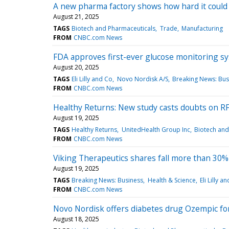
A new pharma factory shows how hard it could 
August 21, 2025
TAGS
Biotech and Pharmaceuticals
Trade
Manufacturing
FROM
CNBC.com News
FDA approves first-ever glucose monitoring sy
August 20, 2025
TAGS
Eli Lilly and Co
Novo Nordisk A/S
Breaking News: Bus
FROM
CNBC.com News
Healthy Returns: New study casts doubts on RFK
August 19, 2025
TAGS
Healthy Returns
UnitedHealth Group Inc
Biotech and
FROM
CNBC.com News
Viking Therapeutics shares fall more than 30% o
August 19, 2025
TAGS
Breaking News: Business
Health & Science
Eli Lilly a
FROM
CNBC.com News
Novo Nordisk offers diabetes drug Ozempic for 
August 18, 2025