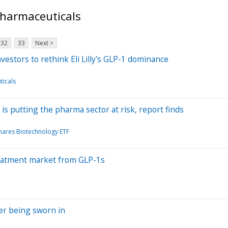
Pharmaceuticals
32
33
Next >
vestors to rethink Eli Lilly's GLP-1 dominance
ticals
 is putting the pharma sector at risk, report finds
hares Biotechnology ETF
reatment market from GLP-1s
er being sworn in