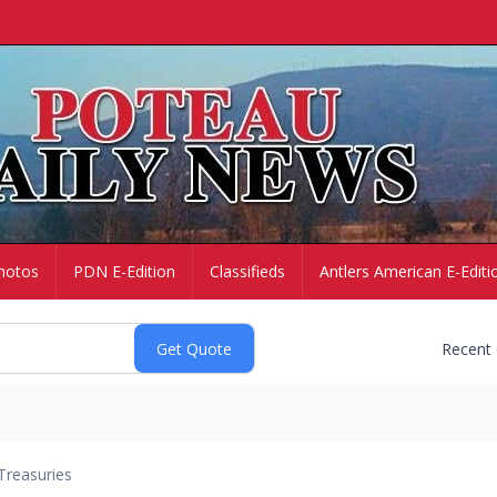
hotos
PDN E-Edition
Classifieds
Antlers American E-Editi
Recent
Treasuries