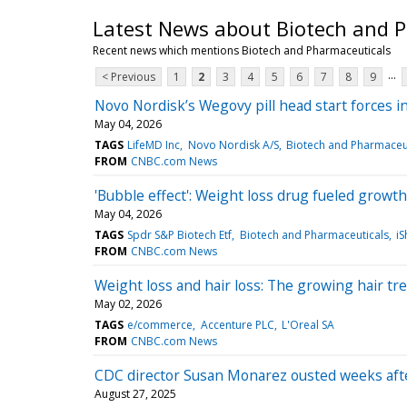
Latest News about Biotech and 
Recent news which mentions Biotech and Pharmaceuticals
...
< Previous
1
2
3
4
5
6
7
8
9
Novo Nordisk’s Wegovy pill head start forces in
May 04, 2026
TAGS
LifeMD Inc
Novo Nordisk A/S
Biotech and Pharmaceu
FROM
CNBC.com News
'Bubble effect': Weight loss drug fueled growth
May 04, 2026
TAGS
Spdr S&P Biotech Etf
Biotech and Pharmaceuticals
iS
FROM
CNBC.com News
Weight loss and hair loss: The growing hair t
May 02, 2026
TAGS
e/commerce
Accenture PLC
L'Oreal SA
FROM
CNBC.com News
CDC director Susan Monarez ousted weeks aft
August 27, 2025