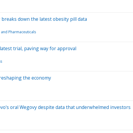
cer breaks down the latest obesity pill data
 and Pharmaceuticals
s latest trial, paving way for approval
ss
 reshaping the economy
to Novo's oral Wegovy despite data that underwhelmed investors