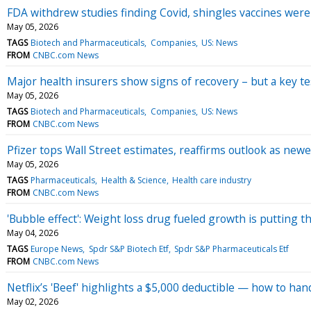
FDA withdrew studies finding Covid, shingles vaccines were
May 05, 2026
TAGS
Biotech and Pharmaceuticals
Companies
US: News
FROM
CNBC.com News
Major health insurers show signs of recovery – but a key t
May 05, 2026
TAGS
Biotech and Pharmaceuticals
Companies
US: News
FROM
CNBC.com News
Pfizer tops Wall Street estimates, reaffirms outlook as ne
May 05, 2026
TAGS
Pharmaceuticals
Health & Science
Health care industry
FROM
CNBC.com News
'Bubble effect': Weight loss drug fueled growth is putting t
May 04, 2026
TAGS
Europe News
Spdr S&P Biotech Etf
Spdr S&P Pharmaceuticals Etf
FROM
CNBC.com News
Netflix’s 'Beef' highlights a $5,000 deductible — how to ha
May 02, 2026