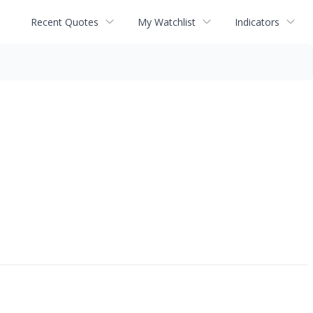
Recent Quotes
My Watchlist
Indicators