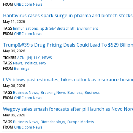
FROM
CNBC.com News
Hantavirus cases spark surge in pharma and biotech stock
May 11, 2026
TAGS
Immunizations
Spdr S&P Biotech Etf
Environment
FROM
CNBC.com News
Trump&#39;s Drug Pricing Deals Could Lead To $529 Billio
May 06, 2026
TICKERS
AZN
JNJ
LLY
NEWS
TAGS
News
Politics
NVS
FROM
Benzinga
CVS blows past estimates, hikes outlook as insurance busi
May 06, 2026
TAGS
Business News
Breaking News: Business
Business
FROM
CNBC.com News
Wegovy sales smash forecasts after pill launch as Novo Nor
May 06, 2026
TAGS
Business News
Biotechnology
Europe Markets
FROM
CNBC.com News