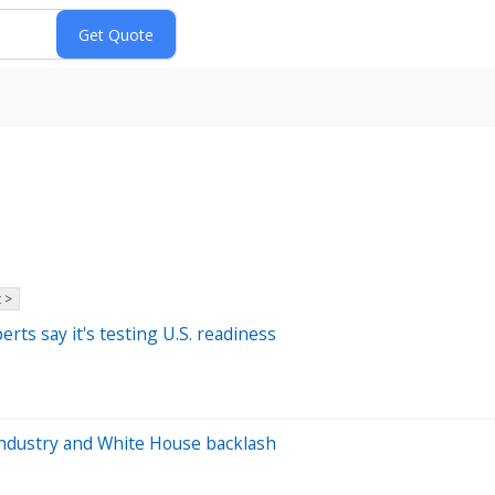
 >
rts say it's testing U.S. readiness
industry and White House backlash