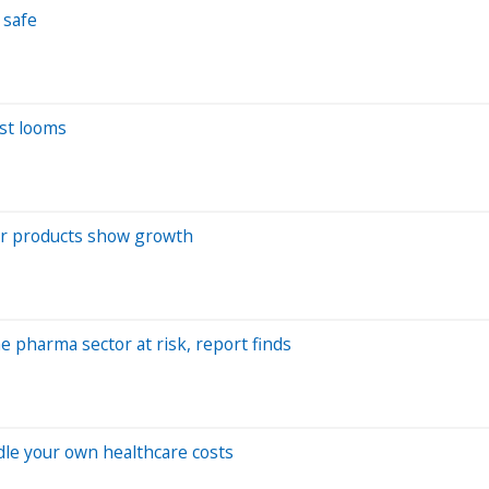
 safe
est looms
wer products show growth
he pharma sector at risk, report finds
ndle your own healthcare costs