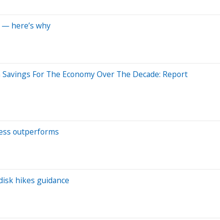
s — here’s why
n Savings For The Economy Over The Decade: Report
ness outperforms
disk hikes guidance