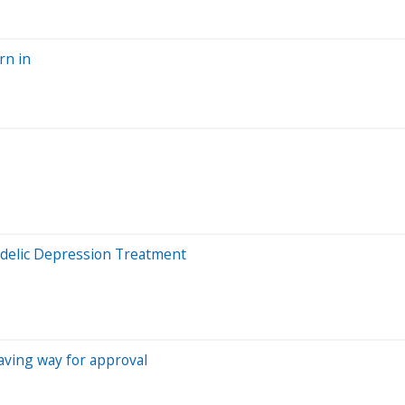
rn in
edelic Depression Treatment
, paving way for approval