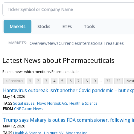
Markets
Stocks
ETFs
Tools
Overview
News
Currencies
International
Treasuries
MARKETS:
Latest News about Pharmaceuticals
Recent news which mentions Pharmaceuticals
...
< Previous
1
2
3
4
5
6
7
8
9
32
33
Next
Hantavirus outbreak isn't another Covid pandemic – but expe
May 14, 2026
TAGS
Social issues
Novo Nordisk A/S
Health & Science
FROM
CNBC.com News
Trump says Makary is out as FDA commissioner, following 
May 12, 2026
TAGS
Health & Science
Uniqure NV
Moderna Inc