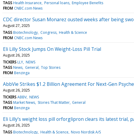
TAGS
Health Insurance
Personal loans
Employee Benefits
FROM
CNBC.com News
CDC director Susan Monarez ousted weeks after being swo
August 27, 2025
TAGS
Biotechnology
Congress
Health & Science
FROM
CNBC.com News
Eli Lilly Stock Jumps On Weight-Loss Pill Trial
August 26, 2025
TICKERS
LLY
NEWS
TAGS
News
General
Top Stories
FROM
Benzinga
AbbVie Strikes $1.2 Billion Agreement For Next-Gen Psych
August 26, 2025
TICKERS
ABBV
NEWS
TAGS
Market News
Stories That Matter
General
FROM
Benzinga
Eli Lilly’s weight loss pill orforglipron clears its latest trial
August 26, 2025
TAGS
Biotechnology
Health & Science
Novo Nordisk A/S