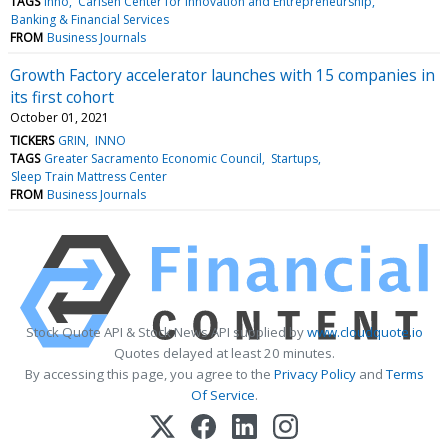
TAGS
Inno
Carlsen Center for Innovation and Entrepreneurship
Banking & Financial Services
FROM
Business Journals
Growth Factory accelerator launches with 15 companies in
its first cohort
October 01, 2021
TICKERS
GRIN
INNO
TAGS
Greater Sacramento Economic Council
Startups
Sleep Train Mattress Center
FROM
Business Journals
Stock Quote API & Stock News API supplied by
www.cloudquote.io
Quotes delayed at least 20 minutes.
By accessing this page, you agree to the
Privacy Policy
and
Terms
Of Service
.