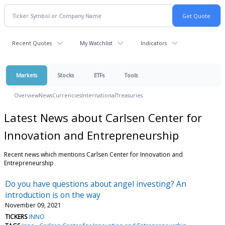
Recent Quotes
My Watchlist
Indicators
Markets
Stocks
ETFs
Tools
Overview
News
Currencies
International
Treasuries
Latest News about Carlsen Center for
Innovation and Entrepreneurship
Recent news which mentions Carlsen Center for Innovation and
Entrepreneurship
Do you have questions about angel investing? An
introduction is on the way
November 09, 2021
TICKERS
INNO