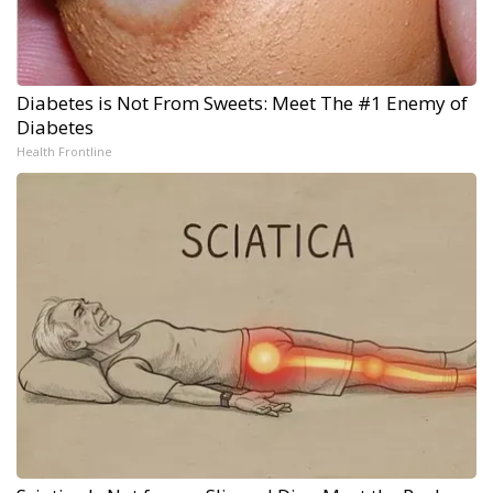
Diabetes is Not From Sweets: Meet The #1 Enemy of
Diabetes
Health Frontline