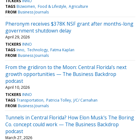
TICKERS
INNO
TAGS
Bizwomen
Food & Lifestyle
Agriculture
FROM
Business Journals
Pheronym receives $378K NSF grant after months-long
government shutdown delay
April 29, 2026
TICKERS
INNO
TAGS
Inno
Technology
Fatma Kaplan
FROM
Business Journals
From the gridiron to the Moon: Central Florida’s next
growth opportunities — The Business Backdrop
podcast
April 10, 2026
TICKERS
INNO
TAGS
Transportation
Patricia Tolley
J/C/ Carnahan
FROM
Business Journals
Tunnels in Central Florida? How Elon Musk's The Boring
Co. concept could work — The Business Backdrop
podcast
March 27, 2026