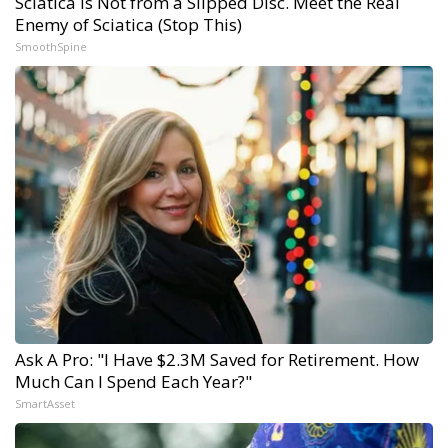
Sciatica Is Not from a Slipped Disc. Meet the Real
Enemy of Sciatica (Stop This)
SmoothSpine
Ask A Pro: "I Have $2.3M Saved for Retirement. How
Much Can I Spend Each Year?"
SmartAsset