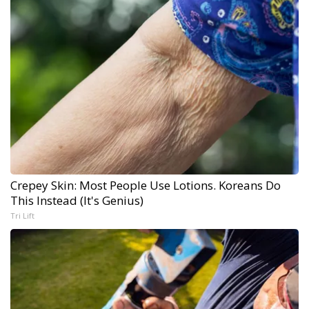
Crepey Skin: Most People Use Lotions. Koreans Do
This Instead (It's Genius)
Tri Lift