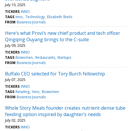
July 10, 2025
TICKERS
INNO
TAGS
Inno
Technology
Elizabeth Sheils
FROM
Business Journals
Here's what Provi's new chief product and tech officer
Qingqing Ouyang brings to the C-suite
July 09, 2025
TICKERS
INNO
TAGS
Bizwomen
Restaurants
Startups
FROM
Business Journals
Buffalo CEO selected for Tory Burch fellowship
July 07, 2025
TICKERS
INNO
TAGS
Retailing
Inno
Bizwomen
FROM
Business Journals
Whole Story Meals founder creates nutrient-dense tube
feeding option inspired by daughter's needs
July 02, 2025
TICKERS
INNO