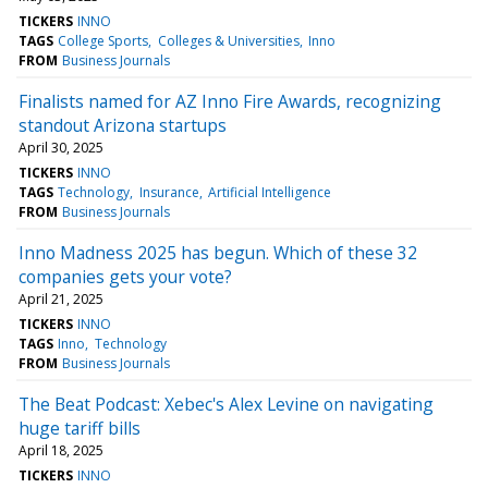
TICKERS
INNO
TAGS
College Sports
Colleges & Universities
Inno
FROM
Business Journals
Finalists named for AZ Inno Fire Awards, recognizing
standout Arizona startups
April 30, 2025
TICKERS
INNO
TAGS
Technology
Insurance
Artificial Intelligence
FROM
Business Journals
Inno Madness 2025 has begun. Which of these 32
companies gets your vote?
April 21, 2025
TICKERS
INNO
TAGS
Inno
Technology
FROM
Business Journals
The Beat Podcast: Xebec's Alex Levine on navigating
huge tariff bills
April 18, 2025
TICKERS
INNO