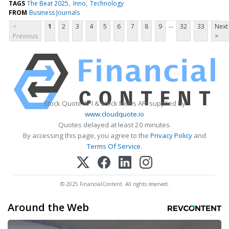
TAGS
The Beat 2025
Inno
Technology
FROM
Business Journals
...
<
1
2
3
4
5
6
7
8
9
32
33
Next
Previous
>
Stock Quote API & Stock News API supplied by
www.cloudquote.io
Quotes delayed at least 20 minutes.
By accessing this page, you agree to the
Privacy Policy
and
Terms Of Service
.
© 2025 FinancialContent. All rights reserved.
Around the Web