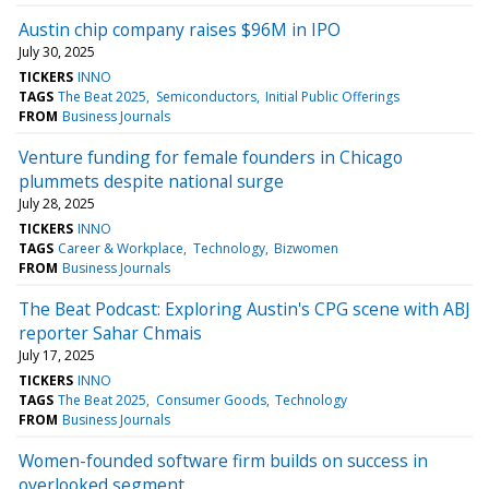
Austin chip company raises $96M in IPO
July 30, 2025
TICKERS
INNO
TAGS
The Beat 2025
Semiconductors
Initial Public Offerings
FROM
Business Journals
Venture funding for female founders in Chicago
plummets despite national surge
July 28, 2025
TICKERS
INNO
TAGS
Career & Workplace
Technology
Bizwomen
FROM
Business Journals
The Beat Podcast: Exploring Austin's CPG scene with ABJ
reporter Sahar Chmais
July 17, 2025
TICKERS
INNO
TAGS
The Beat 2025
Consumer Goods
Technology
FROM
Business Journals
Women-founded software firm builds on success in
overlooked segment