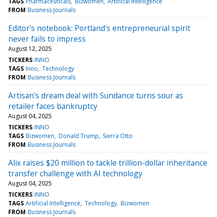
TAGS
Pharmaceuticals
Bizwomen
Artificial Intelligence
FROM
Business Journals
Editor's notebook: Portland's entrepreneurial spirit
never fails to impress
August 12, 2025
TICKERS
INNO
TAGS
Inno
Technology
FROM
Business Journals
Artisan's dream deal with Sundance turns sour as
retailer faces bankruptcy
August 04, 2025
TICKERS
INNO
TAGS
Bizwomen
Donald Trump
Sierra Otto
FROM
Business Journals
Alix raises $20 million to tackle trillion-dollar inheritance
transfer challenge with AI technology
August 04, 2025
TICKERS
INNO
TAGS
Artificial Intelligence
Technology
Bizwomen
FROM
Business Journals