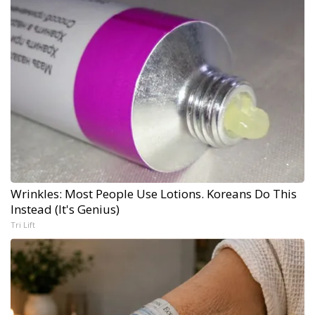
Wrinkles: Most People Use Lotions. Koreans Do This
Instead (It's Genius)
Tri Lift