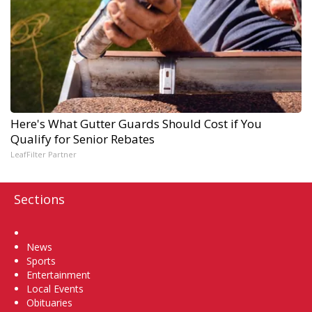
Here's What Gutter Guards Should Cost if You
Qualify for Senior Rebates
LeafFilter Partner
Sections
Home
News
Sports
Entertainment
Local Events
Obituaries