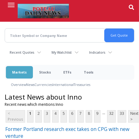
Skip
to
main
content
Recent Quotes
My Watchlist
Indicators
Markets
Stocks
ETFs
Tools
Overview
News
Currencies
International
Treasuries
Latest News about Inno
Recent news which mentions Inno
...
<
1
2
3
4
5
6
7
8
9
32
33
Next
Previous
>
Former Portland research exec takes on CPG with new
venture