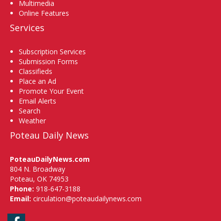
Multimedia
Online Features
Services
Subscription Services
Submission Forms
Classifieds
Place an Ad
Promote Your Event
Email Alerts
Search
Weather
Poteau Daily News
PoteauDailyNews.com
804 N. Broadway
Poteau, OK 74953
Phone:
918-647-3188
Email:
circulation@poteaudailynews.com