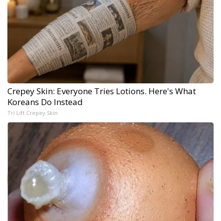
Crepey Skin: Everyone Tries Lotions. Here's What
Koreans Do Instead
Tri Lift Crepey Skin