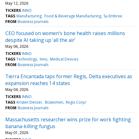
May 12, 2026
TICKERS
INNO
TAGS
Manufacturing
Food & Beverage Manufacturing
Su Embree
FROM
Business Journals
CEO focused on women's bone health raises millions
despite AI taking up ‘all the air’
May 06, 2026
TICKERS
INNO
TAGS
Technology
Inno
Medical Devices
FROM
Business Journals
Tierra Encantada taps former Regis, Delta executives as
expansion reaches 14 states
May 04, 2026
TICKERS
INNO
TAGS
Kristen Denzer
Bizwomen
Regis Corp/
FROM
Business Journals
Massachusetts researcher wins prize for work fighting
banana-killing fungus
May 01, 2026