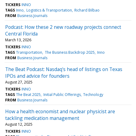
TICKERS
INNO
TAGS
Inno
Logistics & Transportation
Richard Bilbao
FROM
Business Journals
Podcast: How these 2 new roadway projects connect
Central Florida
March 13, 2026
TICKERS
INNO
TAGS
Transportation
The Business Backdrop 2025
Inno
FROM
Business Journals
The Beat Podcast: Nasdaq's head of listings on Texas
IPOs and advice for founders
August 27, 2025
TICKERS
INNO
TAGS
The Beat 2025
Initial Public Offerings
Technology
FROM
Business Journals
How a health economist and nuclear physicist are
tackling medication management
August 12, 2025
TICKERS
INNO