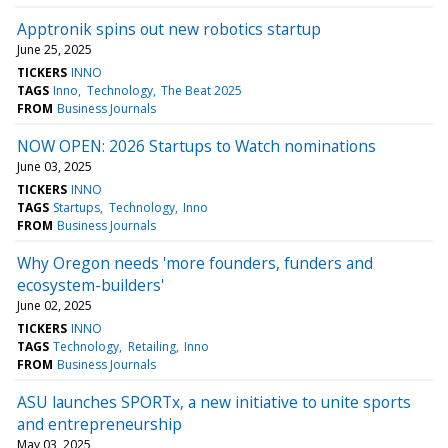
Apptronik spins out new robotics startup
June 25, 2025
TICKERS
INNO
TAGS
Inno
Technology
The Beat 2025
FROM
Business Journals
NOW OPEN: 2026 Startups to Watch nominations
June 03, 2025
TICKERS
INNO
TAGS
Startups
Technology
Inno
FROM
Business Journals
Why Oregon needs 'more founders, funders and
ecosystem-builders'
June 02, 2025
TICKERS
INNO
TAGS
Technology
Retailing
Inno
FROM
Business Journals
ASU launches SPORTx, a new initiative to unite sports
and entrepreneurship
May 03, 2025