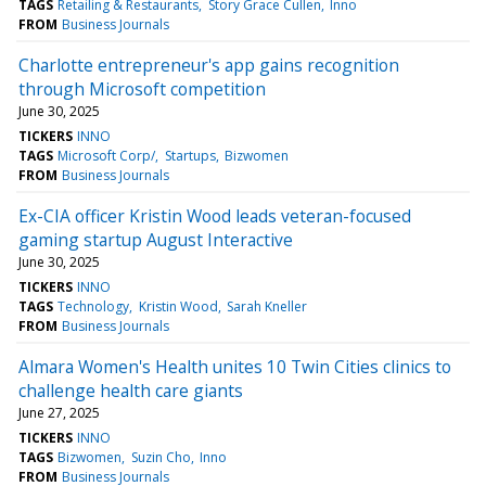
TAGS
Retailing & Restaurants
Story Grace Cullen
Inno
FROM
Business Journals
Charlotte entrepreneur's app gains recognition
through Microsoft competition
June 30, 2025
TICKERS
INNO
TAGS
Microsoft Corp/
Startups
Bizwomen
FROM
Business Journals
Ex-CIA officer Kristin Wood leads veteran-focused
gaming startup August Interactive
June 30, 2025
TICKERS
INNO
TAGS
Technology
Kristin Wood
Sarah Kneller
FROM
Business Journals
Almara Women's Health unites 10 Twin Cities clinics to
challenge health care giants
June 27, 2025
TICKERS
INNO
TAGS
Bizwomen
Suzin Cho
Inno
FROM
Business Journals