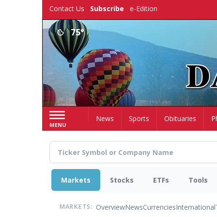
Skip
Contact Us
Subscribe
e-Edition
to
main
75°
content
Home
News
Sports
Obituaries
P
MENU
Markets
Stocks
ETFs
Tools
Overview
News
Currencies
International
MARKETS: