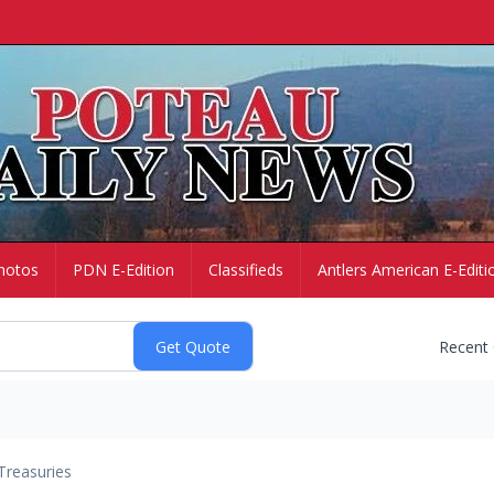
hotos
PDN E-Edition
Classifieds
Antlers American E-Editi
Recent
Treasuries