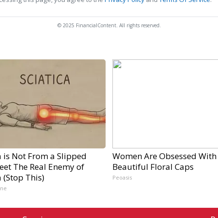
© 2025 FinancialContent. All rights reserved.
a is Not From a Slipped
Women Are Obsessed With
Meet The Real Enemy of
Beautiful Floral Caps
a (Stop This)
Peoasis
ine