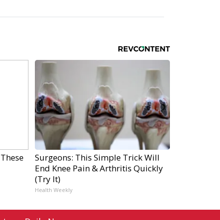
 These
Surgeons: This Simple Trick Will
End Knee Pain & Arthritis Quickly
(Try It)
Health Weekly