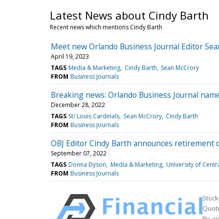
Latest News about Cindy Barth
Recent news which mentions Cindy Barth
Meet new Orlando Business Journal Editor Sean
April 19, 2023
TAGS
Media & Marketing
Cindy Barth
Sean McCrory
FROM
Business Journals
Breaking news: Orlando Business Journal names
December 28, 2022
TAGS
St/ Louis Cardinals
Sean McCrory
Cindy Barth
FROM
Business Journals
OBJ Editor Cindy Barth announces retirement 
September 07, 2022
TAGS
Donna Dyson
Media & Marketing
University of Centr
FROM
Business Journals
Stock
Quote
By ac