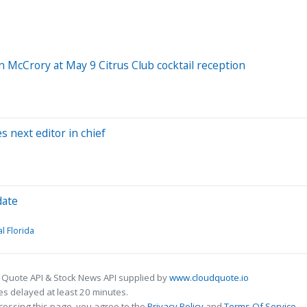
 McCrory at May 9 Citrus Club cocktail reception
 next editor in chief
date
al Florida
 Quote API & Stock News API supplied by
www.cloudquote.io
s delayed at least 20 minutes.
cessing this page, you agree to the
Privacy Policy
and
Terms Of Service
.