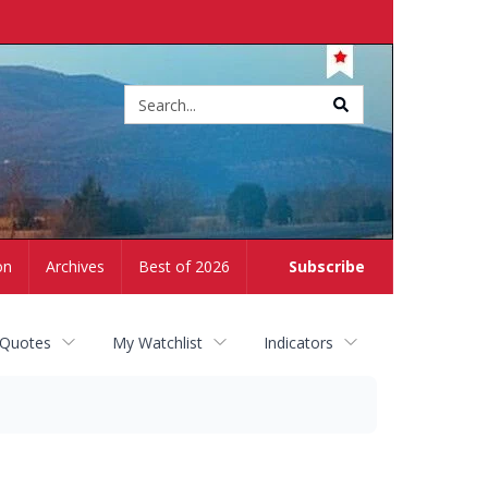
Site
search
on
Archives
Best of 2026
Subscribe
 Quotes
My Watchlist
Indicators