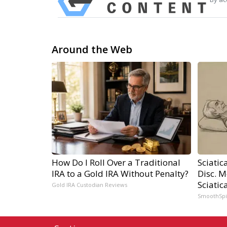
Around the Web
How Do I Roll Over a Traditional
Sciatic
IRA to a Gold IRA Without Penalty?
Disc. 
Sciatic
Gold IRA Custodian Reviews
SmoothSp