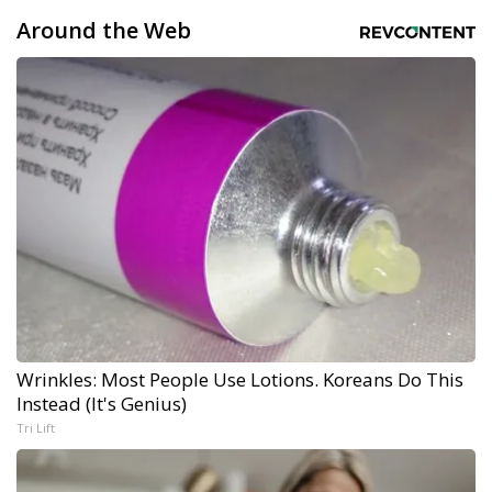
Around the Web
Wrinkles: Most People Use Lotions. Koreans Do This
Instead (It's Genius)
Tri Lift