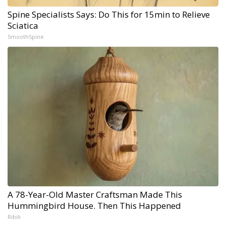
Spine Specialists Says: Do This for 15min to Relieve
Sciatica
SmoothSpine
A 78-Year-Old Master Craftsman Made This
Hummingbird House. Then This Happened
Ribili