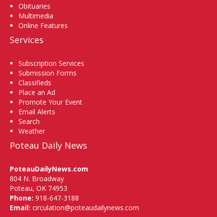
Obituaries
Multimedia
Online Features
Services
Subscription Services
Submission Forms
Classifieds
Place an Ad
Promote Your Event
Email Alerts
Search
Weather
Poteau Daily News
PoteauDailyNews.com
804 N. Broadway
Poteau, OK 74953
Phone:
918-647-3188
Email:
circulation@poteaudailynews.com