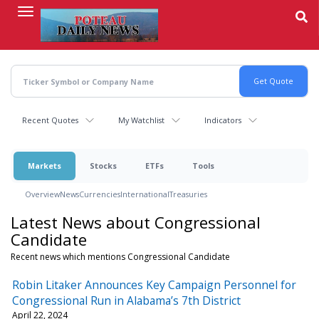
Skip
to
main
content
Recent Quotes
My Watchlist
Indicators
Markets
Stocks
ETFs
Tools
Overview
News
Currencies
International
Treasuries
Latest News about Congressional
Candidate
Recent news which mentions Congressional Candidate
Robin Litaker Announces Key Campaign Personnel for
Congressional Run in Alabama’s 7th District
April 22, 2024