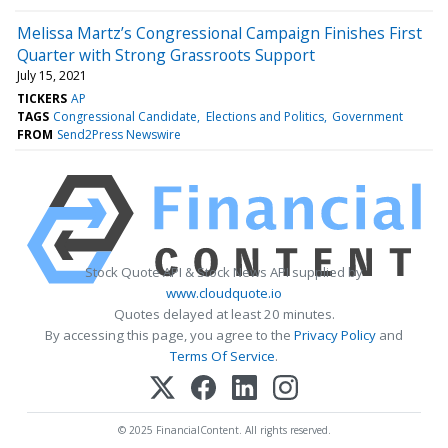
Melissa Martz’s Congressional Campaign Finishes First
Quarter with Strong Grassroots Support
July 15, 2021
TICKERS
AP
TAGS
Congressional Candidate
Elections and Politics
Government
FROM
Send2Press Newswire
Stock Quote API & Stock News API supplied by
www.cloudquote.io
Quotes delayed at least 20 minutes.
By accessing this page, you agree to the
Privacy Policy
and
Terms Of Service
.
© 2025 FinancialContent. All rights reserved.