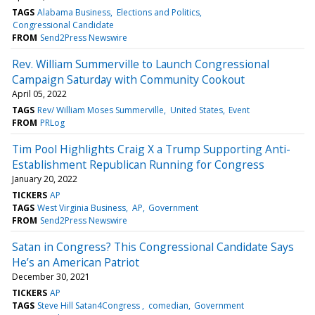
TAGS
Alabama Business
Elections and Politics
Congressional Candidate
FROM
Send2Press Newswire
Rev. William Summerville to Launch Congressional
Campaign Saturday with Community Cookout
April 05, 2022
TAGS
Rev/ William Moses Summerville
United States
Event
FROM
PRLog
Tim Pool Highlights Craig X a Trump Supporting Anti-
Establishment Republican Running for Congress
January 20, 2022
TICKERS
AP
TAGS
West Virginia Business
AP
Government
FROM
Send2Press Newswire
Satan in Congress? This Congressional Candidate Says
He’s an American Patriot
December 30, 2021
TICKERS
AP
TAGS
Steve Hill Satan4Congress
comedian
Government