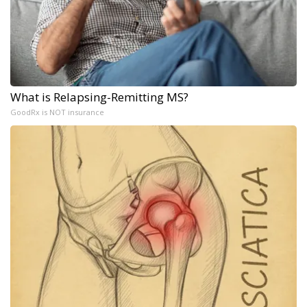
What is Relapsing-Remitting MS?
GoodRx is NOT insurance