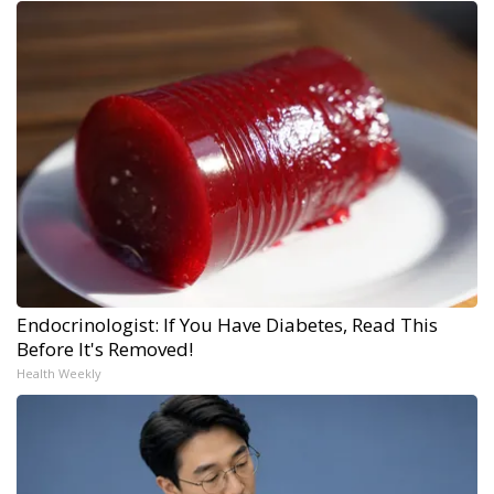
Endocrinologist: If You Have Diabetes, Read This
Before It's Removed!
Health Weekly