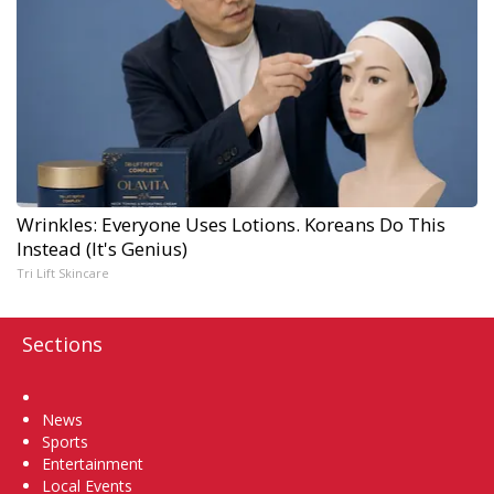
Wrinkles: Everyone Uses Lotions. Koreans Do This
Instead (It's Genius)
Tri Lift Skincare
Sections
Home
News
Sports
Entertainment
Local Events