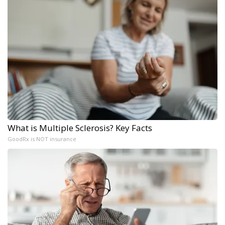
What is Multiple Sclerosis? Key Facts
GoodRx is NOT insurance