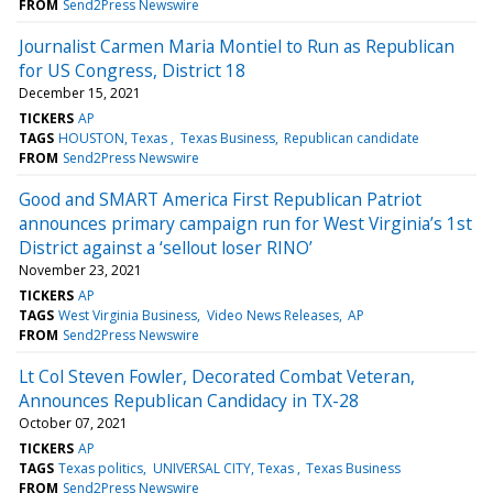
FROM
Send2Press Newswire
Journalist Carmen Maria Montiel to Run as Republican
for US Congress, District 18
December 15, 2021
TICKERS
AP
TAGS
HOUSTON, Texas
Texas Business
Republican candidate
FROM
Send2Press Newswire
Good and SMART America First Republican Patriot
announces primary campaign run for West Virginia’s 1st
District against a ‘sellout loser RINO’
November 23, 2021
TICKERS
AP
TAGS
West Virginia Business
Video News Releases
AP
FROM
Send2Press Newswire
Lt Col Steven Fowler, Decorated Combat Veteran,
Announces Republican Candidacy in TX-28
October 07, 2021
TICKERS
AP
TAGS
Texas politics
UNIVERSAL CITY, Texas
Texas Business
FROM
Send2Press Newswire