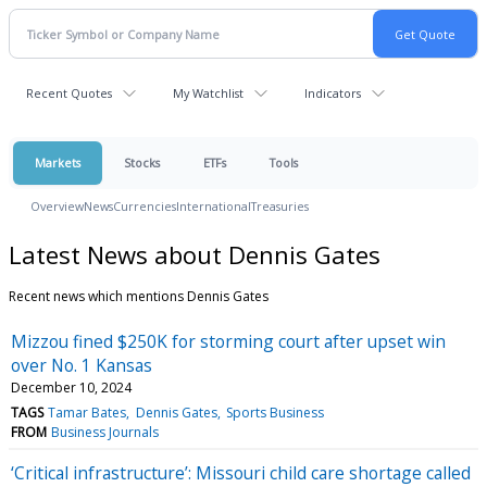
Recent Quotes
My Watchlist
Indicators
Markets
Stocks
ETFs
Tools
Overview
News
Currencies
International
Treasuries
Latest News about Dennis Gates
Recent news which mentions Dennis Gates
Mizzou fined $250K for storming court after upset win
over No. 1 Kansas
December 10, 2024
TAGS
Tamar Bates
Dennis Gates
Sports Business
FROM
Business Journals
‘Critical infrastructure’: Missouri child care shortage called