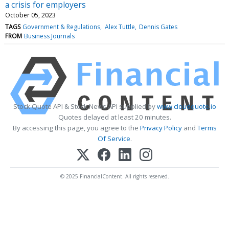
a crisis for employers
October 05, 2023
TAGS
Government & Regulations
Alex Tuttle
Dennis Gates
FROM
Business Journals
Stock Quote API & Stock News API supplied by
www.cloudquote.io
Quotes delayed at least 20 minutes.
By accessing this page, you agree to the
Privacy Policy
and
Terms
Of Service
.
© 2025 FinancialContent. All rights reserved.