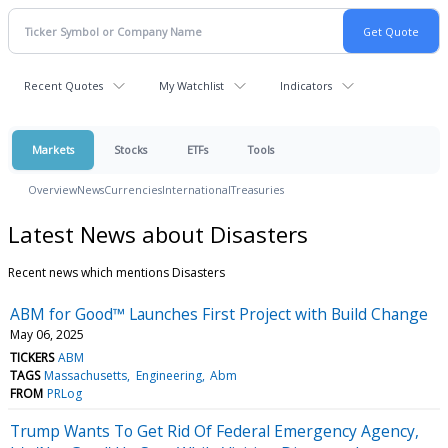
Recent Quotes
My Watchlist
Indicators
Markets
Stocks
ETFs
Tools
Overview
News
Currencies
International
Treasuries
Latest News about Disasters
Recent news which mentions Disasters
ABM for Good™ Launches First Project with Build Change
May 06, 2025
TICKERS
ABM
TAGS
Massachusetts
Engineering
Abm
FROM
PRLog
Trump Wants To Get Rid Of Federal Emergency Agency,