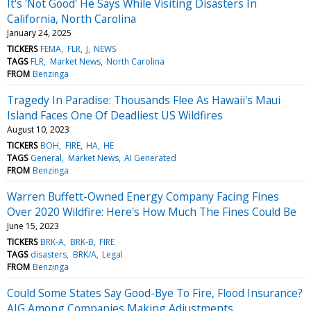
It's 'Not Good' He Says While Visiting Disasters In
California, North Carolina
January 24, 2025
TICKERS
FEMA
FLR
J
NEWS
TAGS
FLR
Market News
North Carolina
FROM
Benzinga
Tragedy In Paradise: Thousands Flee As Hawaii's Maui
Island Faces One Of Deadliest US Wildfires
August 10, 2023
TICKERS
BOH
FIRE
HA
HE
TAGS
General
Market News
AI Generated
FROM
Benzinga
Warren Buffett-Owned Energy Company Facing Fines
Over 2020 Wildfire: Here's How Much The Fines Could Be
June 15, 2023
TICKERS
BRK-A
BRK-B
FIRE
TAGS
disasters
BRK/A
Legal
FROM
Benzinga
Could Some States Say Good-Bye To Fire, Flood Insurance?
AIG Among Companies Making Adjustments