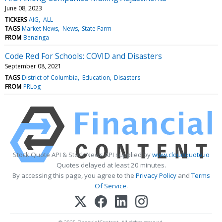
June 08, 2023
TICKERS
AIG
ALL
TAGS
Market News
News
State Farm
FROM
Benzinga
Code Red For Schools: COVID and Disasters
September 08, 2021
TAGS
District of Columbia
Education
Disasters
FROM
PRLog
Stock Quote API & Stock News API supplied by
www.cloudquote.io
Quotes delayed at least 20 minutes.
By accessing this page, you agree to the
Privacy Policy
and
Terms
Of Service
.