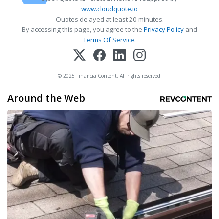
www.cloudquote.io
Quotes delayed at least 20 minutes.
By accessing this page, you agree to the
Privacy Policy
and
Terms Of Service
.
© 2025 FinancialContent. All rights reserved.
Around the Web