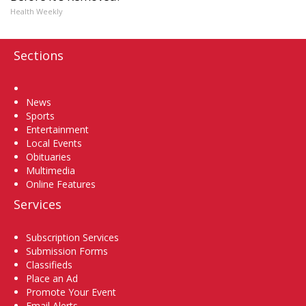
Health Weekly
Sections
Home
News
Sports
Entertainment
Local Events
Obituaries
Multimedia
Online Features
Services
Subscription Services
Submission Forms
Classifieds
Place an Ad
Promote Your Event
Email Alerts