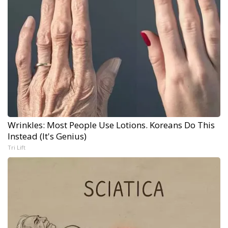
Wrinkles: Most People Use Lotions. Koreans Do This
Instead (It's Genius)
Tri Lift