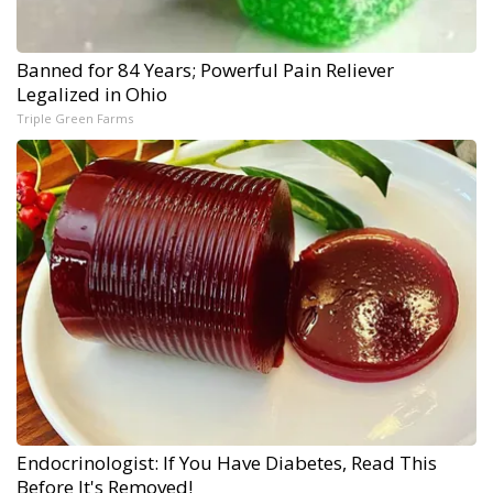
Banned for 84 Years; Powerful Pain Reliever
Legalized in Ohio
Triple Green Farms
Endocrinologist: If You Have Diabetes, Read This
Before It's Removed!