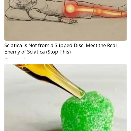
Sciatica Is Not from a Slipped Disc. Meet the Real
Enemy of Sciatica (Stop This)
SmoothSpine