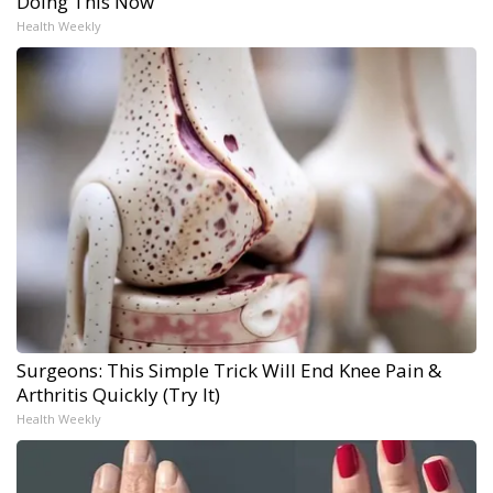
Doing This Now
Health Weekly
Surgeons: This Simple Trick Will End Knee Pain &
Arthritis Quickly (Try It)
Health Weekly