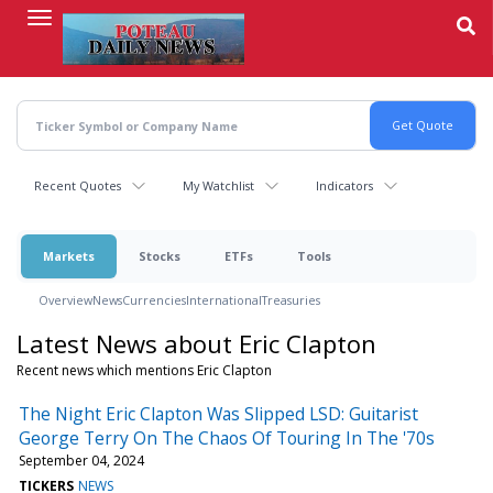
Skip
to
main
content
Recent Quotes
My Watchlist
Indicators
Markets
Stocks
ETFs
Tools
Overview
News
Currencies
International
Treasuries
Latest News about Eric Clapton
Recent news which mentions Eric Clapton
The Night Eric Clapton Was Slipped LSD: Guitarist
George Terry On The Chaos Of Touring In The '70s
September 04, 2024
TICKERS
NEWS