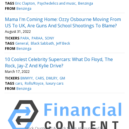
TAGS
Eric Clapton
Psychedelics and music
Benzinga
FROM
Benzinga
Mama I'm Coming Home: Ozzy Osbourne Moving From
US To UK, Are Guns And School Shootings To Blame?
August 31, 2022
TICKERS
PARA
PARAA
SONY
TAGS
General
Black Sabbath
Jeff Beck
FROM
Benzinga
10 Coolest Celebrity Supercars: What Do Floyd, The
Rock, Jay-Z And Kylie Drive?
March 17, 2022
TICKERS
BMWYY
CARS
DMLRY
GM
TAGS
cars
Rolls/Royce
luxury cars
FROM
Benzinga
Stock Quote API & Stock News API supplied by