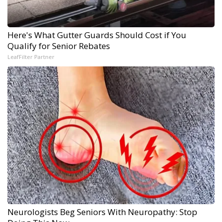
Here's What Gutter Guards Should Cost if You
Qualify for Senior Rebates
LeafFilter Partner
Neurologists Beg Seniors With Neuropathy: Stop