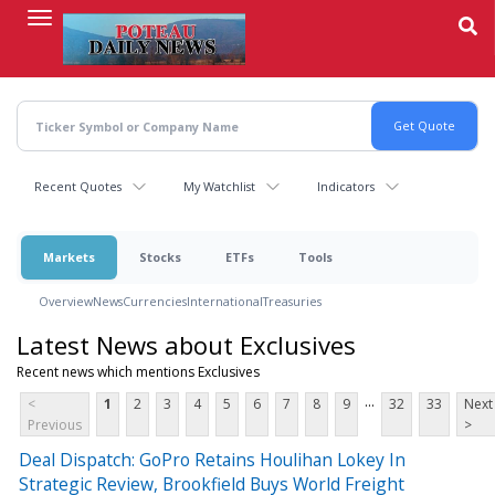
Skip
to
main
content
Recent Quotes
My Watchlist
Indicators
Markets
Stocks
ETFs
Tools
Overview
News
Currencies
International
Treasuries
Latest News about Exclusives
Recent news which mentions Exclusives
...
<
1
2
3
4
5
6
7
8
9
32
33
Next
Previous
>
Deal Dispatch: GoPro Retains Houlihan Lokey In
Strategic Review, Brookfield Buys World Freight