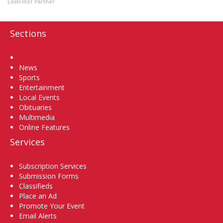
LeafFilter Partner
Sections
Home
News
Sports
Entertainment
Local Events
Obituaries
Multimedia
Online Features
Services
Subscription Services
Submission Forms
Classifieds
Place an Ad
Promote Your Event
Email Alerts