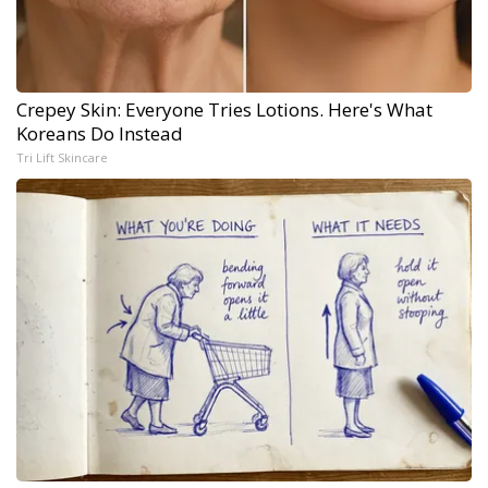
Crepey Skin: Everyone Tries Lotions. Here's What
Koreans Do Instead
Tri Lift Skincare