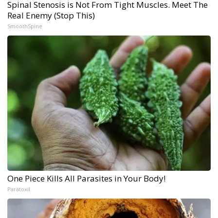
Spinal Stenosis is Not From Tight Muscles. Meet The
Real Enemy (Stop This)
SmoothSpine
One Piece Kills All Parasites in Your Body!
Paratoxil