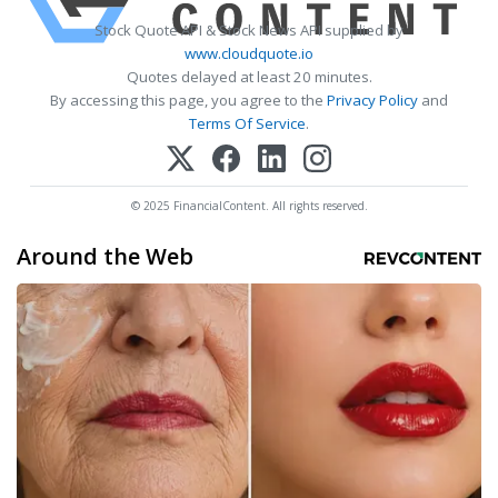
Stock Quote API & Stock News API supplied by
www.cloudquote.io
Quotes delayed at least 20 minutes.
By accessing this page, you agree to the
Privacy Policy
and
Terms Of Service
.
© 2025 FinancialContent. All rights reserved.
Around the Web