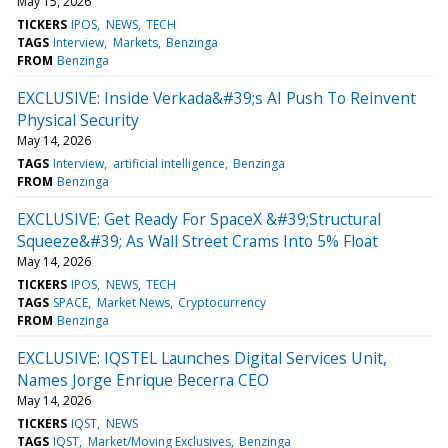
May 15, 2026
TICKERS
IPOS
NEWS
TECH
TAGS
Interview
Markets
Benzinga
FROM
Benzinga
EXCLUSIVE: Inside Verkada&#39;s AI Push To Reinvent
Physical Security
May 14, 2026
TAGS
Interview
artificial intelligence
Benzinga
FROM
Benzinga
EXCLUSIVE: Get Ready For SpaceX &#39;Structural
Squeeze&#39; As Wall Street Crams Into 5% Float
May 14, 2026
TICKERS
IPOS
NEWS
TECH
TAGS
SPACE
Market News
Cryptocurrency
FROM
Benzinga
EXCLUSIVE: IQSTEL Launches Digital Services Unit,
Names Jorge Enrique Becerra CEO
May 14, 2026
TICKERS
IQST
NEWS
TAGS
IQST
Market/Moving Exclusives
Benzinga