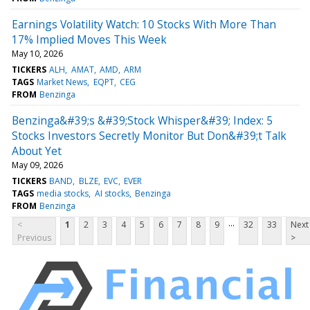
Earnings Volatility Watch: 10 Stocks With More Than
17% Implied Moves This Week
May 10, 2026
TICKERS
ALH
AMAT
AMD
ARM
TAGS
Market News
EQPT
CEG
FROM
Benzinga
Benzinga&#39;s &#39;Stock Whisper&#39; Index: 5
Stocks Investors Secretly Monitor But Don&#39;t Talk
About Yet
May 09, 2026
TICKERS
BAND
BLZE
EVC
EVER
TAGS
media stocks
AI stocks
Benzinga
FROM
Benzinga
...
<
1
2
3
4
5
6
7
8
9
32
33
Next
Previous
>