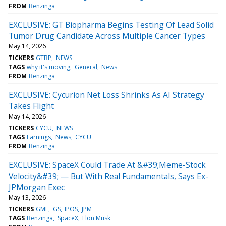
FROM
Benzinga
EXCLUSIVE: GT Biopharma Begins Testing Of Lead Solid
Tumor Drug Candidate Across Multiple Cancer Types
May 14, 2026
TICKERS
GTBP
NEWS
TAGS
why it's moving
General
News
FROM
Benzinga
EXCLUSIVE: Cycurion Net Loss Shrinks As AI Strategy
Takes Flight
May 14, 2026
TICKERS
CYCU
NEWS
TAGS
Earnings
News
CYCU
FROM
Benzinga
EXCLUSIVE: SpaceX Could Trade At &#39;Meme-Stock
Velocity&#39; — But With Real Fundamentals, Says Ex-
JPMorgan Exec
May 13, 2026
TICKERS
GME
GS
IPOS
JPM
TAGS
Benzinga
SpaceX
Elon Musk