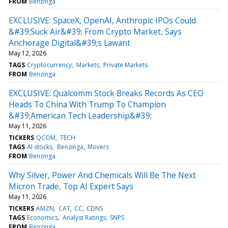
FROM
Benzinga
EXCLUSIVE: SpaceX, OpenAI, Anthropic IPOs Could
&#39;Suck Air&#39; From Crypto Market, Says
Anchorage Digital&#39;s Lawant
May 12, 2026
TAGS
Cryptocurrency
Markets
Private Markets
FROM
Benzinga
EXCLUSIVE: Qualcomm Stock Breaks Records As CEO
Heads To China With Trump To Champion
&#39;American Tech Leadership&#39;
May 11, 2026
TICKERS
QCOM
TECH
TAGS
AI stocks
Benzinga
Movers
FROM
Benzinga
Why Silver, Power And Chemicals Will Be The Next
Micron Trade, Top AI Expert Says
May 11, 2026
TICKERS
AMZN
CAT
CC
CDNS
TAGS
Economics
Analyst Ratings
SNPS
FROM
Benzinga