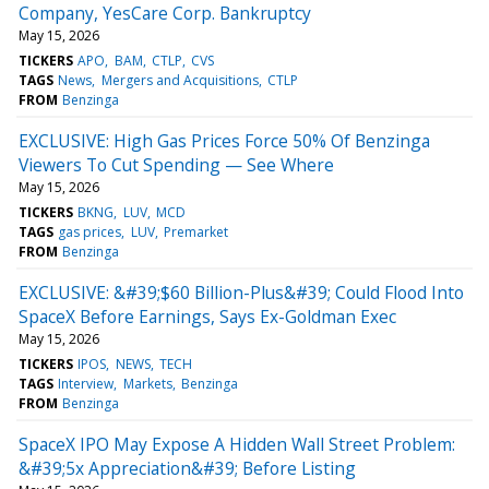
Company, YesCare Corp. Bankruptcy
May 15, 2026
TICKERS
APO
BAM
CTLP
CVS
TAGS
News
Mergers and Acquisitions
CTLP
FROM
Benzinga
EXCLUSIVE: High Gas Prices Force 50% Of Benzinga
Viewers To Cut Spending — See Where
May 15, 2026
TICKERS
BKNG
LUV
MCD
TAGS
gas prices
LUV
Premarket
FROM
Benzinga
EXCLUSIVE: &#39;$60 Billion-Plus&#39; Could Flood Into
SpaceX Before Earnings, Says Ex-Goldman Exec
May 15, 2026
TICKERS
IPOS
NEWS
TECH
TAGS
Interview
Markets
Benzinga
FROM
Benzinga
SpaceX IPO May Expose A Hidden Wall Street Problem:
&#39;5x Appreciation&#39; Before Listing