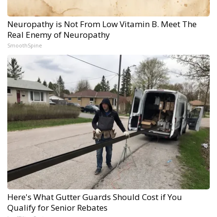
Neuropathy is Not From Low Vitamin B. Meet The
Real Enemy of Neuropathy
SmoothSpine
Here's What Gutter Guards Should Cost if You
Qualify for Senior Rebates