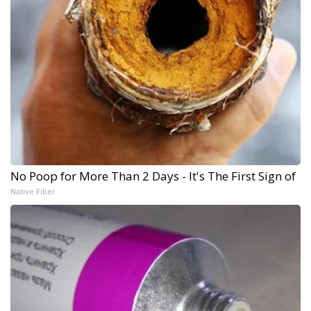
No Poop for More Than 2 Days - It's The First Sign of
Native Fiber