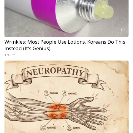
Wrinkles: Most People Use Lotions. Koreans Do This
Instead (It's Genius)
Tri Lift