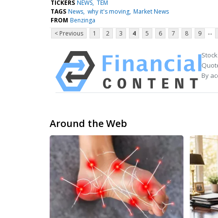
TICKERS
NEWS
TEM
TAGS
News
why it's moving
Market News
FROM
Benzinga
...
< Previous
1
2
3
4
5
6
7
8
9
Stock
Quote
By ac
Around the Web