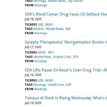
TAGS
Benzinga
Market News
Top Stories
FROM
Benzinga
GSK's Blood Cancer Drug Faces US Setback Due
July 18, 2025
TICKERS
GSK
NEWS
TAGS
Biotech
Market News
GSK
FROM
Benzinga
Sarepta Therapeutics' Reorganization Boosts 
July 17, 2025
TICKERS
NEWS
SRPT
TAGS
Market News
Analyst Color
FDA
FROM
Benzinga
FDA Lifts Pause On Kezar's Liver Drug Trial—
July 16, 2025
TICKERS
KZR
NEWS
TAGS
Benzinga
Health Care
KZR
FROM
Benzinga
Tempus AI Stock Is Rising Wednesday: What's
July 16, 2025