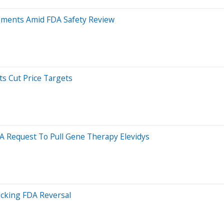
ipments Amid FDA Safety Review
s Cut Price Targets
A Request To Pull Gene Therapy Elevidys
ocking FDA Reversal