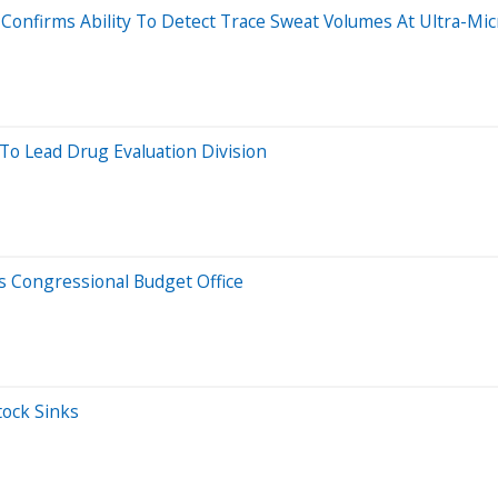
 Confirms Ability To Detect Trace Sweat Volumes At Ultra-Mic
o Lead Drug Evaluation Division
s Congressional Budget Office
tock Sinks