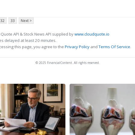
32
33
Next >
 Quote API & Stock News API supplied by
www.cloudquote.io
s delayed at least 20 minutes.
cessing this page, you agree to the
Privacy Policy
and
Terms Of Service
.
© 2025 FinancialContent. All rights reserved.