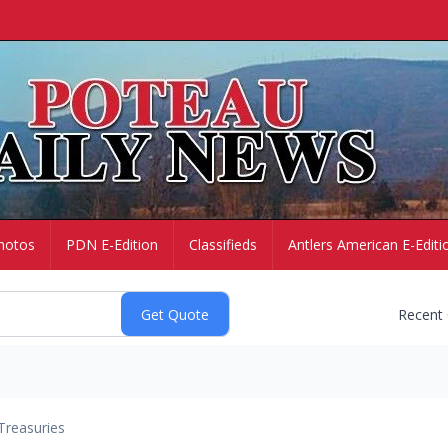
hotos
PDN E-Edition
Classifieds
Antlers American E-Editi
Recent
Treasuries