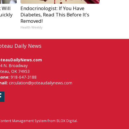
 Will
Endocrinologist: If You Have
uickly
Diabetes, Read This Before It's
Removed!
Health Weekly
oteau Daily News
oteauDailyNews.com
4 N. Broadway
teau, OK 74953
hone:
918-647-3188
ail:
circulation@poteaudailynews.com
Facebook
ontent Management System
from
BLOX Digital
.