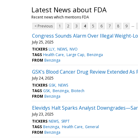
Latest News about FDA
Recent news which mentions FDA
...
< Previous
1
2
3
4
5
6
7
8
9
Congress Sounds Alarm Over Illegal Weight-L
July 25, 2025
TICKERS
LLY
NEWS
NVO
TAGS
Health Care
Large Cap
Benzinga
FROM
Benzinga
GSK's Blood Cancer Drug Review Extended As
July 24, 2025
TICKERS
GSK
NEWS
TAGS
GSK
Benzinga
Biotech
FROM
Benzinga
Elevidys Halt Sparks Analyst Downgrades—Sar
July 23, 2025
TICKERS
NEWS
SRPT
TAGS
Benzinga
Health Care
General
FROM
Benzinga