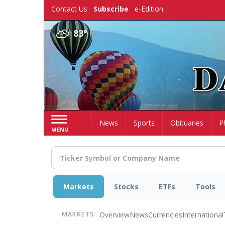
Skip
Contact Us
Subscribe
e-Edition
to
main
83°
content
Home
News
Sports
Obituaries
P
MENU
Markets
Stocks
ETFs
Tools
Overview
News
Currencies
International
MARKETS: