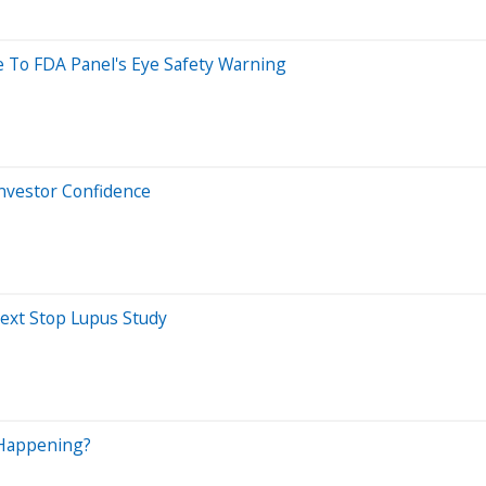
 To FDA Panel's Eye Safety Warning
Investor Confidence
Next Stop Lupus Study
 Happening?