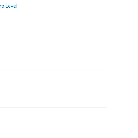
ro Level