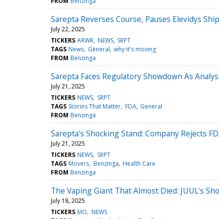
FROM
Benzinga
Sarepta Reverses Course, Pauses Elevidys Sh
July 22, 2025
TICKERS
ARWR
NEWS
SRPT
TAGS
News
General
why it's moving
FROM
Benzinga
Sarepta Faces Regulatory Showdown As Analyst
July 21, 2025
TICKERS
NEWS
SRPT
TAGS
Stories That Matter
FDA
General
FROM
Benzinga
Sarepta's Shocking Stand: Company Rejects FD
July 21, 2025
TICKERS
NEWS
SRPT
TAGS
Movers
Benzinga
Health Care
FROM
Benzinga
The Vaping Giant That Almost Died: JUUL's Sh
July 18, 2025
TICKERS
MO
NEWS