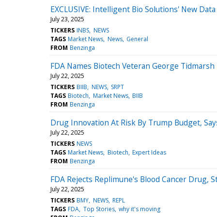
EXCLUSIVE: Intelligent Bio Solutions' New Data
July 23, 2025
TICKERS
INBS
NEWS
TAGS
Market News
News
General
FROM
Benzinga
FDA Names Biotech Veteran George Tidmarsh T
July 22, 2025
TICKERS
BIIB
NEWS
SRPT
TAGS
Biotech
Market News
BIIB
FROM
Benzinga
Drug Innovation At Risk By Trump Budget, Say
July 22, 2025
TICKERS
NEWS
TAGS
Market News
Biotech
Expert Ideas
FROM
Benzinga
FDA Rejects Replimune's Blood Cancer Drug, S
July 22, 2025
TICKERS
BMY
NEWS
REPL
TAGS
FDA
Top Stories
why it's moving