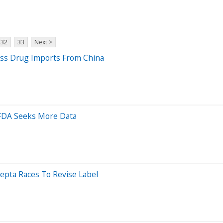
32
33
Next >
oss Drug Imports From China
 FDA Seeks More Data
epta Races To Revise Label