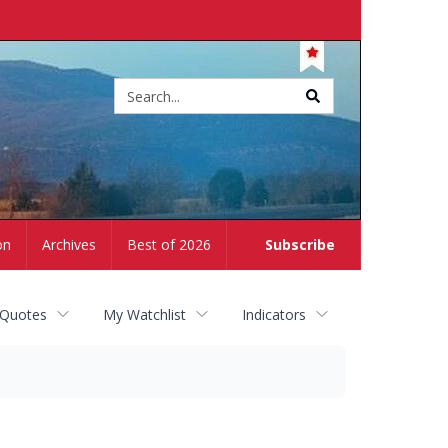
Site
search
on
Archives
Best of 2026
Subscribe
 Quotes
My Watchlist
Indicators