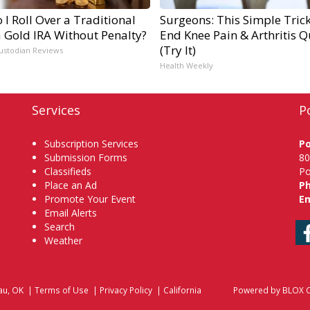
I Roll Over a Traditional
Surgeons: This Simple Trick
a Gold IRA Without Penalty?
End Knee Pain & Arthritis Q
(Try It)
ustodian Reviews
Health Weekly
Services
P
Subscription Services
P
Submission Forms
80
Classifieds
Po
Place an Ad
P
Promote Your Event
Em
Email Alerts
Search
Weather
au, OK
|
Terms of Use
|
Privacy Policy
|
California
Powered by
BLOX C