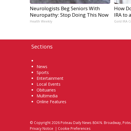
Neurologists Beg Seniors With
How Do 
Neuropathy: Stop Doing This Now
IRA to 
Health Weekly
Gold IRA C
Sections
Home
News
Sports
Entertainment
Local Events
Obituaries
Multimedia
Online Features
© Copyright 2026
Poteau Daily News
804 N. Broadway, Pote
Privacy Notice
|
Cookie Preferences