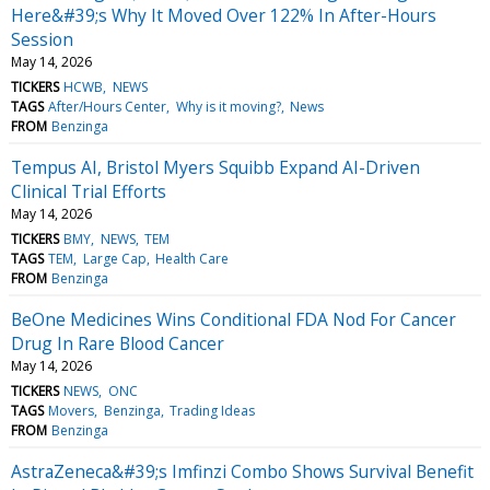
Here&#39;s Why It Moved Over 122% In After-Hours
Session
May 14, 2026
TICKERS
HCWB
NEWS
TAGS
After/Hours Center
Why is it moving?
News
FROM
Benzinga
Tempus AI, Bristol Myers Squibb Expand AI-Driven
Clinical Trial Efforts
May 14, 2026
TICKERS
BMY
NEWS
TEM
TAGS
TEM
Large Cap
Health Care
FROM
Benzinga
BeOne Medicines Wins Conditional FDA Nod For Cancer
Drug In Rare Blood Cancer
May 14, 2026
TICKERS
NEWS
ONC
TAGS
Movers
Benzinga
Trading Ideas
FROM
Benzinga
AstraZeneca&#39;s Imfinzi Combo Shows Survival Benefit