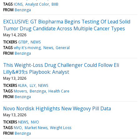
TAGS
IONS
Analyst Color
BIIB
FROM
Benzinga
EXCLUSIVE: GT Biopharma Begins Testing Of Lead Solid
Tumor Drug Candidate Across Multiple Cancer Types
May 14, 2026
TICKERS
GTBP
NEWS
TAGS
why it's moving
News
General
FROM
Benzinga
This Weight-Loss Drug Challenger Could Follow Eli
Lilly&#39;s Playbook: Analyst
May 13, 2026
TICKERS
KLRA
LLY
NEWS
TAGS
Movers
Benzinga
Health Care
FROM
Benzinga
Novo Nordisk Highlights New Wegovy Pill Data
May 13, 2026
TICKERS
NEWS
NVO
TAGS
NVO
Market News
Weight Loss
FROM
Benzinga