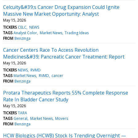
Celcuity&#39;s Cancer Drug Expansion Could Ignite
Massive New Market Opportunity: Analyst
May 15, 2026
TICKERS
CELC
NEWS
TAGS
Analyst Color
Market News
Trading Ideas
FROM
Benzinga
Cancer Centers Race To Access Revolution
Medicines&#39; Pancreatic Cancer Treatment: Report
May 15, 2026
TICKERS
NEWS
RVMD
TAGS
Market News
RVMD
cancer
FROM
Benzinga
Protara Therapeutics Reports 55% Complete Response
Rate In Bladder Cancer Study
May 15, 2026
TICKERS
TARA
TAGS
General
Market News
Movers
FROM
Benzinga
HCW Biologics (HCWB) Stock Is Trending Overnight —