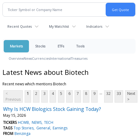
Recent Quotes
My Watchlist
Indicators
Markets
Stocks
ETFs
Tools
Overview
News
Currencies
International
Treasuries
Latest News about Biotech
Recent news which mentions Biotech
...
<
1
2
3
4
5
6
7
8
9
32
33
Next
Previous
>
Why Is HCW Biologics Stock Gaining Today?
May 15, 2026
TICKERS
HCWB
NEWS
TECH
TAGS
Top Stories
General
Earnings
FROM
Benzinga