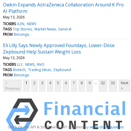
Owkin Expands AstraZeneca Collaboration Around K Pro
AI Platform
May 13, 2026
TICKERS
AZN
NEWS
TAGS
Top Stories
Market News
General
FROM
Benzinga
Eli Lilly Says Newly Approved Foundayo, Lower-Dose
Zepbound Help Sustain Weight Loss
May 13, 2026
TICKERS
LLY
NEWS
NVO
TAGS
Biotech
Trading Ideas
Zepbound
FROM
Benzinga
...
<
1
2
3
4
5
6
7
8
9
32
33
Next
Previous
>
Stock Quote API & Stock News API supplied by
www.cloudquote.io