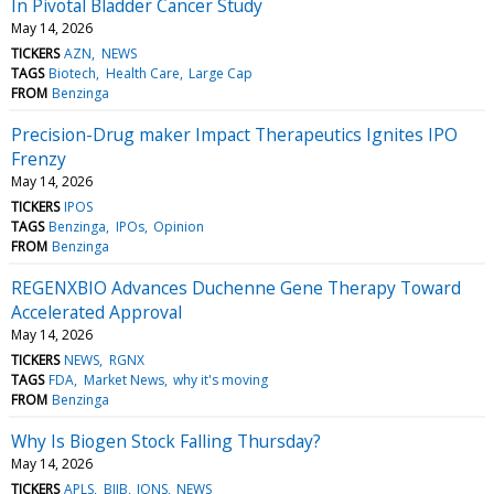
In Pivotal Bladder Cancer Study
May 14, 2026
TICKERS
AZN
NEWS
TAGS
Biotech
Health Care
Large Cap
FROM
Benzinga
Precision-Drug maker Impact Therapeutics Ignites IPO
Frenzy
May 14, 2026
TICKERS
IPOS
TAGS
Benzinga
IPOs
Opinion
FROM
Benzinga
REGENXBIO Advances Duchenne Gene Therapy Toward
Accelerated Approval
May 14, 2026
TICKERS
NEWS
RGNX
TAGS
FDA
Market News
why it's moving
FROM
Benzinga
Why Is Biogen Stock Falling Thursday?
May 14, 2026
TICKERS
APLS
BIIB
IONS
NEWS