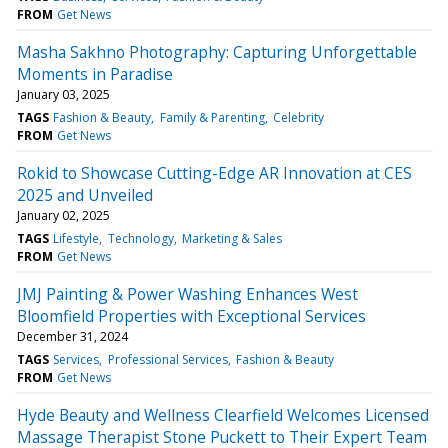
FROM
Get News
Masha Sakhno Photography: Capturing Unforgettable
Moments in Paradise
January 03, 2025
TAGS
Fashion & Beauty
Family & Parenting
Celebrity
FROM
Get News
Rokid to Showcase Cutting-Edge AR Innovation at CES
2025 and Unveiled
January 02, 2025
TAGS
Lifestyle
Technology
Marketing & Sales
FROM
Get News
JMJ Painting & Power Washing Enhances West
Bloomfield Properties with Exceptional Services
December 31, 2024
TAGS
Services
Professional Services
Fashion & Beauty
FROM
Get News
Hyde Beauty and Wellness Clearfield Welcomes Licensed
Massage Therapist Stone Puckett to Their Expert Team