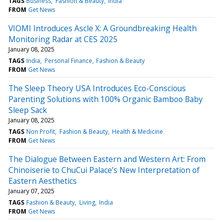
TAGS
Business
Fashion & Beauty
India
FROM
Get News
VIOMI Introduces Ascle X: A Groundbreaking Health
Monitoring Radar at CES 2025
January 08, 2025
TAGS
India
Personal Finance
Fashion & Beauty
FROM
Get News
The Sleep Theory USA Introduces Eco-Conscious
Parenting Solutions with 100% Organic Bamboo Baby
Sleep Sack
January 08, 2025
TAGS
Non Profit
Fashion & Beauty
Health & Medicine
FROM
Get News
The Dialogue Between Eastern and Western Art: From
Chinoiserie to ChuCui Palace’s New Interpretation of
Eastern Aesthetics
January 07, 2025
TAGS
Fashion & Beauty
Living
India
FROM
Get News