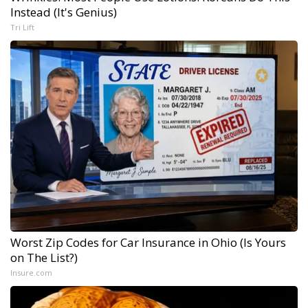
Instead (It's Genius)
Tri Lift
Worst Zip Codes for Car Insurance in Ohio (Is Yours
on The List?)
Insure.com