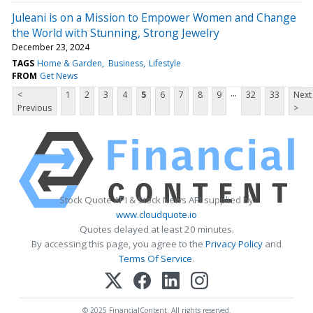
Juleani is on a Mission to Empower Women and Change
the World with Stunning, Strong Jewelry
December 23, 2024
TAGS
Home & Garden
Business
Lifestyle
FROM
Get News
...
<
1
2
3
4
5
6
7
8
9
32
33
Next
Previous
>
Stock Quote API & Stock News API supplied by
www.cloudquote.io
Quotes delayed at least 20 minutes.
By accessing this page, you agree to the
Privacy Policy
and
Terms Of Service
.
© 2025 FinancialContent. All rights reserved.