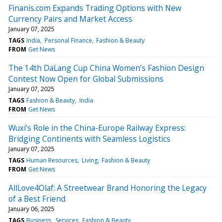
Finanis.com Expands Trading Options with New
Currency Pairs and Market Access
January 07, 2025
TAGS
India
Personal Finance
Fashion & Beauty
FROM
Get News
The 14th DaLang Cup China Women’s Fashion Design
Contest Now Open for Global Submissions
January 07, 2025
TAGS
Fashion & Beauty
India
FROM
Get News
Wuxi’s Role in the China-Europe Railway Express:
Bridging Continents with Seamless Logistics
January 07, 2025
TAGS
Human Resources
Living
Fashion & Beauty
FROM
Get News
AllLove4Olaf: A Streetwear Brand Honoring the Legacy
of a Best Friend
January 06, 2025
TAGS
Business
Services
Fashion & Beauty