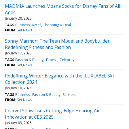
MADMIA Launches Moana Socks for Disney Fans of All
Ages
January 20, 2025
TAGS
Business
Retail
Shopping & Deal
FROM
Get News
Sonny Marmon: The Teen Model and Bodybuilder
Redefining Fitness and Fashion
January 17, 2025
TAGS
Fashion & Beauty
Fitness
Celebrity
FROM
Get News
Redefining Winter Elegance with the JLUXLABEL Ski
Collection 2024
January 10, 2025
TAGS
Business
Fashion & Beauty
Services
FROM
Get News
Cearvol Showcases Cutting-Edge Hearing Aid
Innovation at CES 2025
January 09, 2025