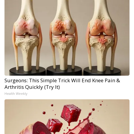
Surgeons: This Simple Trick Will End Knee Pain &
Arthritis Quickly (Try It)
Health Weekly