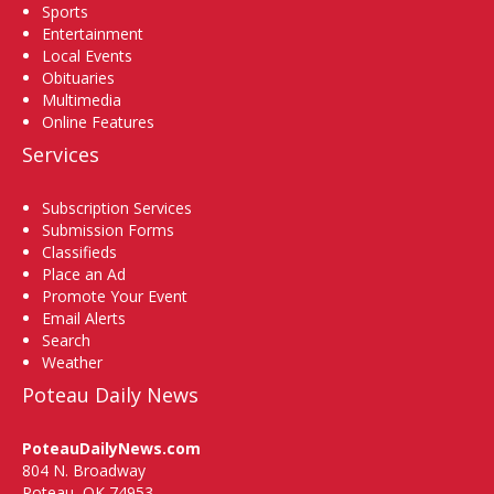
Sports
Entertainment
Local Events
Obituaries
Multimedia
Online Features
Services
Subscription Services
Submission Forms
Classifieds
Place an Ad
Promote Your Event
Email Alerts
Search
Weather
Poteau Daily News
PoteauDailyNews.com
804 N. Broadway
Poteau, OK 74953