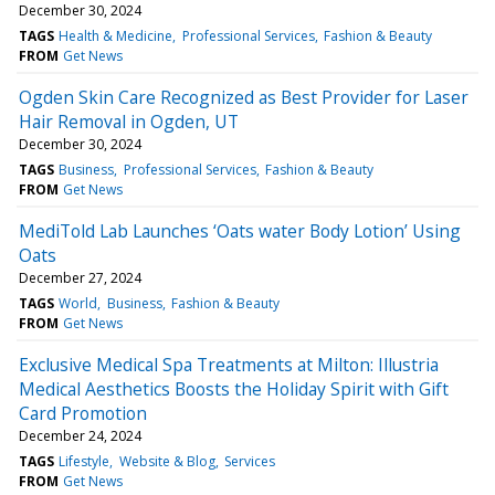
December 30, 2024
TAGS
Health & Medicine
Professional Services
Fashion & Beauty
FROM
Get News
Ogden Skin Care Recognized as Best Provider for Laser
Hair Removal in Ogden, UT
December 30, 2024
TAGS
Business
Professional Services
Fashion & Beauty
FROM
Get News
MediTold Lab Launches ‘Oats water Body Lotion’ Using
Oats
December 27, 2024
TAGS
World
Business
Fashion & Beauty
FROM
Get News
Exclusive Medical Spa Treatments at Milton: Illustria
Medical Aesthetics Boosts the Holiday Spirit with Gift
Card Promotion
December 24, 2024
TAGS
Lifestyle
Website & Blog
Services
FROM
Get News