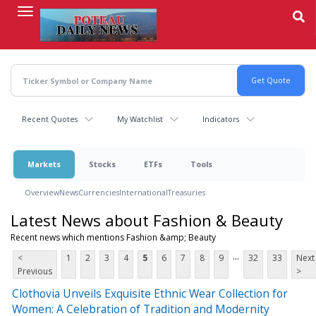
Skip
to
main
content
Recent Quotes
My Watchlist
Indicators
Markets
Stocks
ETFs
Tools
Overview
News
Currencies
International
Treasuries
Latest News about Fashion & Beauty
Recent news which mentions Fashion &amp; Beauty
...
<
1
2
3
4
5
6
7
8
9
32
33
Next
Previous
>
Clothovia Unveils Exquisite Ethnic Wear Collection for
Women: A Celebration of Tradition and Modernity