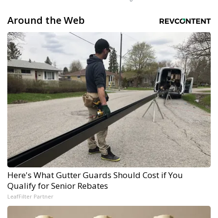
Around the Web
Here's What Gutter Guards Should Cost if You
Qualify for Senior Rebates
LeafFilter Partner