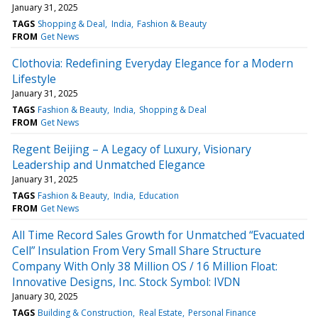
January 31, 2025
TAGS
Shopping & Deal
India
Fashion & Beauty
FROM
Get News
Clothovia: Redefining Everyday Elegance for a Modern
Lifestyle
January 31, 2025
TAGS
Fashion & Beauty
India
Shopping & Deal
FROM
Get News
Regent Beijing – A Legacy of Luxury, Visionary
Leadership and Unmatched Elegance
January 31, 2025
TAGS
Fashion & Beauty
India
Education
FROM
Get News
All Time Record Sales Growth for Unmatched “Evacuated
Cell” Insulation From Very Small Share Structure
Company With Only 38 Million OS / 16 Million Float:
Innovative Designs, Inc. Stock Symbol: IVDN
January 30, 2025
TAGS
Building & Construction
Real Estate
Personal Finance