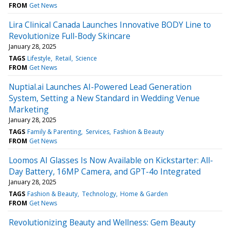
FROM
Get News
Lira Clinical Canada Launches Innovative BODY Line to
Revolutionize Full-Body Skincare
January 28, 2025
TAGS
Lifestyle
Retail
Science
FROM
Get News
Nuptial.ai Launches AI-Powered Lead Generation
System, Setting a New Standard in Wedding Venue
Marketing
January 28, 2025
TAGS
Family & Parenting
Services
Fashion & Beauty
FROM
Get News
Loomos AI Glasses Is Now Available on Kickstarter: All-
Day Battery, 16MP Camera, and GPT-4o Integrated
January 28, 2025
TAGS
Fashion & Beauty
Technology
Home & Garden
FROM
Get News
Revolutionizing Beauty and Wellness: Gem Beauty