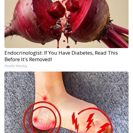
Endocrinologist: If You Have Diabetes, Read This
Before It's Removed!
Health Weekly