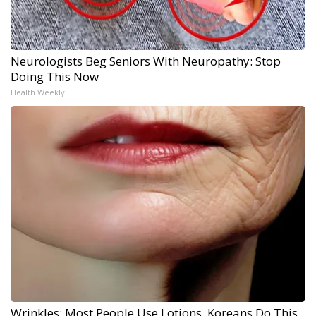
Neurologists Beg Seniors With Neuropathy: Stop
Doing This Now
Health Weekly
Wrinkles: Most People Use Lotions. Koreans Do This