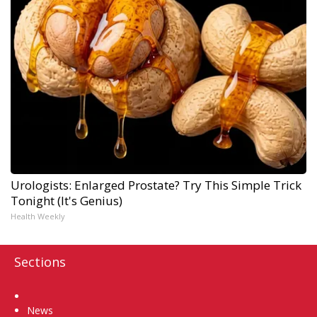
Urologists: Enlarged Prostate? Try This Simple Trick
Tonight (It's Genius)
Health Weekly
Sections
Home
News