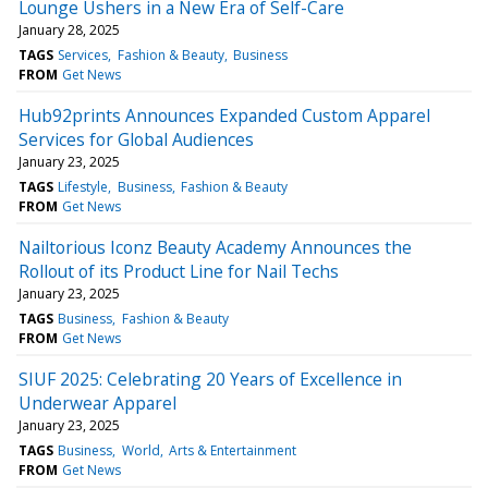
Lounge Ushers in a New Era of Self-Care
January 28, 2025
TAGS
Services
Fashion & Beauty
Business
FROM
Get News
Hub92prints Announces Expanded Custom Apparel
Services for Global Audiences
January 23, 2025
TAGS
Lifestyle
Business
Fashion & Beauty
FROM
Get News
Nailtorious Iconz Beauty Academy Announces the
Rollout of its Product Line for Nail Techs
January 23, 2025
TAGS
Business
Fashion & Beauty
FROM
Get News
SIUF 2025: Celebrating 20 Years of Excellence in
Underwear Apparel
January 23, 2025
TAGS
Business
World
Arts & Entertainment
FROM
Get News