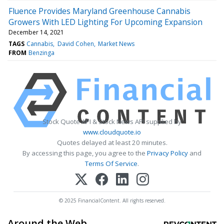
Fluence Provides Maryland Greenhouse Cannabis
Growers With LED Lighting For Upcoming Expansion
December 14, 2021
TAGS
Cannabis
David Cohen
Market News
FROM
Benzinga
Stock Quote API & Stock News API supplied by
www.cloudquote.io
Quotes delayed at least 20 minutes.
By accessing this page, you agree to the
Privacy Policy
and
Terms Of Service
.
© 2025 FinancialContent. All rights reserved.
Around the Web