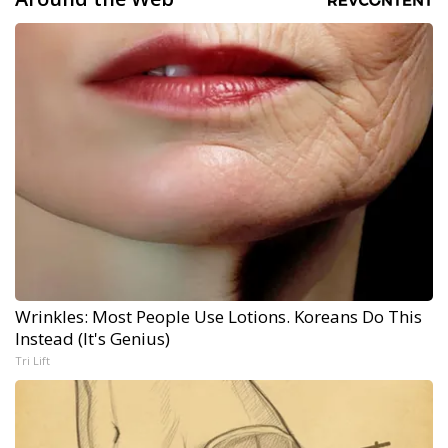
Wrinkles: Most People Use Lotions. Koreans Do This
Instead (It's Genius)
Tri Lift