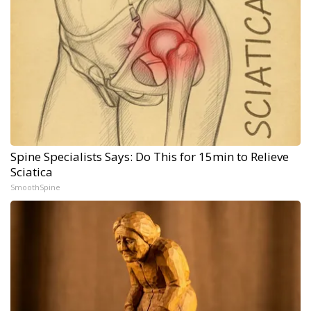
Spine Specialists Says: Do This for 15min to Relieve
Sciatica
SmoothSpine