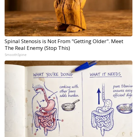
Spinal Stenosis is Not From "Getting Older". Meet
The Real Enemy (Stop This)
SmoothSpine