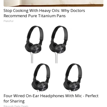
Stop Cooking With Heavy Oils: Why Doctors
Recommend Pure Titanium Pans
Plateful
Four Wired On-Ear Headphones With Mic - Perfect
for Sharing
Bikoosh Daily Deals