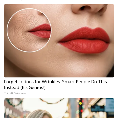
Forget Lotions for Wrinkles. Smart People Do This
Instead (It’s Genius!)
Tri Lift Skincare