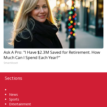
Ask A Pro: "I Have $2.3M Saved for Retirement. How
Much Can I Spend Each Year?"
SmartAsset
Sections
Home
News
Sports
Entertainment