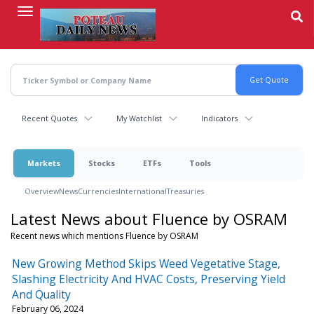
Skip
to
main
content
Recent Quotes
My Watchlist
Indicators
Markets
Stocks
ETFs
Tools
Overview
News
Currencies
International
Treasuries
Latest News about Fluence by OSRAM
Recent news which mentions Fluence by OSRAM
New Growing Method Skips Weed Vegetative Stage,
Slashing Electricity And HVAC Costs, Preserving Yield
And Quality
February 06, 2024