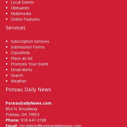
Local Events
Obituaries
Multimedia
Online Features
Services
Subscription Services
Submission Forms
Classifieds
Place an Ad
Promote Your Event
Email Alerts
Search
Weather
Poteau Daily News
PoteauDailyNews.com
804 N. Broadway
Poteau, OK 74953
Phone:
918-647-3188
Email:
circulation@poteaudailynews.com