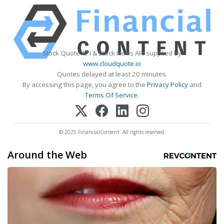
Stock Quote API & Stock News API supplied by
www.cloudquote.io
Quotes delayed at least 20 minutes.
By accessing this page, you agree to the
Privacy Policy
and
Terms Of Service
.
© 2025 FinancialContent. All rights reserved.
Around the Web