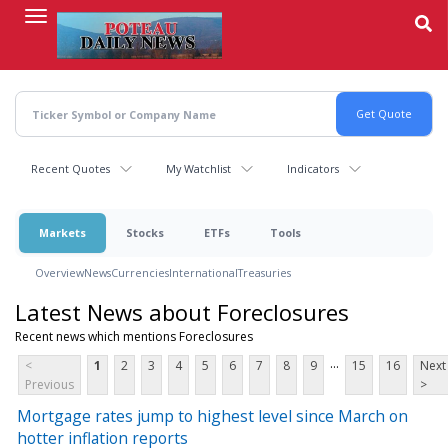
Skip
to
main
content
Recent Quotes
My Watchlist
Indicators
Markets
Stocks
ETFs
Tools
Overview
News
Currencies
International
Treasuries
Latest News about Foreclosures
Recent news which mentions Foreclosures
...
<
1
2
3
4
5
6
7
8
9
15
16
Next
Previous
>
Mortgage rates jump to highest level since March on
hotter inflation reports