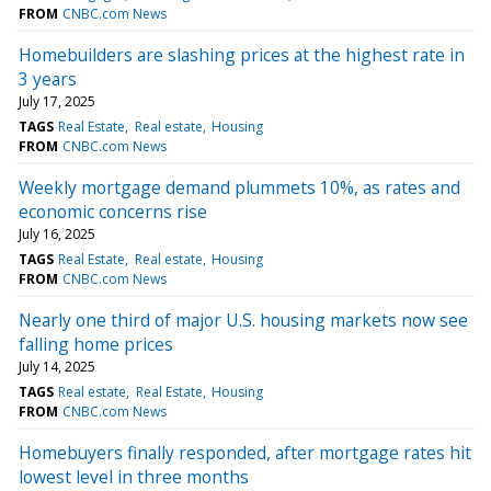
FROM
CNBC.com News
Homebuilders are slashing prices at the highest rate in
3 years
July 17, 2025
TAGS
Real Estate
Real estate
Housing
FROM
CNBC.com News
Weekly mortgage demand plummets 10%, as rates and
economic concerns rise
July 16, 2025
TAGS
Real Estate
Real estate
Housing
FROM
CNBC.com News
Nearly one third of major U.S. housing markets now see
falling home prices
July 14, 2025
TAGS
Real estate
Real Estate
Housing
FROM
CNBC.com News
Homebuyers finally responded, after mortgage rates hit
lowest level in three months