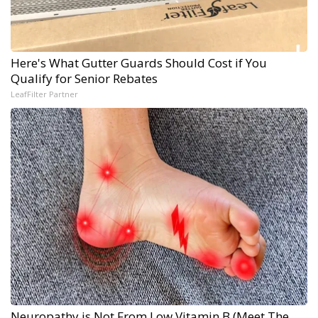
Here's What Gutter Guards Should Cost if You
Qualify for Senior Rebates
LeafFilter Partner
Neuropathy is Not From Low Vitamin B (Meet The