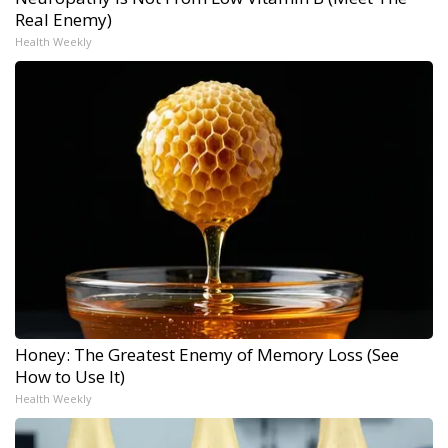
Real Enemy)
Health Weekly
Honey: The Greatest Enemy of Memory Loss (See
How to Use It)
Health Weekly