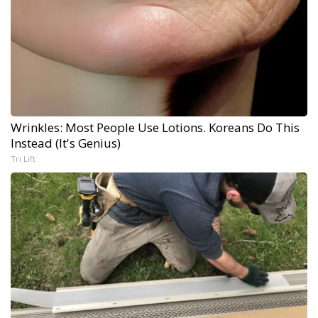
Wrinkles: Most People Use Lotions. Koreans Do This
Instead (It's Genius)
Tri Lift