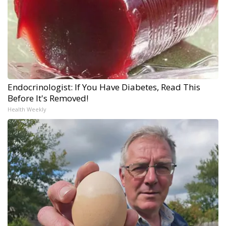
Endocrinologist: If You Have Diabetes, Read This
Before It's Removed!
Health Weekly