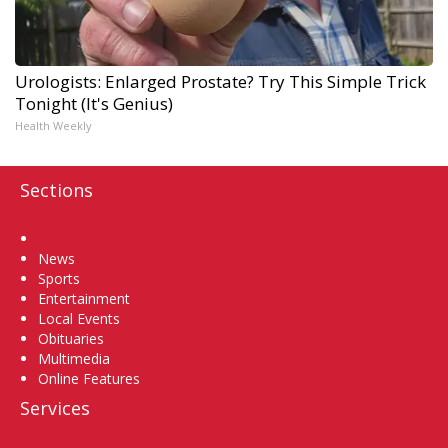
Urologists: Enlarged Prostate? Try This Simple Trick
Tonight (It's Genius)
Health Weekly
Sections
Home
News
Sports
Entertainment
Local Events
Obituaries
Multimedia
Online Features
Services