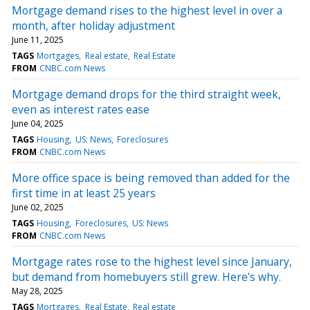
Mortgage demand rises to the highest level in over a
month, after holiday adjustment
June 11, 2025
TAGS
Mortgages
Real estate
Real Estate
FROM
CNBC.com News
Mortgage demand drops for the third straight week,
even as interest rates ease
June 04, 2025
TAGS
Housing
US: News
Foreclosures
FROM
CNBC.com News
More office space is being removed than added for the
first time in at least 25 years
June 02, 2025
TAGS
Housing
Foreclosures
US: News
FROM
CNBC.com News
Mortgage rates rose to the highest level since January,
but demand from homebuyers still grew. Here's why.
May 28, 2025
TAGS
Mortgages
Real Estate
Real estate