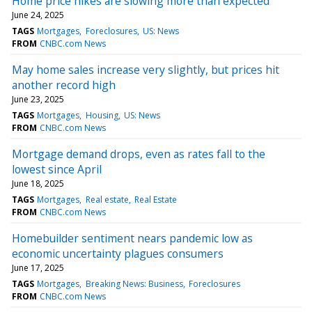
Home price hikes are slowing more than expected
June 24, 2025
TAGS
Mortgages
Foreclosures
US: News
FROM
CNBC.com News
May home sales increase very slightly, but prices hit
another record high
June 23, 2025
TAGS
Mortgages
Housing
US: News
FROM
CNBC.com News
Mortgage demand drops, even as rates fall to the
lowest since April
June 18, 2025
TAGS
Mortgages
Real estate
Real Estate
FROM
CNBC.com News
Homebuilder sentiment nears pandemic low as
economic uncertainty plagues consumers
June 17, 2025
TAGS
Mortgages
Breaking News: Business
Foreclosures
FROM
CNBC.com News