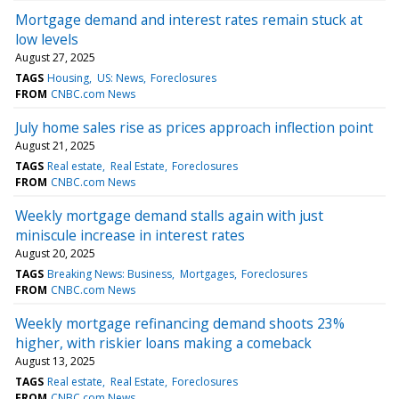
Mortgage demand and interest rates remain stuck at
low levels
August 27, 2025
TAGS
Housing
US: News
Foreclosures
FROM
CNBC.com News
July home sales rise as prices approach inflection point
August 21, 2025
TAGS
Real estate
Real Estate
Foreclosures
FROM
CNBC.com News
Weekly mortgage demand stalls again with just
miniscule increase in interest rates
August 20, 2025
TAGS
Breaking News: Business
Mortgages
Foreclosures
FROM
CNBC.com News
Weekly mortgage refinancing demand shoots 23%
higher, with riskier loans making a comeback
August 13, 2025
TAGS
Real estate
Real Estate
Foreclosures
FROM
CNBC.com News