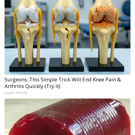
Surgeons: This Simple Trick Will End Knee Pain &
Arthritis Quickly (Try It)
Health Weekly