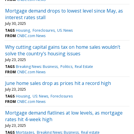
Mortgage demand drops to lowest level since May, as
interest rates stall
July 30, 2025
TAGS
Housing
Foreclosures
US: News
FROM
CNBC.com News
Why cutting capital gains tax on home sales wouldn't
solve the country's housing issues
July 23, 2025
TAGS
Breaking News: Business
Politics
Real Estate
FROM
CNBC.com News
June home sales drop as prices hit a record high
July 23, 2025
TAGS
Housing
US: News
Foreclosures
FROM
CNBC.com News
Mortgage demand flatlines at low levels, as mortgage
rates hit 4-week high
July 23, 2025
TAGS
Mortgages
Breaking News: Business
Real estate