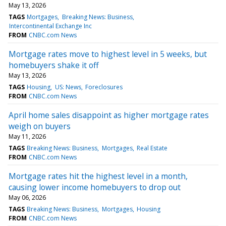
May 13, 2026
TAGS
Mortgages
Breaking News: Business
Intercontinental Exchange Inc
FROM
CNBC.com News
Mortgage rates move to highest level in 5 weeks, but
homebuyers shake it off
May 13, 2026
TAGS
Housing
US: News
Foreclosures
FROM
CNBC.com News
April home sales disappoint as higher mortgage rates
weigh on buyers
May 11, 2026
TAGS
Breaking News: Business
Mortgages
Real Estate
FROM
CNBC.com News
Mortgage rates hit the highest level in a month,
causing lower income homebuyers to drop out
May 06, 2026
TAGS
Breaking News: Business
Mortgages
Housing
FROM
CNBC.com News