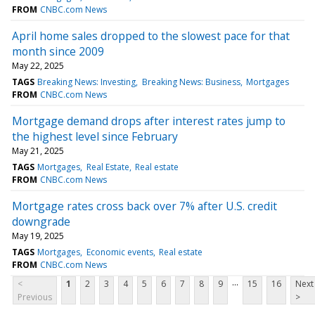
FROM
CNBC.com News
April home sales dropped to the slowest pace for that
month since 2009
May 22, 2025
TAGS
Breaking News: Investing
Breaking News: Business
Mortgages
FROM
CNBC.com News
Mortgage demand drops after interest rates jump to
the highest level since February
May 21, 2025
TAGS
Mortgages
Real Estate
Real estate
FROM
CNBC.com News
Mortgage rates cross back over 7% after U.S. credit
downgrade
May 19, 2025
TAGS
Mortgages
Economic events
Real estate
FROM
CNBC.com News
...
<
1
2
3
4
5
6
7
8
9
15
16
Next
Previous
>