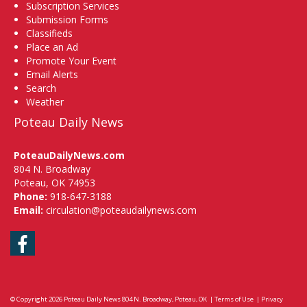
Subscription Services
Submission Forms
Classifieds
Place an Ad
Promote Your Event
Email Alerts
Search
Weather
Poteau Daily News
PoteauDailyNews.com
804 N. Broadway
Poteau, OK 74953
Phone:
918-647-3188
Email:
circulation@poteaudailynews.com
Facebook
© Copyright 2026
Poteau Daily News
804 N. Broadway, Poteau, OK
|
Terms of Use
|
Privacy