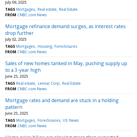
July 09, 2025
TAGS
Mortgages
Real estate
Real Estate
FROM
CNBC.com News
Mortgage refinance demand surges, as interest rates
drop further
July 02, 2025
TAGS
Mortgages
Housing
Foreclosures
FROM
CNBC.com News
Sales of new homes tanked in May, pushing supply up
to a 3-year high
June 25, 2025
TAGS
Real estate
Lennar Corp
Real Estate
FROM
CNBC.com News
Mortgage rates and demand are stuck in a holding
pattern
June 25, 2025
TAGS
Mortgages
Foreclosures
US: News
FROM
CNBC.com News