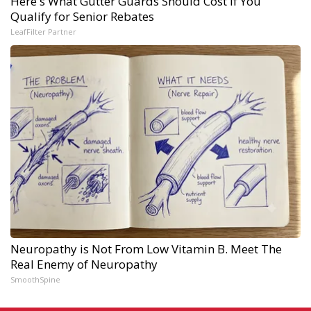
Here's What Gutter Guards Should Cost if You
Qualify for Senior Rebates
LeafFilter Partner
Neuropathy is Not From Low Vitamin B. Meet The
Real Enemy of Neuropathy
SmoothSpine