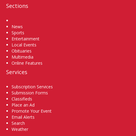
Sections
Home
News
Sports
Entertainment
Local Events
Obituaries
Multimedia
Online Features
Services
Subscription Services
Submission Forms
Classifieds
Place an Ad
Promote Your Event
Email Alerts
Search
Weather