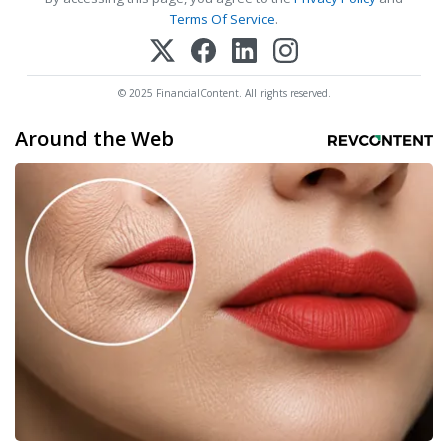
Terms Of Service
.
© 2025 FinancialContent. All rights reserved.
Around the Web