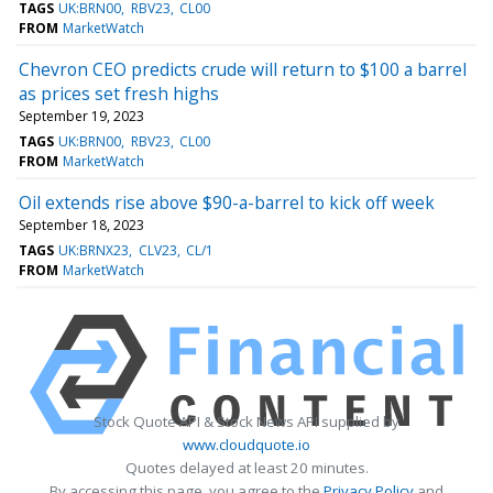
TAGS
UK:BRN00
RBV23
CL00
FROM
MarketWatch
Chevron CEO predicts crude will return to $100 a barrel
as prices set fresh highs
September 19, 2023
TAGS
UK:BRN00
RBV23
CL00
FROM
MarketWatch
Oil extends rise above $90-a-barrel to kick off week
September 18, 2023
TAGS
UK:BRNX23
CLV23
CL/1
FROM
MarketWatch
Stock Quote API & Stock News API supplied by
www.cloudquote.io
Quotes delayed at least 20 minutes.
By accessing this page, you agree to the
Privacy Policy
and