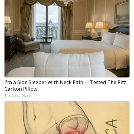
I'm a Side Sleeper With Neck Pain - I Tested The Ritz
Carlton Pillow
The Sleep Digest