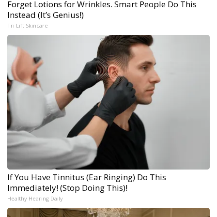
Forget Lotions for Wrinkles. Smart People Do This
Instead (It’s Genius!)
Tri Lift Skincare
If You Have Tinnitus (Ear Ringing) Do This
Immediately! (Stop Doing This)!
Healthy Hearing Daily