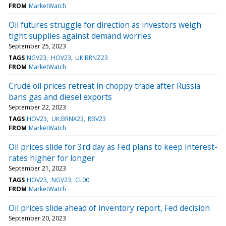
FROM
MarketWatch
Oil futures struggle for direction as investors weigh
tight supplies against demand worries
September 25, 2023
TAGS
NGV23
HOV23
UK:BRNZ23
FROM
MarketWatch
Crude oil prices retreat in choppy trade after Russia
bans gas and diesel exports
September 22, 2023
TAGS
HOV23
UK:BRNX23
RBV23
FROM
MarketWatch
Oil prices slide for 3rd day as Fed plans to keep interest-
rates higher for longer
September 21, 2023
TAGS
HOV23
NGV23
CL00
FROM
MarketWatch
Oil prices slide ahead of inventory report, Fed decision
September 20, 2023