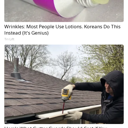
Wrinkles: Most People Use Lotions. Koreans Do This
Instead (It's Genius)
Tri Lift