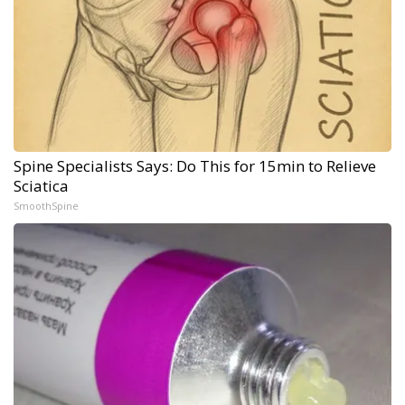
Spine Specialists Says: Do This for 15min to Relieve
Sciatica
SmoothSpine