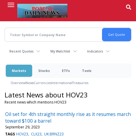
Skip
to
main
content
Recent Quotes
My Watchlist
Indicators
Markets
Stocks
ETFs
Tools
Overview
News
Currencies
International
Treasuries
Latest News about HOV23
Recent news which mentions HOV23
Oil set for 4th straight monthly rise as it resumes march
toward $100 a barrel
September 29, 2023
TAGS
HOV23
CLX23
UK:BRNZ23