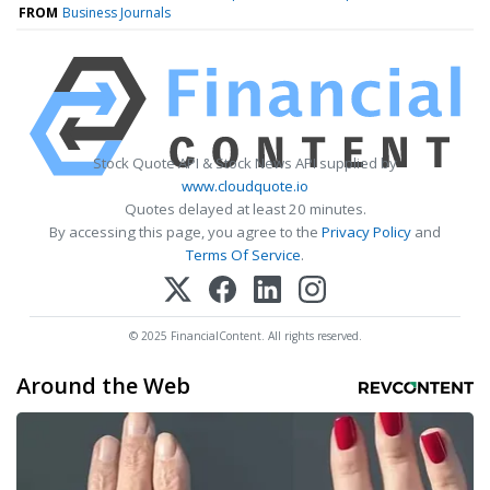
FROM
Business Journals
Stock Quote API & Stock News API supplied by
www.cloudquote.io
Quotes delayed at least 20 minutes.
By accessing this page, you agree to the
Privacy Policy
and
Terms Of Service
.
© 2025 FinancialContent. All rights reserved.
Around the Web