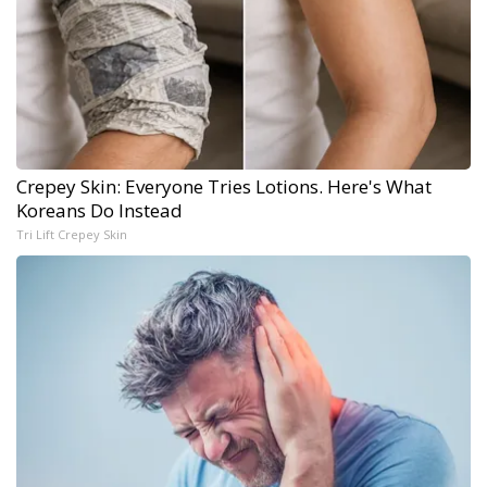
Crepey Skin: Everyone Tries Lotions. Here's What
Koreans Do Instead
Tri Lift Crepey Skin