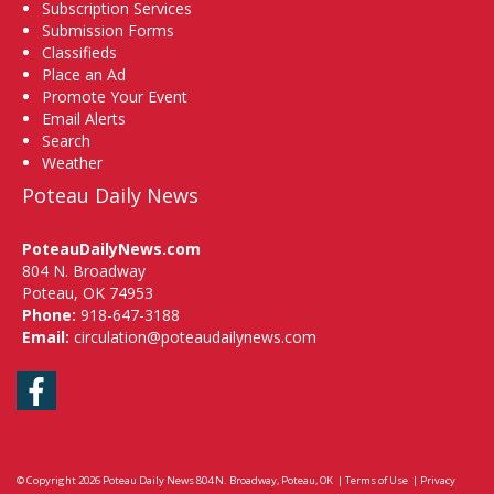
Subscription Services
Submission Forms
Classifieds
Place an Ad
Promote Your Event
Email Alerts
Search
Weather
Poteau Daily News
PoteauDailyNews.com
804 N. Broadway
Poteau, OK 74953
Phone:
918-647-3188
Email:
circulation@poteaudailynews.com
Facebook
© Copyright 2026
Poteau Daily News
804 N. Broadway, Poteau, OK
|
Terms of Use
|
Privacy