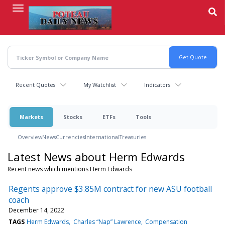
Skip
to
main
content
Recent Quotes
My Watchlist
Indicators
Markets
Stocks
ETFs
Tools
Overview
News
Currencies
International
Treasuries
Latest News about Herm Edwards
Recent news which mentions Herm Edwards
Regents approve $3.85M contract for new ASU football
coach
December 14, 2022
TAGS
Herm Edwards
Charles “Nap” Lawrence
Compensation