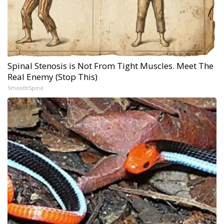
Spinal Stenosis is Not From Tight Muscles. Meet The
Real Enemy (Stop This)
SmoothSpine