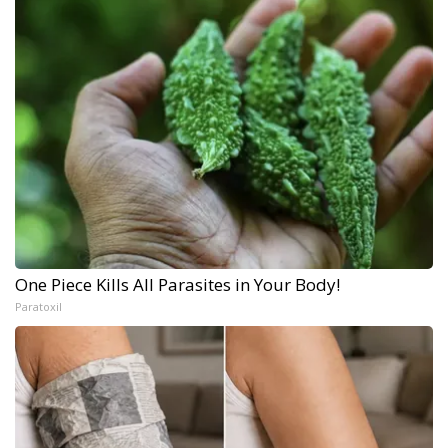
One Piece Kills All Parasites in Your Body!
Paratoxil