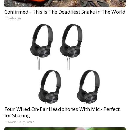
Confirmed - This is The Deadliest Snake in The World
novelodge
Four Wired On-Ear Headphones With Mic - Perfect
for Sharing
Bikoosh Daily Deals