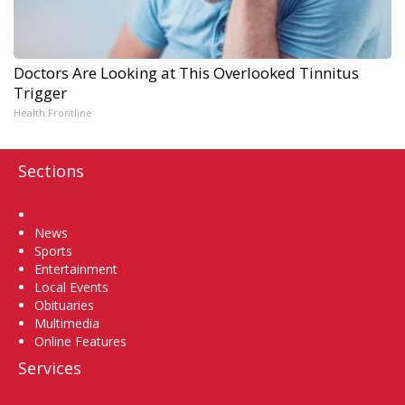
Doctors Are Looking at This Overlooked Tinnitus
Trigger
Health Frontline
Sections
Home
News
Sports
Entertainment
Local Events
Obituaries
Multimedia
Online Features
Services