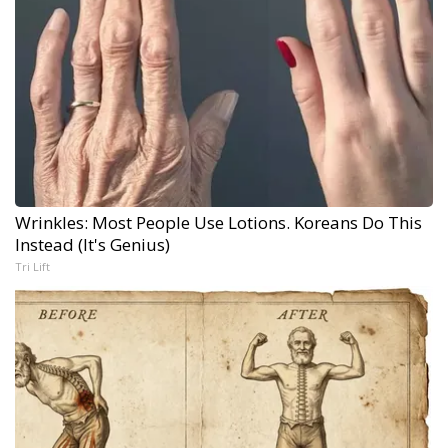
Wrinkles: Most People Use Lotions. Koreans Do This
Instead (It's Genius)
Tri Lift