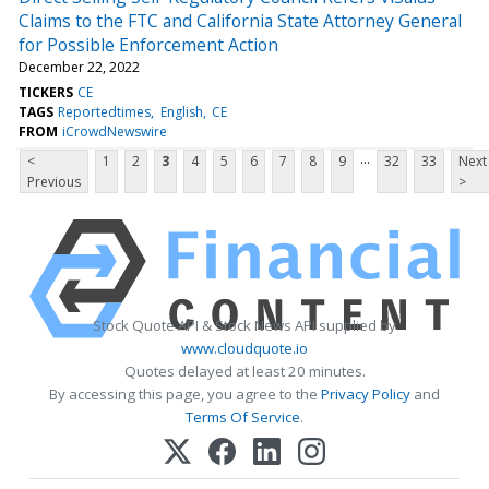
Claims to the FTC and California State Attorney General
for Possible Enforcement Action
December 22, 2022
TICKERS
CE
TAGS
Reportedtimes
English
CE
FROM
iCrowdNewswire
...
<
1
2
3
4
5
6
7
8
9
32
33
Next
Previous
>
Stock Quote API & Stock News API supplied by
www.cloudquote.io
Quotes delayed at least 20 minutes.
By accessing this page, you agree to the
Privacy Policy
and
Terms Of Service
.