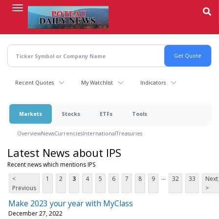
Skip
to
main
content
Recent Quotes
My Watchlist
Indicators
Markets
Stocks
ETFs
Tools
Overview
News
Currencies
International
Treasuries
Latest News about IPS
Recent news which mentions IPS
...
<
1
2
3
4
5
6
7
8
9
32
33
Next
Previous
>
Make 2023 your year with MyClass
December 27, 2022