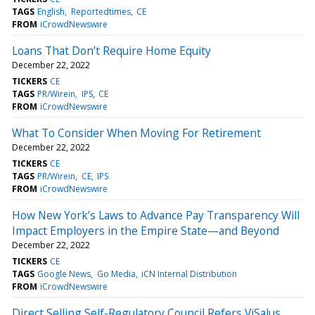
TAGS
English
Reportedtimes
CE
FROM
iCrowdNewswire
Loans That Don’t Require Home Equity
December 22, 2022
TICKERS
CE
TAGS
PR/Wirein
IPS
CE
FROM
iCrowdNewswire
What To Consider When Moving For Retirement
December 22, 2022
TICKERS
CE
TAGS
PR/Wirein
CE
IPS
FROM
iCrowdNewswire
How New York’s Laws to Advance Pay Transparency Will
Impact Employers in the Empire State—and Beyond
December 22, 2022
TICKERS
CE
TAGS
Google News
Go Media
iCN Internal Distribution
FROM
iCrowdNewswire
Direct Selling Self-Regulatory Council Refers ViSalus