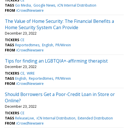
TICKERS
CE
TAGS
Go Media
Google News
iCN Internal Distribution
FROM
iCrowdNewswire
The Value of Home Security: The Financial Benefits a
Home Security System Can Provide
December 23, 2022
TICKERS
CE
TAGS
Reportedtimes
English
PR/Wirein
FROM
iCrowdNewswire
Tips for finding an LGBTQIA+-affirming therapist
December 23, 2022
TICKERS
CE
WIRE
TAGS
English
Reportedtimes
PR/Wirein
FROM
iCrowdNewswire
Should Borrowers Get a Poor-Credit Loan in Store or
Online?
December 23, 2022
TICKERS
CE
TAGS
ReleaseLive
iCN Internal Distribution
Extended Distribution
FROM
iCrowdNewswire