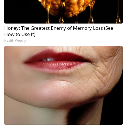
Honey: The Greatest Enemy of Memory Loss (See
How to Use It)
Health Weekly