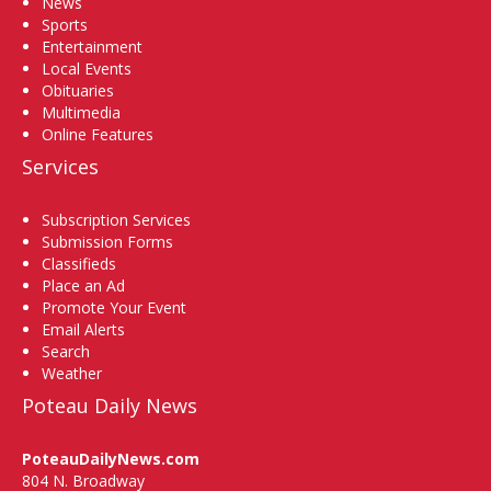
News
Sports
Entertainment
Local Events
Obituaries
Multimedia
Online Features
Services
Subscription Services
Submission Forms
Classifieds
Place an Ad
Promote Your Event
Email Alerts
Search
Weather
Poteau Daily News
PoteauDailyNews.com
804 N. Broadway