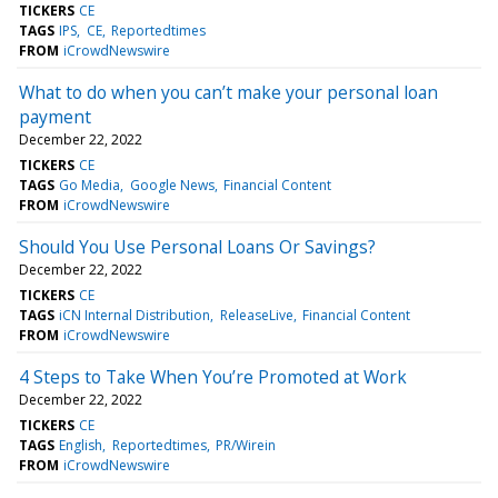
TICKERS
CE
TAGS
IPS
CE
Reportedtimes
FROM
iCrowdNewswire
What to do when you can’t make your personal loan
payment
December 22, 2022
TICKERS
CE
TAGS
Go Media
Google News
Financial Content
FROM
iCrowdNewswire
Should You Use Personal Loans Or Savings?
December 22, 2022
TICKERS
CE
TAGS
iCN Internal Distribution
ReleaseLive
Financial Content
FROM
iCrowdNewswire
4 Steps to Take When You’re Promoted at Work
December 22, 2022
TICKERS
CE
TAGS
English
Reportedtimes
PR/Wirein
FROM
iCrowdNewswire