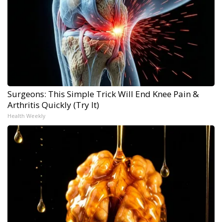
Surgeons: This Simple Trick Will End Knee Pain &
Arthritis Quickly (Try It)
Health Weekly