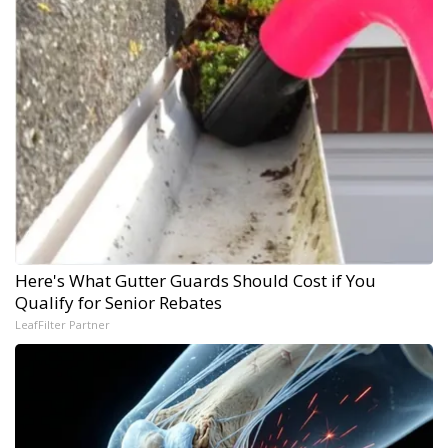
Here's What Gutter Guards Should Cost if You
Qualify for Senior Rebates
LeafFilter Partner