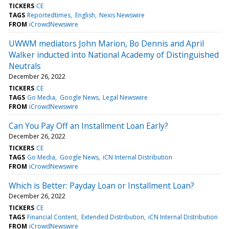
TICKERS
CE
TAGS
Reportedtimes
English
Nexis Newswire
FROM
iCrowdNewswire
UWWM mediators John Marion, Bo Dennis and April
Walker inducted into National Academy of Distinguished
Neutrals
December 26, 2022
TICKERS
CE
TAGS
Go Media
Google News
Legal Newswire
FROM
iCrowdNewswire
Can You Pay Off an Installment Loan Early?
December 26, 2022
TICKERS
CE
TAGS
Go Media
Google News
iCN Internal Distribution
FROM
iCrowdNewswire
Which is Better: Payday Loan or Installment Loan?
December 26, 2022
TICKERS
CE
TAGS
Financial Content
Extended Distribution
iCN Internal Distribution
FROM
iCrowdNewswire