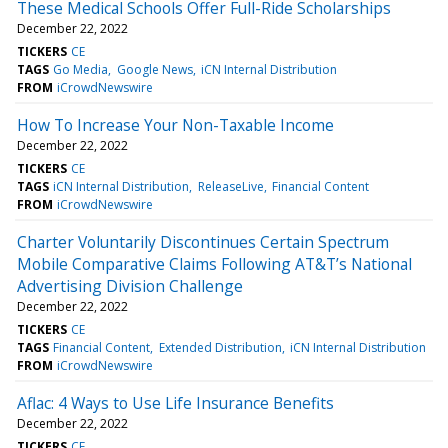
These Medical Schools Offer Full-Ride Scholarships
December 22, 2022
TICKERS
CE
TAGS
Go Media
Google News
iCN Internal Distribution
FROM
iCrowdNewswire
How To Increase Your Non-Taxable Income
December 22, 2022
TICKERS
CE
TAGS
iCN Internal Distribution
ReleaseLive
Financial Content
FROM
iCrowdNewswire
Charter Voluntarily Discontinues Certain Spectrum
Mobile Comparative Claims Following AT&T’s National
Advertising Division Challenge
December 22, 2022
TICKERS
CE
TAGS
Financial Content
Extended Distribution
iCN Internal Distribution
FROM
iCrowdNewswire
Aflac: 4 Ways to Use Life Insurance Benefits
December 22, 2022
TICKERS
CE