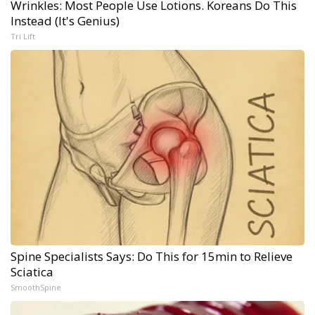
Wrinkles: Most People Use Lotions. Koreans Do This
Instead (It's Genius)
Tri Lift
Spine Specialists Says: Do This for 15min to Relieve
Sciatica
SmoothSpine