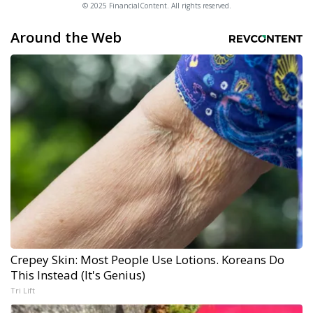
© 2025 FinancialContent. All rights reserved.
Around the Web
Crepey Skin: Most People Use Lotions. Koreans Do
This Instead (It's Genius)
Tri Lift