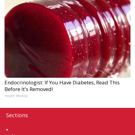
Endocrinologist: If You Have Diabetes, Read This
Before It's Removed!
Health Weekly
Sections
Home