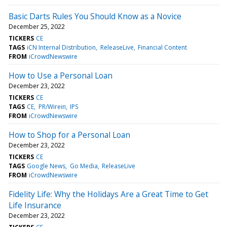
Basic Darts Rules You Should Know as a Novice
December 25, 2022
TICKERS
CE
TAGS
iCN Internal Distribution
ReleaseLive
Financial Content
FROM
iCrowdNewswire
How to Use a Personal Loan
December 23, 2022
TICKERS
CE
TAGS
CE
PR/Wirein
IPS
FROM
iCrowdNewswire
How to Shop for a Personal Loan
December 23, 2022
TICKERS
CE
TAGS
Google News
Go Media
ReleaseLive
FROM
iCrowdNewswire
Fidelity Life: Why the Holidays Are a Great Time to Get
Life Insurance
December 23, 2022