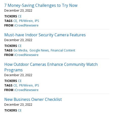
7 Money-Saving Challenges to Try Now
December 23, 2022
TICKERS
CE
TAGS
CE
PR/Wirein
IPS
FROM
iCrowdNewswire
Must-have Indoor Security Camera Features
December 23, 2022
TICKERS
CE
TAGS
Go Media
Google News
Financial Content
FROM
iCrowdNewswire
How Outdoor Cameras Enhance Community Watch
Programs
December 23, 2022
TICKERS
CE
TAGS
CE
PR/Wirein
IPS
FROM
iCrowdNewswire
New Business Owner Checklist
December 23, 2022
TICKERS
CE