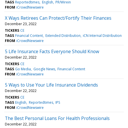
TAGS
Reportedtimes
English
PR/Wirein
FROM
iCrowdNewswire
X Ways Retirees Can Protect/Fortify Their Finances
December 23, 2022
TICKERS
CE
TAGS
Financial Content
Extended Distribution
iCN Internal Distribution
FROM
iCrowdNewswire
5 Life Insurance Facts Everyone Should Know
December 22, 2022
TICKERS
CE
TAGS
Go Media
Google News
Financial Content
FROM
iCrowdNewswire
5 Ways to Use Your Life Insurance Dividends
December 22, 2022
TICKERS
CE
TAGS
English
Reportedtimes
IPS
FROM
iCrowdNewswire
The Best Personal Loans For Health Professionals
December 22, 2022