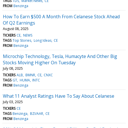
TAGS
TDS
Market News
CE
FROM
Benzinga
How To Earn $500 A Month From Celanese Stock Ahead
Of Q2 Earnings
August 08, 2025
TICKERS
CE
NEWS
TAGS
Top Stories
Long Ideas
CE
FROM
Benzinga
Microchip Technology, Tesla, Humacyte And Other Big
Stocks Moving Higher On Tuesday
July 08, 2025
TICKERS
ALB
BMNR
CE
CNXC
TAGS
GT
HUMA
INTC
FROM
Benzinga
What 11 Analyst Ratings Have To Say About Celanese
July 03, 2025
TICKERS
CE
TAGS
Benzinga
BZI/AAR
CE
FROM
Benzinga