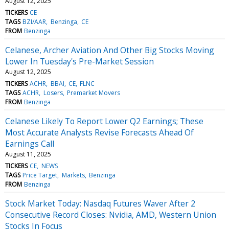
August 12, 2025
TICKERS
CE
TAGS
BZI/AAR
Benzinga
CE
FROM
Benzinga
Celanese, Archer Aviation And Other Big Stocks Moving
Lower In Tuesday's Pre-Market Session
August 12, 2025
TICKERS
ACHR
BBAI
CE
FLNC
TAGS
ACHR
Losers
Premarket Movers
FROM
Benzinga
Celanese Likely To Report Lower Q2 Earnings; These
Most Accurate Analysts Revise Forecasts Ahead Of
Earnings Call
August 11, 2025
TICKERS
CE
NEWS
TAGS
Price Target
Markets
Benzinga
FROM
Benzinga
Stock Market Today: Nasdaq Futures Waver After 2
Consecutive Record Closes: Nvidia, AMD, Western Union
Stocks In Focus