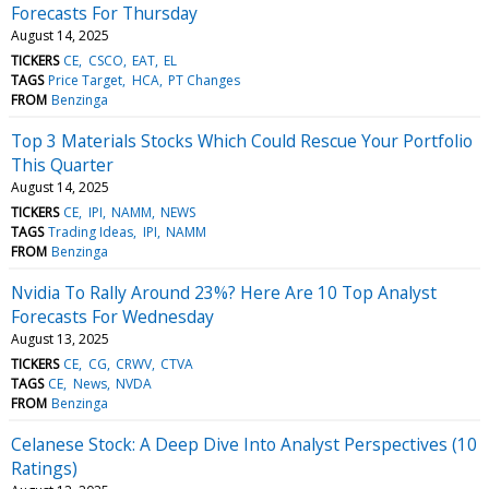
Forecasts For Thursday
August 14, 2025
TICKERS
CE
CSCO
EAT
EL
TAGS
Price Target
HCA
PT Changes
FROM
Benzinga
Top 3 Materials Stocks Which Could Rescue Your Portfolio
This Quarter
August 14, 2025
TICKERS
CE
IPI
NAMM
NEWS
TAGS
Trading Ideas
IPI
NAMM
FROM
Benzinga
Nvidia To Rally Around 23%? Here Are 10 Top Analyst
Forecasts For Wednesday
August 13, 2025
TICKERS
CE
CG
CRWV
CTVA
TAGS
CE
News
NVDA
FROM
Benzinga
Celanese Stock: A Deep Dive Into Analyst Perspectives (10
Ratings)