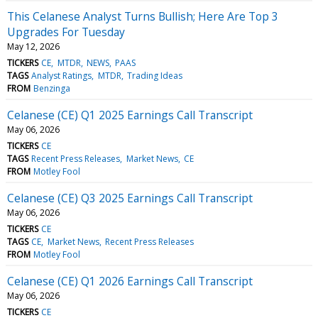
This Celanese Analyst Turns Bullish; Here Are Top 3
Upgrades For Tuesday
May 12, 2026
TICKERS
CE
MTDR
NEWS
PAAS
TAGS
Analyst Ratings
MTDR
Trading Ideas
FROM
Benzinga
Celanese (CE) Q1 2025 Earnings Call Transcript
May 06, 2026
TICKERS
CE
TAGS
Recent Press Releases
Market News
CE
FROM
Motley Fool
Celanese (CE) Q3 2025 Earnings Call Transcript
May 06, 2026
TICKERS
CE
TAGS
CE
Market News
Recent Press Releases
FROM
Motley Fool
Celanese (CE) Q1 2026 Earnings Call Transcript
May 06, 2026
TICKERS
CE