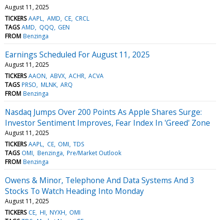
August 11, 2025
TICKERS
AAPL
AMD
CE
CRCL
TAGS
AMD
QQQ
GEN
FROM
Benzinga
Earnings Scheduled For August 11, 2025
August 11, 2025
TICKERS
AAON
ABVX
ACHR
ACVA
TAGS
PRSO
MLNK
ARQ
FROM
Benzinga
Nasdaq Jumps Over 200 Points As Apple Shares Surge:
Investor Sentiment Improves, Fear Index In 'Greed' Zone
August 11, 2025
TICKERS
AAPL
CE
OMI
TDS
TAGS
OMI
Benzinga
Pre/Market Outlook
FROM
Benzinga
Owens & Minor, Telephone And Data Systems And 3
Stocks To Watch Heading Into Monday
August 11, 2025
TICKERS
CE
HI
NYXH
OMI