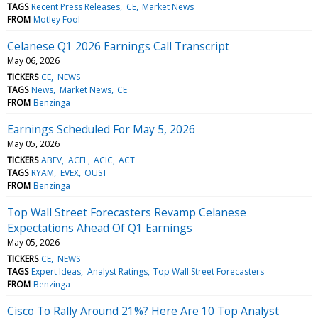
TAGS
Recent Press Releases
CE
Market News
FROM
Motley Fool
Celanese Q1 2026 Earnings Call Transcript
May 06, 2026
TICKERS
CE
NEWS
TAGS
News
Market News
CE
FROM
Benzinga
Earnings Scheduled For May 5, 2026
May 05, 2026
TICKERS
ABEV
ACEL
ACIC
ACT
TAGS
RYAM
EVEX
OUST
FROM
Benzinga
Top Wall Street Forecasters Revamp Celanese
Expectations Ahead Of Q1 Earnings
May 05, 2026
TICKERS
CE
NEWS
TAGS
Expert Ideas
Analyst Ratings
Top Wall Street Forecasters
FROM
Benzinga
Cisco To Rally Around 21%? Here Are 10 Top Analyst