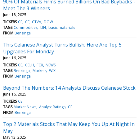
90% Of Materials Firms Burned Billions On Bad Buybacks -
Meet The 3 Winners
June 18, 2025
TICKERS
CE
CF
CTVA
DOW
TAGS
Commodities
LIN
basic materials
FROM
Benzinga
This Celanese Analyst Turns Bullish; Here Are Top 5
Upgrades For Monday
June 16, 2025
TICKERS
CE
CELH
FCX
NEWS
TAGS
Benzinga
Markets
WIX
FROM
Benzinga
Beyond The Numbers: 14 Analysts Discuss Celanese Stock
June 16, 2025
TICKERS
CE
TAGS
Market News
Analyst Ratings
CE
FROM
Benzinga
Top 2 Materials Stocks That May Keep You Up At Night In
May
May 13, 2025