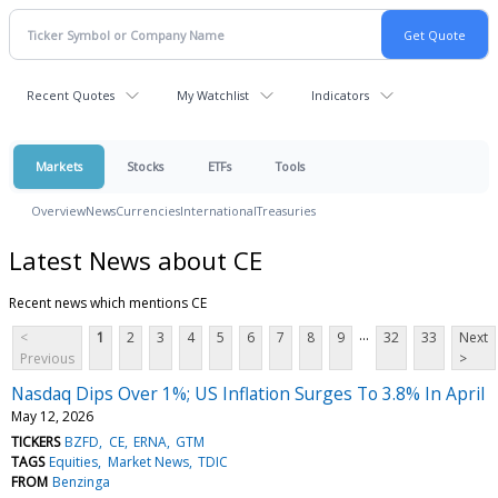
Recent Quotes
My Watchlist
Indicators
Markets
Stocks
ETFs
Tools
Overview
News
Currencies
International
Treasuries
Latest News about CE
Recent news which mentions CE
...
<
1
2
3
4
5
6
7
8
9
32
33
Next
Previous
>
Nasdaq Dips Over 1%; US Inflation Surges To 3.8% In April
May 12, 2026
TICKERS
BZFD
CE
ERNA
GTM
TAGS
Equities
Market News
TDIC
FROM
Benzinga