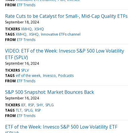
FROM
ETF Trends
Rate Cuts to be Catalyst for Small-, Mid-Cap Quality ETFs
September 18, 2024
TICKERS
XMHQ
XSHQ
TAGS
XMHQ
XSHQ
Innovative ETFs channel
FROM
ETF Trends
VIDEO: ETF of the Week: Invesco S&P 500 Low Volatility
ETF (SPLV)
September 16, 2024
TICKERS
SPLV
TAGS
etf of the week
Invesco
Podcasts
FROM
ETF Trends
S&P 500 Snapshot: Market Bounces Back
September 16, 2024
TICKERS
IEF
RSP
SHY
SPLG
TAGS
TLT
SPLG
RSP
FROM
ETF Trends
ETF of the Week: Invesco S&P 500 Low Volatility ETF