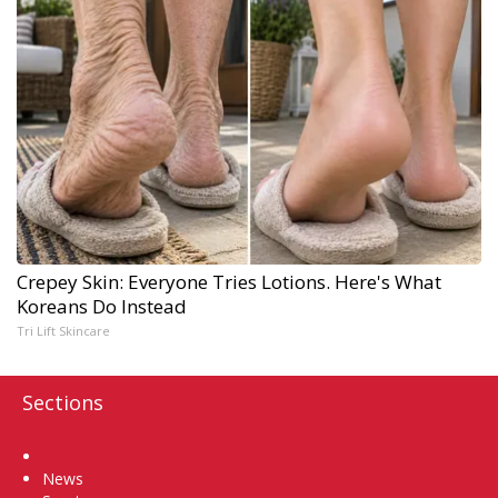
Crepey Skin: Everyone Tries Lotions. Here's What
Koreans Do Instead
Tri Lift Skincare
Sections
Home
News