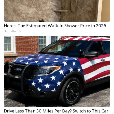
Here's The Estimated Walk-In Shower Price in 2026
HomeBuddy
Drive Less Than 50 Miles Per Day? Switch to This Car