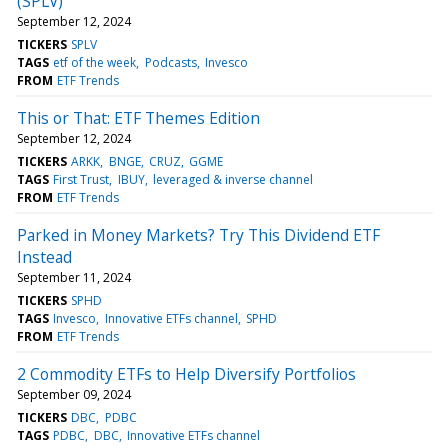
(SPLV)
September 12, 2024
TICKERS
SPLV
TAGS
etf of the week
Podcasts
Invesco
FROM
ETF Trends
This or That: ETF Themes Edition
September 12, 2024
TICKERS
ARKK
BNGE
CRUZ
GGME
TAGS
First Trust
IBUY
leveraged & inverse channel
FROM
ETF Trends
Parked in Money Markets? Try This Dividend ETF
Instead
September 11, 2024
TICKERS
SPHD
TAGS
Invesco
Innovative ETFs channel
SPHD
FROM
ETF Trends
2 Commodity ETFs to Help Diversify Portfolios
September 09, 2024
TICKERS
DBC
PDBC
TAGS
PDBC
DBC
Innovative ETFs channel