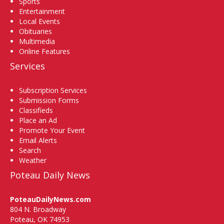
Sports
Entertainment
Local Events
Obituaries
Multimedia
Online Features
Services
Subscription Services
Submission Forms
Classifieds
Place an Ad
Promote Your Event
Email Alerts
Search
Weather
Poteau Daily News
PoteauDailyNews.com
804 N. Broadway
Poteau, OK 74953