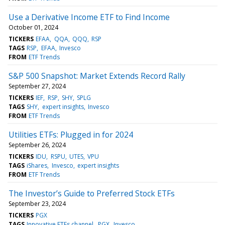
Use a Derivative Income ETF to Find Income
October 01, 2024
TICKERS
EFAA
QQA
QQQ
RSP
TAGS
RSP
EFAA
Invesco
FROM
ETF Trends
S&P 500 Snapshot: Market Extends Record Rally
September 27, 2024
TICKERS
IEF
RSP
SHY
SPLG
TAGS
SHY
expert insights
Invesco
FROM
ETF Trends
Utilities ETFs: Plugged in for 2024
September 26, 2024
TICKERS
IDU
RSPU
UTES
VPU
TAGS
iShares
Invesco
expert insights
FROM
ETF Trends
The Investor’s Guide to Preferred Stock ETFs
September 23, 2024
TICKERS
PGX
TAGS
Innovative ETFs channel
PGX
Invesco