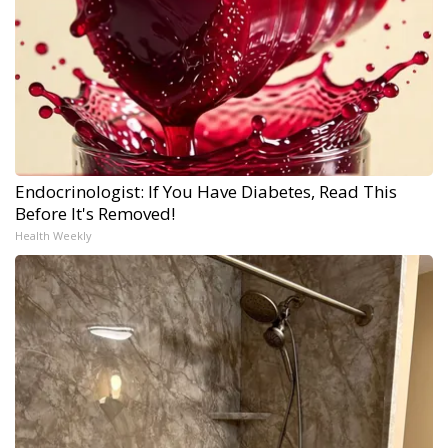
Endocrinologist: If You Have Diabetes, Read This
Before It's Removed!
Health Weekly