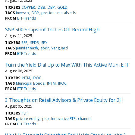
August 12, 2025
TICKERS
COPPER
DBB
DBP
GOLD
TAGS
Invesco
DBP
precious metals etfs
FROM
ETF Trends
S&P 500 Snapshot: Inches Off Record High
August 11, 2025
TICKERS
RSP
SPDR
SPY
TAGS
jennifer nash
spdr
Vanguard
FROM
ETF Trends
Turn the Yield Dial Up to Max With This Active Muni ETF
August 06, 2025
TICKERS
INTM
IROC
TAGS
Municipal Bonds
INTM
IROC
FROM
ETF Trends
3 Thoughts on Retail Advisors & Private Equity for 2H
August 05, 2025
TICKERS
PSP
TAGS
private equity
psp
Innovative ETFs channel
FROM
ETF Trends