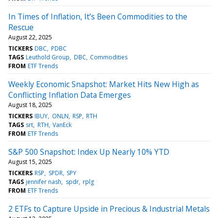
In Times of Inflation, It’s Been Commodities to the
Rescue
August 22, 2025
TICKERS
DBC
PDBC
TAGS
Leuthold Group
DBC
Commodities
FROM
ETF Trends
Weekly Economic Snapshot: Market Hits New High as
Conflicting Inflation Data Emerges
August 18, 2025
TICKERS
IBUY
ONLN
RSP
RTH
TAGS
srt
RTH
VanEck
FROM
ETF Trends
S&P 500 Snapshot: Index Up Nearly 10% YTD
August 15, 2025
TICKERS
RSP
SPDR
SPY
TAGS
jennifer nash
spdr
rplg
FROM
ETF Trends
2 ETFs to Capture Upside in Precious & Industrial Metals