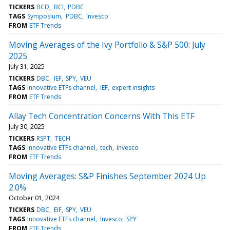
TICKERS
BCD
BCI
PDBC
TAGS
Symposium
PDBC
Invesco
FROM
ETF Trends
Moving Averages of the Ivy Portfolio & S&P 500: July
2025
July 31, 2025
TICKERS
DBC
IEF
SPY
VEU
TAGS
Innovative ETFs channel
IEF
expert insights
FROM
ETF Trends
Allay Tech Concentration Concerns With This ETF
July 30, 2025
TICKERS
RSPT
TECH
TAGS
Innovative ETFs channel
tech
Invesco
FROM
ETF Trends
Moving Averages: S&P Finishes September 2024 Up
2.0%
October 01, 2024
TICKERS
DBC
EIF
SPY
VEU
TAGS
Innovative ETFs channel
Invesco
SPY
FROM
ETF Trends