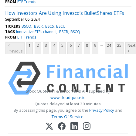
FROM
ETF Trends
How Investors Are Using Invesco’s BulletShares ETFs
September 06, 2024
TICKERS
BSCQ
BSCR
BSCS
BSCU
TAGS
Innovative ETFs channel
BSCR
BSCQ
FROM
ETF Trends
...
<
1
2
3
4
5
6
7
8
9
24
25
Next
Previous
>
Stock Quote API & Stock News API supplied by
www.cloudquote.io
Quotes delayed at least 20 minutes.
By accessing this page, you agree to the
Privacy Policy
and
Terms Of Service
.