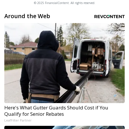
© 2025 FinancialContent. All rights reserved.
Around the Web
Here's What Gutter Guards Should Cost if You
Qualify for Senior Rebates
LeafFilter Partner