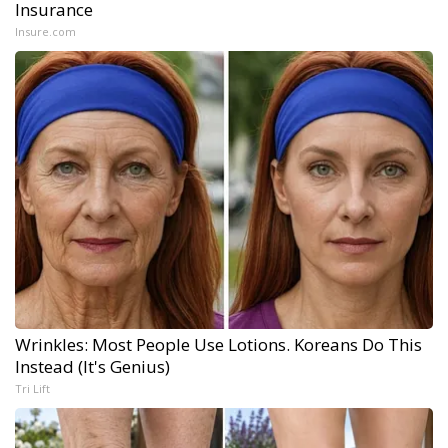
Insurance
Insure.com
Wrinkles: Most People Use Lotions. Koreans Do This
Instead (It's Genius)
Tri Lift