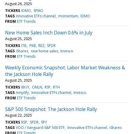
August 26, 2025
TICKERS
IDMO
SPMO
TAGS
Innovative ETFs channel
momentum
IDMO
FROM
ETF Trends
New Home Sales Inch Down 0.6% in July
August 25, 2025
TICKERS
ITB
PKB
REZ
SPDR
TAGS
iShares
new home sales
Invesco
FROM
ETF Trends
Weekly Economic Snapshot: Labor Market Weakness &
the Jackson Hole Rally
August 25, 2025
TICKERS
IBUY
ONLN
RSP
RTH
TAGS
Amplify
Innovative ETFs channel
Invesco
FROM
ETF Trends
S&P 500 Snapshot: The Jackson Hole Rally
August 22, 2025
TICKERS
RSP
SPDR
SPY
TAGS
VOO / Vanguard S&P 500 ETF
Innovative ETFs channel
iShares
FROM
ETF Trends