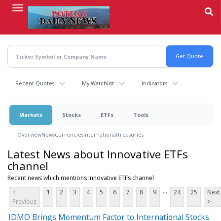
Skip
to
main
content
Recent Quotes
My Watchlist
Indicators
Markets
Stocks
ETFs
Tools
Overview
News
Currencies
International
Treasuries
Latest News about Innovative ETFs
channel
Recent news which mentions Innovative ETFs channel
...
<
1
2
3
4
5
6
7
8
9
24
25
Next
Previous
>
IDMO Brings Momentum Factor to International Stocks