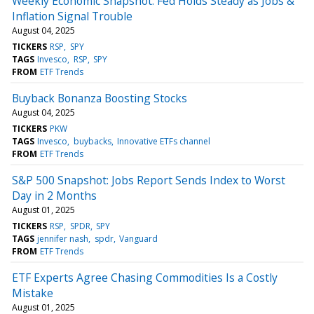
Weekly Economic Snapshot: Fed Holds Steady as Jobs &
Inflation Signal Trouble
August 04, 2025
TICKERS
RSP
SPY
TAGS
Invesco
RSP
SPY
FROM
ETF Trends
Buyback Bonanza Boosting Stocks
August 04, 2025
TICKERS
PKW
TAGS
Invesco
buybacks
Innovative ETFs channel
FROM
ETF Trends
S&P 500 Snapshot: Jobs Report Sends Index to Worst
Day in 2 Months
August 01, 2025
TICKERS
RSP
SPDR
SPY
TAGS
jennifer nash
spdr
Vanguard
FROM
ETF Trends
ETF Experts Agree Chasing Commodities Is a Costly
Mistake
August 01, 2025