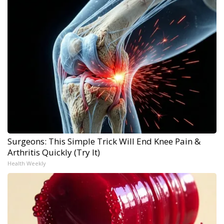
Surgeons: This Simple Trick Will End Knee Pain &
Arthritis Quickly (Try It)
Health Weekly