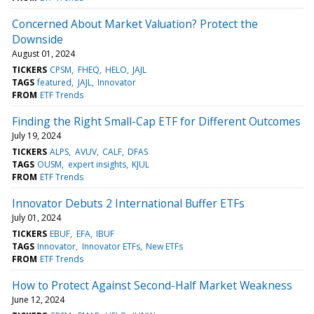
Concerned About Market Valuation? Protect the
Downside
August 01, 2024
TICKERS
CPSM
FHEQ
HELO
JAJL
TAGS
featured
JAJL
Innovator
FROM
ETF Trends
Finding the Right Small-Cap ETF for Different Outcomes
July 19, 2024
TICKERS
ALPS
AVUV
CALF
DFAS
TAGS
OUSM
expert insights
KJUL
FROM
ETF Trends
Innovator Debuts 2 International Buffer ETFs
July 01, 2024
TICKERS
EBUF
EFA
IBUF
TAGS
Innovator
Innovator ETFs
New ETFs
FROM
ETF Trends
How to Protect Against Second-Half Market Weakness
June 12, 2024