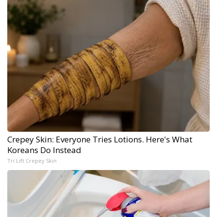
Crepey Skin: Everyone Tries Lotions. Here's What
Koreans Do Instead
Tri Lift Crepey Skin