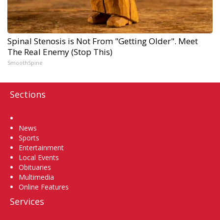
Spinal Stenosis is Not From "Getting Older". Meet
The Real Enemy (Stop This)
SmoothSpine
Sections
Home
News
Sports
Entertainment
Local Events
Obituaries
Multimedia
Online Features
Services