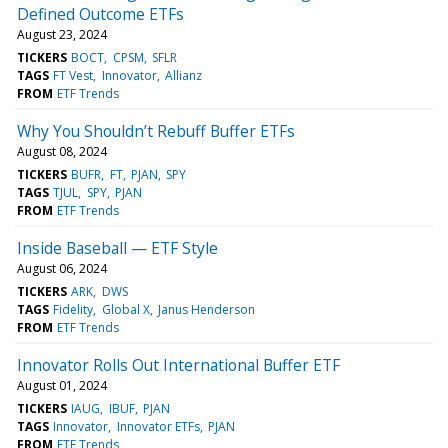
Defined Outcome ETFs
August 23, 2024
TICKERS
BOCT
CPSM
SFLR
TAGS
FT Vest
Innovator
Allianz
FROM
ETF Trends
Why You Shouldn’t Rebuff Buffer ETFs
August 08, 2024
TICKERS
BUFR
FT
PJAN
SPY
TAGS
TJUL
SPY
PJAN
FROM
ETF Trends
Inside Baseball — ETF Style
August 06, 2024
TICKERS
ARK
DWS
TAGS
Fidelity
Global X
Janus Henderson
FROM
ETF Trends
Innovator Rolls Out International Buffer ETF
August 01, 2024
TICKERS
IAUG
IBUF
PJAN
TAGS
Innovator
Innovator ETFs
PJAN
FROM
ETF Trends