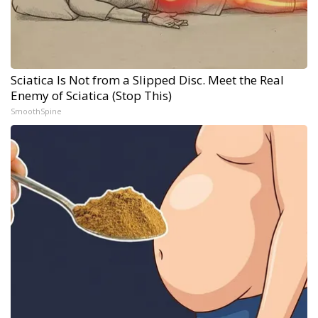
Sciatica Is Not from a Slipped Disc. Meet the Real
Enemy of Sciatica (Stop This)
SmoothSpine