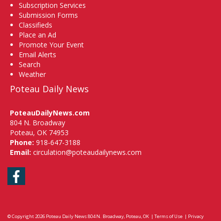
Subscription Services
Submission Forms
Classifieds
Place an Ad
Promote Your Event
Email Alerts
Search
Weather
Poteau Daily News
PoteauDailyNews.com
804 N. Broadway
Poteau, OK 74953
Phone:
918-647-3188
Email:
circulation@poteaudailynews.com
Facebook
© Copyright 2026
Poteau Daily News
804 N. Broadway, Poteau, OK
|
Terms of Use
|
Privacy