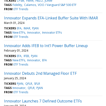
TICKERS
CPSM
FMAR
HELO
JUNW
TAGS
Fidelity
Calamos
VOO / Vanguard S&P 500 ETF
FROM
ETF Trends
Innovator Expands EFA-Linked Buffer Suite With IMAR
March 01, 2024
TICKERS
EFA
IMAR
PJAN
TAGS
New ETFs
Innovator
Innovator ETFs
FROM
ETF Trends
Innovator Adds IFEB to Int’l Power Buffer Lineup
February 01, 2024
TICKERS
EFA
IFEB
PJAN
TAGS
New ETFs
Innovator
EFA
FROM
ETF Trends
Innovator Debuts 2nd Managed Floor ETF
January 25, 2024
TICKERS
PJAN
QFLR
SFLR
TAGS
Innovator
QFLR
PJAN
FROM
ETF Trends
Innovator Launches 7 Defined Outcome ETFs
January 03, 2024