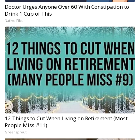
Doctor Urges Anyone Over 60 With Constipation to
Drink 1 Cup of This
Native Fiber
12 Things to Cut When Living on Retirement (Most
People Miss #11)
Greensprout