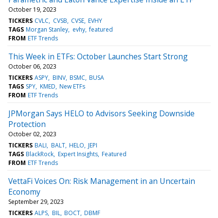
October 19, 2023
TICKERS
CVLC
CVSB
CVSE
EVHY
TAGS
Morgan Stanley
evhy
featured
FROM
ETF Trends
This Week in ETFs: October Launches Start Strong
October 06, 2023
TICKERS
ASPY
BINV
BSMC
BUSA
TAGS
SPY
KMED
New ETFs
FROM
ETF Trends
JPMorgan Says HELO to Advisors Seeking Downside
Protection
October 02, 2023
TICKERS
BALI
BALT
HELO
JEPI
TAGS
BlackRock
Expert Insights
Featured
FROM
ETF Trends
VettaFi Voices On: Risk Management in an Uncertain
Economy
September 29, 2023
TICKERS
ALPS
BIL
BOCT
DBMF