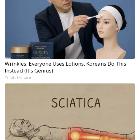
Wrinkles: Everyone Uses Lotions. Koreans Do This
Instead (It's Genius)
Tri Lift Skincare