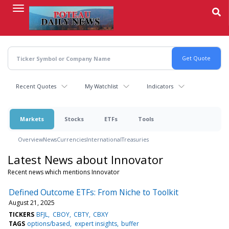
Skip
to
main
content
Recent Quotes
My Watchlist
Indicators
Markets
Stocks
ETFs
Tools
Overview
News
Currencies
International
Treasuries
Latest News about Innovator
Recent news which mentions Innovator
Defined Outcome ETFs: From Niche to Toolkit
August 21, 2025
TICKERS
BFJL
CBOY
CBTY
CBXY
TAGS
options/based
expert insights
buffer