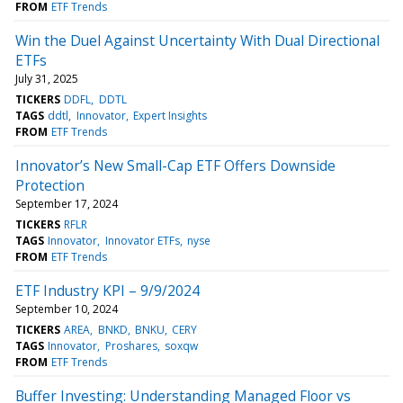
FROM
ETF Trends
Win the Duel Against Uncertainty With Dual Directional
ETFs
July 31, 2025
TICKERS
DDFL
DDTL
TAGS
ddtl
Innovator
Expert Insights
FROM
ETF Trends
Innovator’s New Small-Cap ETF Offers Downside
Protection
September 17, 2024
TICKERS
RFLR
TAGS
Innovator
Innovator ETFs
nyse
FROM
ETF Trends
ETF Industry KPI – 9/9/2024
September 10, 2024
TICKERS
AREA
BNKD
BNKU
CERY
TAGS
Innovator
Proshares
soxqw
FROM
ETF Trends
Buffer Investing: Understanding Managed Floor vs