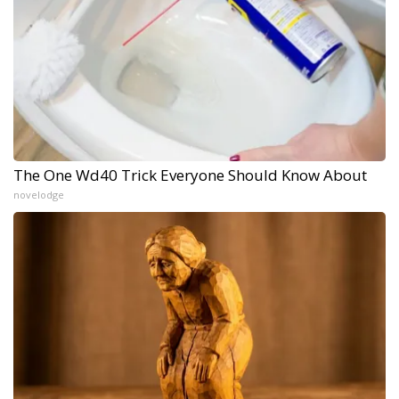
The One Wd40 Trick Everyone Should Know About
novelodge