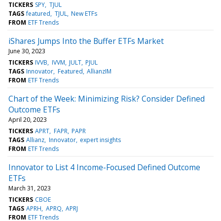
TICKERS
SPY
TJUL
TAGS
featured
TJUL
New ETFs
FROM
ETF Trends
iShares Jumps Into the Buffer ETFs Market
June 30, 2023
TICKERS
IVVB
IVVM
JULT
PJUL
TAGS
Innovator
Featured
AllianzIM
FROM
ETF Trends
Chart of the Week: Minimizing Risk? Consider Defined
Outcome ETFs
April 20, 2023
TICKERS
APRT
FAPR
PAPR
TAGS
Allianz
Innovator
expert insights
FROM
ETF Trends
Innovator to List 4 Income-Focused Defined Outcome
ETFs
March 31, 2023
TICKERS
CBOE
TAGS
APRH
APRQ
APRJ
FROM
ETF Trends