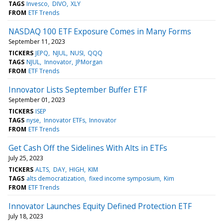
TAGS
Invesco
DIVO
XLY
FROM
ETF Trends
NASDAQ 100 ETF Exposure Comes in Many Forms
September 11, 2023
TICKERS
JEPQ
NJUL
NUSI
QQQ
TAGS
NJUL
Innovator
JPMorgan
FROM
ETF Trends
Innovator Lists September Buffer ETF
September 01, 2023
TICKERS
ISEP
TAGS
nyse
Innovator ETFs
Innovator
FROM
ETF Trends
Get Cash Off the Sidelines With Alts in ETFs
July 25, 2023
TICKERS
ALTS
DAY
HIGH
KIM
TAGS
alts democratization
fixed income symposium
Kim
FROM
ETF Trends
Innovator Launches Equity Defined Protection ETF
July 18, 2023