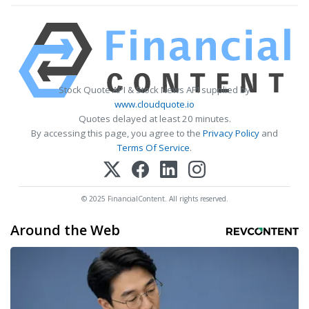
Stock Quote API & Stock News API supplied by
www.cloudquote.io
Quotes delayed at least 20 minutes.
By accessing this page, you agree to the
Privacy Policy
and
Terms Of Service
.
© 2025 FinancialContent. All rights reserved.
Around the Web