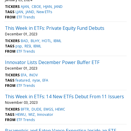
TICKERS
AJAN
CBOE
HJAN
JAND
TAGS
LJAN
JAND
New ETFs
FROM
ETF Trends
This Week in ETFs: Private Equity Fund Debuts
December 01, 2023
TICKERS
BAD
BLHY
HOTL
IBML
TAGS
psp
RESI
IBML
FROM
ETF Trends
Innovator Lists December Power Buffer ETF
December 01, 2023
TICKERS
EFA
INOV
TAGS
featured
nyse
EFA
FROM
ETF Trends
This Week in ETFs: 14 New ETFs Debut From 11 Issuers
November 03, 2023
TICKERS
BFTR
DUDE
EWGS
HEWC
TAGS
HEWU
WIZ
Innovator
FROM
ETF Trends
Parametric and Eaton Vance Expertise Inside an ETF