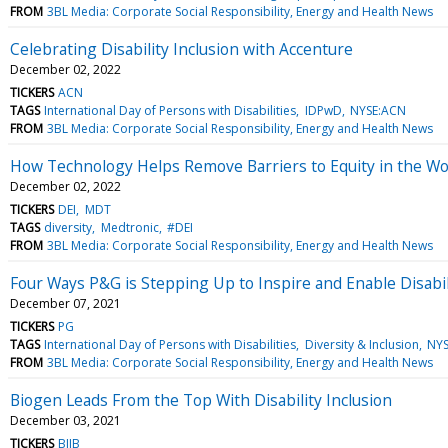
FROM
3BL Media: Corporate Social Responsibility, Energy and Health News
Celebrating Disability Inclusion with Accenture
December 02, 2022
TICKERS
ACN
TAGS
International Day of Persons with Disabilities
IDPwD
NYSE:ACN
FROM
3BL Media: Corporate Social Responsibility, Energy and Health News
How Technology Helps Remove Barriers to Equity in the W
December 02, 2022
TICKERS
DEI
MDT
TAGS
diversity
Medtronic
#DEI
FROM
3BL Media: Corporate Social Responsibility, Energy and Health News
Four Ways P&G is Stepping Up to Inspire and Enable Disabi
December 07, 2021
TICKERS
PG
TAGS
International Day of Persons with Disabilities
Diversity & Inclusion
NYS
FROM
3BL Media: Corporate Social Responsibility, Energy and Health News
Biogen Leads From the Top With Disability Inclusion
December 03, 2021
TICKERS
BIIB