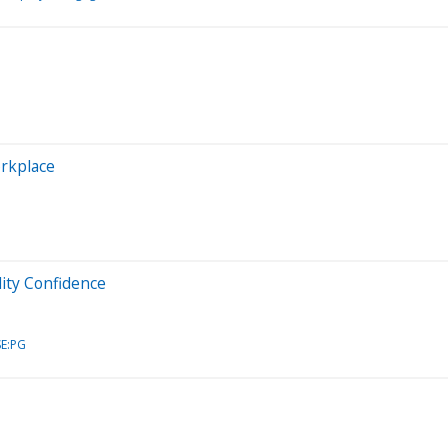
orkplace
lity Confidence
E:PG