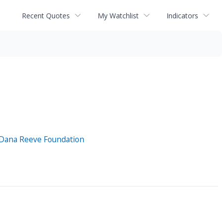
Recent Quotes
My Watchlist
Indicators
d Dana Reeve Foundation