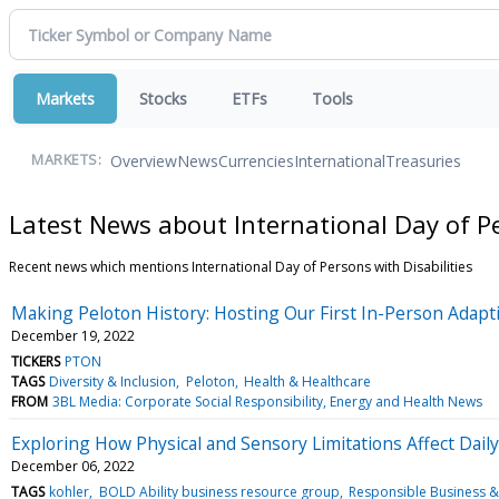
Markets
Stocks
ETFs
Tools
Overview
News
Currencies
International
Treasuries
MARKETS:
Latest News about International Day of Pe
Recent news which mentions International Day of Persons with Disabilities
Making Peloton History: Hosting Our First In-Person Adapt
December 19, 2022
TICKERS
PTON
TAGS
Diversity & Inclusion
Peloton
Health & Healthcare
FROM
3BL Media: Corporate Social Responsibility, Energy and Health News
Exploring How Physical and Sensory Limitations Affect Dail
December 06, 2022
TAGS
kohler
BOLD Ability business resource group
Responsible Business 