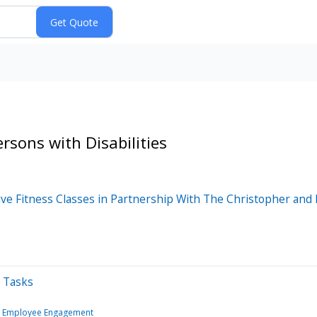
rsons with Disabilities
ive Fitness Classes in Partnership With The Christopher an
y Tasks
& Employee Engagement