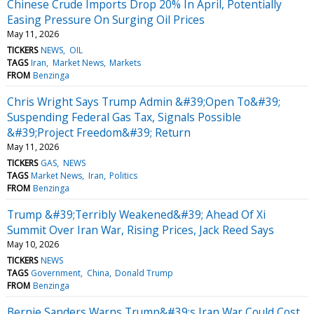
Chinese Crude Imports Drop 20% In April, Potentially
Easing Pressure On Surging Oil Prices
May 11, 2026
TICKERS
NEWS
OIL
TAGS
Iran
Market News
Markets
FROM
Benzinga
Chris Wright Says Trump Admin &#39;Open To&#39;
Suspending Federal Gas Tax, Signals Possible
&#39;Project Freedom&#39; Return
May 11, 2026
TICKERS
GAS
NEWS
TAGS
Market News
Iran
Politics
FROM
Benzinga
Trump &#39;Terribly Weakened&#39; Ahead Of Xi
Summit Over Iran War, Rising Prices, Jack Reed Says
May 10, 2026
TICKERS
NEWS
TAGS
Government
China
Donald Trump
FROM
Benzinga
Bernie Sanders Warns Trump&#39;s Iran War Could Cost