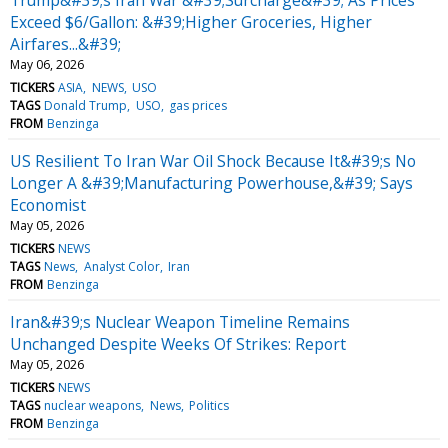
Exceed $6/Gallon: &#39;Higher Groceries, Higher
Airfares...&#39;
May 06, 2026
TICKERS
ASIA
NEWS
USO
TAGS
Donald Trump
USO
gas prices
FROM
Benzinga
US Resilient To Iran War Oil Shock Because It&#39;s No
Longer A &#39;Manufacturing Powerhouse,&#39; Says
Economist
May 05, 2026
TICKERS
NEWS
TAGS
News
Analyst Color
Iran
FROM
Benzinga
Iran&#39;s Nuclear Weapon Timeline Remains
Unchanged Despite Weeks Of Strikes: Report
May 05, 2026
TICKERS
NEWS
TAGS
nuclear weapons
News
Politics
FROM
Benzinga