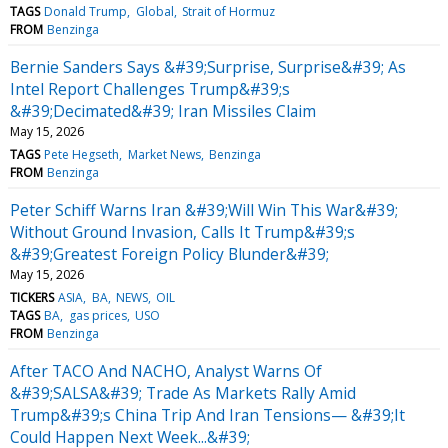
TAGS
Donald Trump
Global
Strait of Hormuz
FROM
Benzinga
Bernie Sanders Says &#39;Surprise, Surprise&#39; As
Intel Report Challenges Trump&#39;s
&#39;Decimated&#39; Iran Missiles Claim
May 15, 2026
TAGS
Pete Hegseth
Market News
Benzinga
FROM
Benzinga
Peter Schiff Warns Iran &#39;Will Win This War&#39;
Without Ground Invasion, Calls It Trump&#39;s
&#39;Greatest Foreign Policy Blunder&#39;
May 15, 2026
TICKERS
ASIA
BA
NEWS
OIL
TAGS
BA
gas prices
USO
FROM
Benzinga
After TACO And NACHO, Analyst Warns Of
&#39;SALSA&#39; Trade As Markets Rally Amid
Trump&#39;s China Trip And Iran Tensions— &#39;It
Could Happen Next Week...&#39;