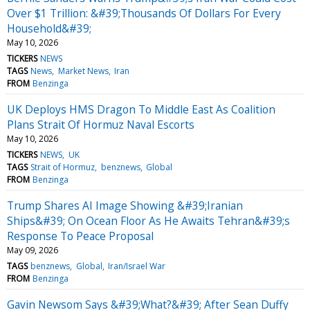
Over $1 Trillion: &#39;Thousands Of Dollars For Every
Household&#39;
May 10, 2026
TICKERS
NEWS
TAGS
News
Market News
Iran
FROM
Benzinga
UK Deploys HMS Dragon To Middle East As Coalition
Plans Strait Of Hormuz Naval Escorts
May 10, 2026
TICKERS
NEWS
UK
TAGS
Strait of Hormuz
benznews
Global
FROM
Benzinga
Trump Shares AI Image Showing &#39;Iranian
Ships&#39; On Ocean Floor As He Awaits Tehran&#39;s
Response To Peace Proposal
May 09, 2026
TAGS
benznews
Global
Iran/Israel War
FROM
Benzinga
Gavin Newsom Says &#39;What?&#39; After Sean Duffy