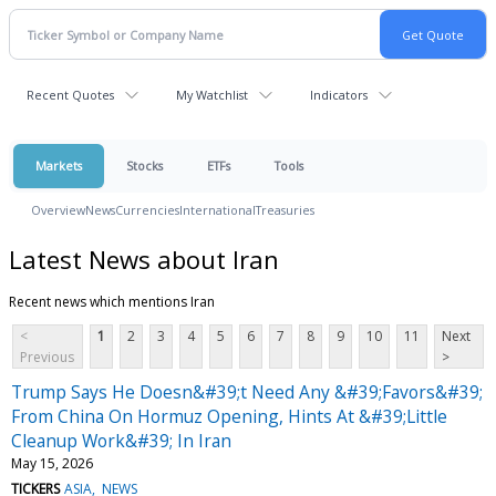
Recent Quotes
My Watchlist
Indicators
Markets
Stocks
ETFs
Tools
Overview
News
Currencies
International
Treasuries
Latest News about Iran
Recent news which mentions Iran
<
1
2
3
4
5
6
7
8
9
10
11
Next
Previous
>
Trump Says He Doesn&#39;t Need Any &#39;Favors&#39;
From China On Hormuz Opening, Hints At &#39;Little
Cleanup Work&#39; In Iran
May 15, 2026
TICKERS
ASIA
NEWS