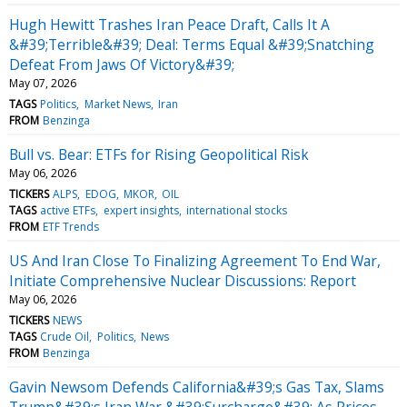
Hugh Hewitt Trashes Iran Peace Draft, Calls It A
&#39;Terrible&#39; Deal: Terms Equal &#39;Snatching
Defeat From Jaws Of Victory&#39;
May 07, 2026
TAGS
Politics
Market News
Iran
FROM
Benzinga
Bull vs. Bear: ETFs for Rising Geopolitical Risk
May 06, 2026
TICKERS
ALPS
EDOG
MKOR
OIL
TAGS
active ETFs
expert insights
international stocks
FROM
ETF Trends
US And Iran Close To Finalizing Agreement To End War,
Initiate Comprehensive Nuclear Discussions: Report
May 06, 2026
TICKERS
NEWS
TAGS
Crude Oil
Politics
News
FROM
Benzinga
Gavin Newsom Defends California&#39;s Gas Tax, Slams
Trump&#39;s Iran War &#39;Surcharge&#39; As Prices