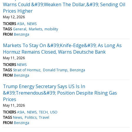
Warns Could &#39;Weaken The Dollar,&#39; Sending Oil
Prices Higher
May 12, 2026
TICKERS
ASIA
NEWS
TAGS
General
Markets
mobility
FROM
Benzinga
Markets To Stay On &#39;Knife-Edge&#39; As Long As
Hormuz Remains Closed, Warns Deutsche Bank
May 11, 2026
TICKERS
NEWS
TAGS
Strait of Hormuz
Donald Trump
Benzinga
FROM
Benzinga
Trump Energy Secretary Says US Is In
&#39;Tremendous&#39; Position Despite Rising Gas
Prices
May 11, 2026
TICKERS
ASIA
NEWS
TECH
USO
TAGS
News
Politics
Travel
FROM
Benzinga