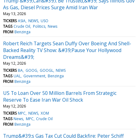
Trump &#39;Can&#39;t Be Trusted,&#39; Says Illinois Gov
As Gas, Diesel Prices Surge Amid Iran War
May 13, 2026
TICKERS
ASIA
NEWS
USO
TAGS
Crude Oil
Politics
News
FROM
Benzinga
Robert Reich Targets Sean Duffy Over Boeing And Shell-
Backed Reality TV Show: &#39;Pause Your Hollywood
Dreams&#39;
May 12, 2026
TICKERS
BA
GOOG
GOOGL
NEWS
TAGS
UAL
Government
Benzinga
FROM
Benzinga
US To Loan Over 50 Million Barrels From Strategic
Reserve To Ease Iran War Oil Shock
May 12, 2026
TICKERS
MPC
NEWS
XOM
TAGS
News
MPC
Crude Oil
FROM
Benzinga
Trump&#39;s Gas Tax Cut Could Backfire: Peter Schiff