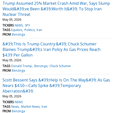
Trump Assumed 25% Market Crash Amid War, Says Slump
Would&#39;ve Been &#39;Worth It&#39; To Stop Iran
Nuclear Threat
May 05, 2026
TICKERS
NEWS
SPY
TAGS
Equities
Politics
Iran
FROM
Benzinga
&#39;This Is Trump Country:&#39; Chuck Schumer
Blames Trump&#39;s Iran Policy As Gas Prices Reach
$4.39 Per Gallon
May 05, 2026
TAGS
Donald Trump
Benzinga
Chuck Schumer
FROM
Benzinga
Scott Bessent Says &#39;Help Is On The Way&#39; As Gas
Nears $4.50—Calls Spike &#39;Temporary
Aberration&#39;
May 05, 2026
TICKERS
NEWS
TAGS
News
Market News
Iran
FROM
Benzinga