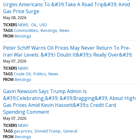
Urges Americans To &#39;Take A Road Trip&#39; Amid
Gas Price Surge
May 08, 2026
TICKERS
NEWS
OIL
USO
TAGS
Commodities
Benzinga
News
FROM
Benzinga
Peter Schiff Warns Oil Prices May Never Return To Pre-
Iran War Levels: &#39;I Doubt It&#39;s Really Over&#39;
May 07, 2026
TICKERS
NEWS
TAGS
Crude Oil
Politics
News
FROM
Benzinga
Gavin Newsom Says Trump Admin Is
&#39;Celebrating,&#39; &#39;Bragging&#39; About High
Gas Prices Amid Kevin Hassett&#39;s Credit Card
Spending Comment
May 07, 2026
TICKERS
NEWS
TAGS
gas prices
Donald Trump
General
FROM
Benzinga