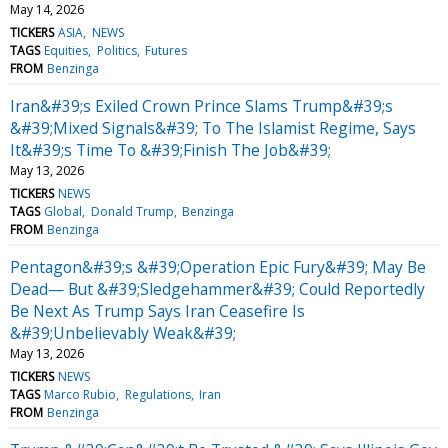
May 14, 2026
TICKERS
ASIA
NEWS
TAGS
Equities
Politics
Futures
FROM
Benzinga
Iran&#39;s Exiled Crown Prince Slams Trump&#39;s
&#39;Mixed Signals&#39; To The Islamist Regime, Says
It&#39;s Time To &#39;Finish The Job&#39;
May 13, 2026
TICKERS
NEWS
TAGS
Global
Donald Trump
Benzinga
FROM
Benzinga
Pentagon&#39;s &#39;Operation Epic Fury&#39; May Be
Dead— But &#39;Sledgehammer&#39; Could Reportedly
Be Next As Trump Says Iran Ceasefire Is
&#39;Unbelievably Weak&#39;
May 13, 2026
TICKERS
NEWS
TAGS
Marco Rubio
Regulations
Iran
FROM
Benzinga