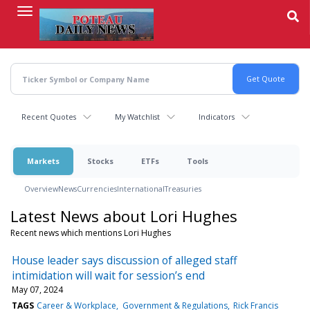
Skip
to
main
content
Recent Quotes
My Watchlist
Indicators
Markets
Stocks
ETFs
Tools
Overview
News
Currencies
International
Treasuries
Latest News about Lori Hughes
Recent news which mentions Lori Hughes
House leader says discussion of alleged staff
intimidation will wait for session’s end
May 07, 2024
TAGS
Career & Workplace
Government & Regulations
Rick Francis