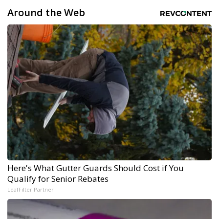
Around the Web
Here's What Gutter Guards Should Cost if You
Qualify for Senior Rebates
LeafFilter Partner