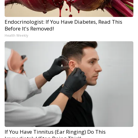
Endocrinologist: If You Have Diabetes, Read This
Before It's Removed!
Health Weekly
If You Have Tinnitus (Ear Ringing) Do This