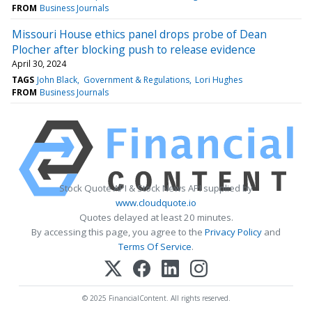
FROM
Business Journals
Missouri House ethics panel drops probe of Dean
Plocher after blocking push to release evidence
April 30, 2024
TAGS
John Black
Government & Regulations
Lori Hughes
FROM
Business Journals
Stock Quote API & Stock News API supplied by
www.cloudquote.io
Quotes delayed at least 20 minutes.
By accessing this page, you agree to the
Privacy Policy
and
Terms Of Service
.
© 2025 FinancialContent. All rights reserved.