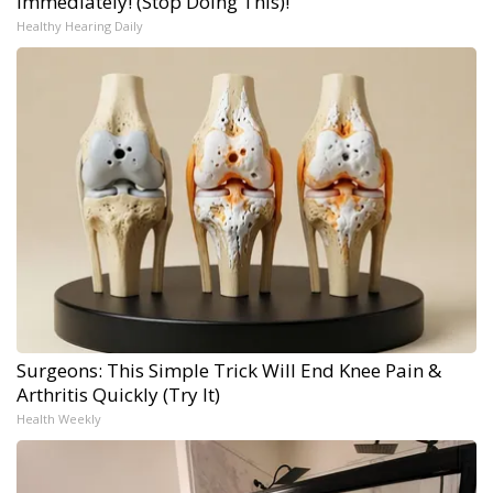
Immediately! (Stop Doing This)!
Healthy Hearing Daily
Surgeons: This Simple Trick Will End Knee Pain &
Arthritis Quickly (Try It)
Health Weekly