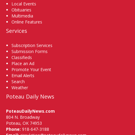
Local Events
Obituaries
Multimedia
Online Features
Services
Subscription Services
Submission Forms
Classifieds
Place an Ad
Promote Your Event
Email Alerts
Search
Weather
Poteau Daily News
PoteauDailyNews.com
804 N. Broadway
Poteau, OK 74953
Phone:
918-647-3188