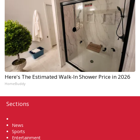
Here's The Estimated Walk-In Shower Price in 2026
HomeBuddy
Sections
Home
News
Sports
Entertainment