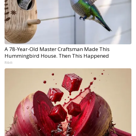
A 78-Year-Old Master Craftsman Made This
Hummingbird House. Then This Happened
Ribili