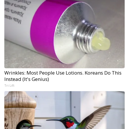
Wrinkles: Most People Use Lotions. Koreans Do This
Instead (It's Genius)
Tri Lift