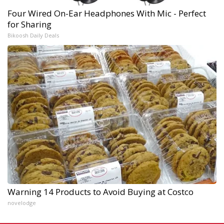
Four Wired On-Ear Headphones With Mic - Perfect
for Sharing
Bikoosh Daily Deals
Warning 14 Products to Avoid Buying at Costco
novelodge