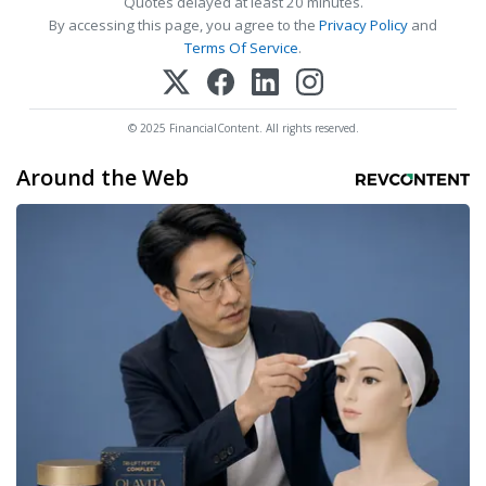
Quotes delayed at least 20 minutes.
By accessing this page, you agree to the
Privacy Policy
and
Terms Of Service
.
© 2025 FinancialContent. All rights reserved.
Around the Web