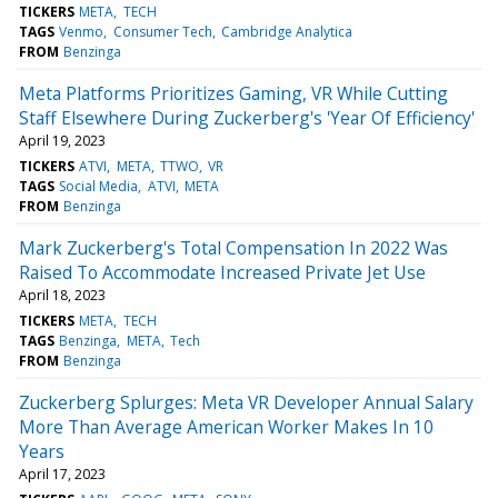
TICKERS
META
TECH
TAGS
Venmo
Consumer Tech
Cambridge Analytica
FROM
Benzinga
Meta Platforms Prioritizes Gaming, VR While Cutting
Staff Elsewhere During Zuckerberg's 'Year Of Efficiency'
April 19, 2023
TICKERS
ATVI
META
TTWO
VR
TAGS
Social Media
ATVI
META
FROM
Benzinga
Mark Zuckerberg's Total Compensation In 2022 Was
Raised To Accommodate Increased Private Jet Use
April 18, 2023
TICKERS
META
TECH
TAGS
Benzinga
META
Tech
FROM
Benzinga
Zuckerberg Splurges: Meta VR Developer Annual Salary
More Than Average American Worker Makes In 10
Years
April 17, 2023