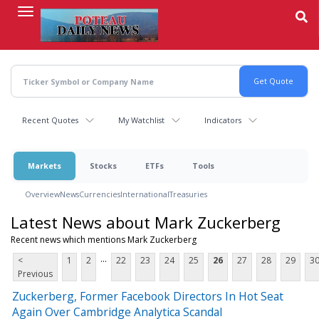
Skip
to
main
content
Recent Quotes
My Watchlist
Indicators
Markets
Stocks
ETFs
Tools
Overview
News
Currencies
International
Treasuries
Latest News about Mark Zuckerberg
Recent news which mentions Mark Zuckerberg
...
<
1
2
22
23
24
25
26
27
28
29
3
Previous
Zuckerberg, Former Facebook Directors In Hot Seat
Again Over Cambridge Analytica Scandal