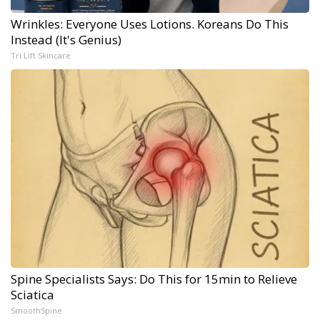
Wrinkles: Everyone Uses Lotions. Koreans Do This
Instead (It's Genius)
Tri Lift Skincare
Spine Specialists Says: Do This for 15min to Relieve
Sciatica
SmoothSpine