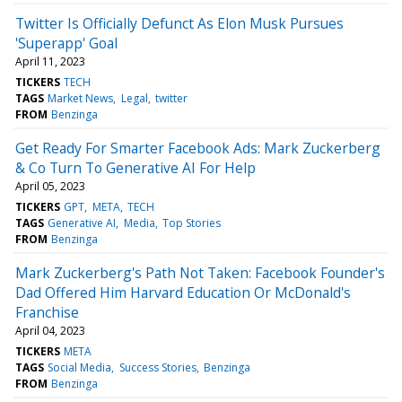
Twitter Is Officially Defunct As Elon Musk Pursues
'Superapp' Goal
April 11, 2023
TICKERS
TECH
TAGS
Market News
Legal
twitter
FROM
Benzinga
Get Ready For Smarter Facebook Ads: Mark Zuckerberg
& Co Turn To Generative AI For Help
April 05, 2023
TICKERS
GPT
META
TECH
TAGS
Generative AI
Media
Top Stories
FROM
Benzinga
Mark Zuckerberg's Path Not Taken: Facebook Founder's
Dad Offered Him Harvard Education Or McDonald's
Franchise
April 04, 2023
TICKERS
META
TAGS
Social Media
Success Stories
Benzinga
FROM
Benzinga