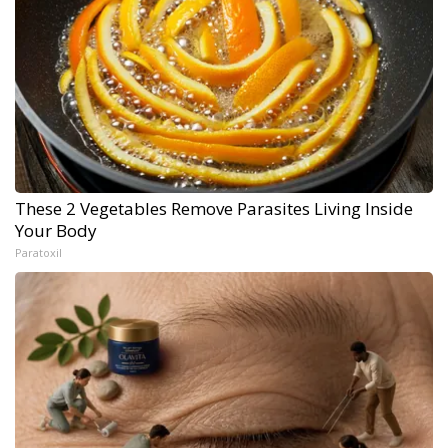
These 2 Vegetables Remove Parasites Living Inside
Your Body
Paratoxil