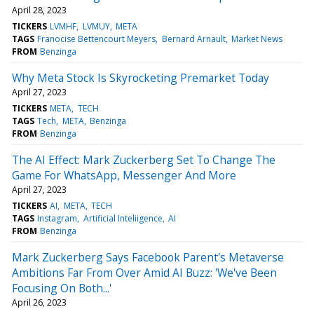
April 28, 2023
TICKERS
LVMHF
LVMUY
META
TAGS
Franocise Bettencourt Meyers
Bernard Arnault
Market News
FROM
Benzinga
Why Meta Stock Is Skyrocketing Premarket Today
April 27, 2023
TICKERS
META
TECH
TAGS
Tech
META
Benzinga
FROM
Benzinga
The AI Effect: Mark Zuckerberg Set To Change The
Game For WhatsApp, Messenger And More
April 27, 2023
TICKERS
AI
META
TECH
TAGS
Instagram
Artificial Inteliigence
AI
FROM
Benzinga
Mark Zuckerberg Says Facebook Parent's Metaverse
Ambitions Far From Over Amid AI Buzz: 'We've Been
Focusing On Both...'
April 26, 2023