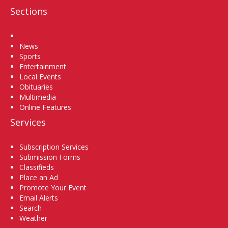
Sections
Home
News
Sports
Entertainment
Local Events
Obituaries
Multimedia
Online Features
Services
Subscription Services
Submission Forms
Classifieds
Place an Ad
Promote Your Event
Email Alerts
Search
Weather