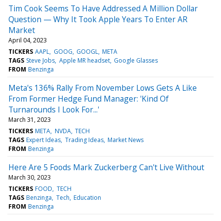
Tim Cook Seems To Have Addressed A Million Dollar
Question — Why It Took Apple Years To Enter AR
Market
April 04, 2023
TICKERS
AAPL
GOOG
GOOGL
META
TAGS
Steve Jobs
Apple MR headset
Google Glasses
FROM
Benzinga
Meta's 136% Rally From November Lows Gets A Like
From Former Hedge Fund Manager: 'Kind Of
Turnarounds I Look For...'
March 31, 2023
TICKERS
META
NVDA
TECH
TAGS
Expert Ideas
Trading Ideas
Market News
FROM
Benzinga
Here Are 5 Foods Mark Zuckerberg Can't Live Without
March 30, 2023
TICKERS
FOOD
TECH
TAGS
Benzinga
Tech
Education
FROM
Benzinga