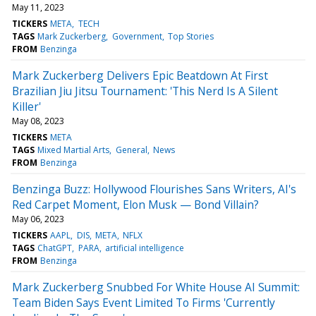
May 11, 2023
TICKERS
META
TECH
TAGS
Mark Zuckerberg
Government
Top Stories
FROM
Benzinga
Mark Zuckerberg Delivers Epic Beatdown At First
Brazilian Jiu Jitsu Tournament: 'This Nerd Is A Silent
Killer'
May 08, 2023
TICKERS
META
TAGS
Mixed Martial Arts
General
News
FROM
Benzinga
Benzinga Buzz: Hollywood Flourishes Sans Writers, AI's
Red Carpet Moment, Elon Musk — Bond Villain?
May 06, 2023
TICKERS
AAPL
DIS
META
NFLX
TAGS
ChatGPT
PARA
artificial intelligence
FROM
Benzinga
Mark Zuckerberg Snubbed For White House AI Summit:
Team Biden Says Event Limited To Firms 'Currently