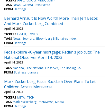
TICKERS
AAPL
GOOG
META
SONY
TAGS
News
General
metaverse
FROM
Benzinga
Bernard Arnault Is Now Worth More Than Jeff Bezos
And Mark Zuckerberg Combined
April 16, 2023
TICKERS
LVMHF
LVMUY
TAGS
News
Sephora
Bloomberg Billionaires Index
FROM
Benzinga
Feds explore 40-year mortgage; Redfin's job cuts: The
National Observer April 14, 2023
April 14, 2023
TAGS
National
The National Observer
The Boeing Co/
FROM
Business Journals
Mark Zuckerberg Faces Backlash Over Plans To Let
Children Access Metaverse
April 14, 2023
TICKERS
META
TECH
TAGS
Mark Zuckerberg
metaverse
Media
FROM
Benzinga