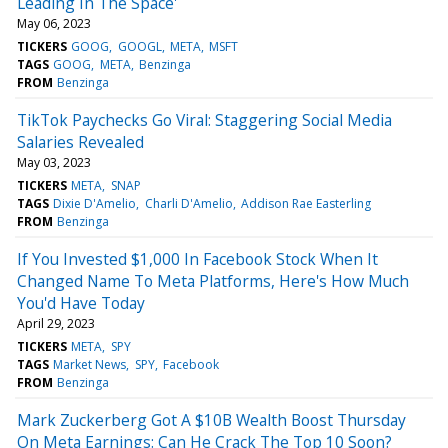
Leading In The Space'
May 06, 2023
TICKERS
GOOG
GOOGL
META
MSFT
TAGS
GOOG
META
Benzinga
FROM
Benzinga
TikTok Paychecks Go Viral: Staggering Social Media
Salaries Revealed
May 03, 2023
TICKERS
META
SNAP
TAGS
Dixie D'Amelio
Charli D'Amelio
Addison Rae Easterling
FROM
Benzinga
If You Invested $1,000 In Facebook Stock When It
Changed Name To Meta Platforms, Here's How Much
You'd Have Today
April 29, 2023
TICKERS
META
SPY
TAGS
Market News
SPY
Facebook
FROM
Benzinga
Mark Zuckerberg Got A $10B Wealth Boost Thursday
On Meta Earnings: Can He Crack The Top 10 Soon?