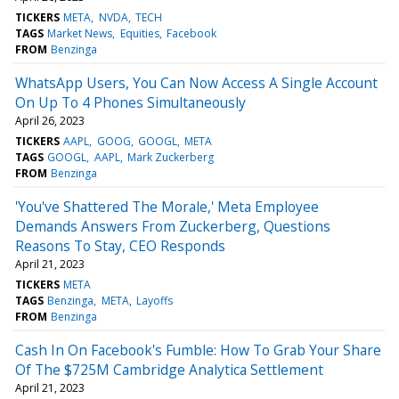
TICKERS
META
NVDA
TECH
TAGS
Market News
Equities
Facebook
FROM
Benzinga
WhatsApp Users, You Can Now Access A Single Account
On Up To 4 Phones Simultaneously
April 26, 2023
TICKERS
AAPL
GOOG
GOOGL
META
TAGS
GOOGL
AAPL
Mark Zuckerberg
FROM
Benzinga
'You've Shattered The Morale,' Meta Employee
Demands Answers From Zuckerberg, Questions
Reasons To Stay, CEO Responds
April 21, 2023
TICKERS
META
TAGS
Benzinga
META
Layoffs
FROM
Benzinga
Cash In On Facebook's Fumble: How To Grab Your Share
Of The $725M Cambridge Analytica Settlement
April 21, 2023