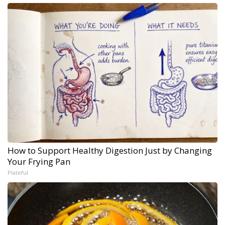
How to Support Healthy Digestion Just by Changing
Your Frying Pan
Plateful