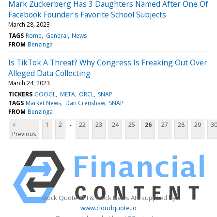
Mark Zuckerberg Has 3 Daughters Named After One Of
Facebook Founder's Favorite School Subjects
March 28, 2023
TAGS
Rome
General
News
FROM
Benzinga
Is TikTok A Threat? Why Congress Is Freaking Out Over
Alleged Data Collecting
March 24, 2023
TICKERS
GOOGL
META
ORCL
SNAP
TAGS
Market News
Dan Crenshaw
SNAP
FROM
Benzinga
...
<
1
2
22
23
24
25
26
27
28
29
3
Previous
Stock Quote API & Stock News API supplied by
www.cloudquote.io