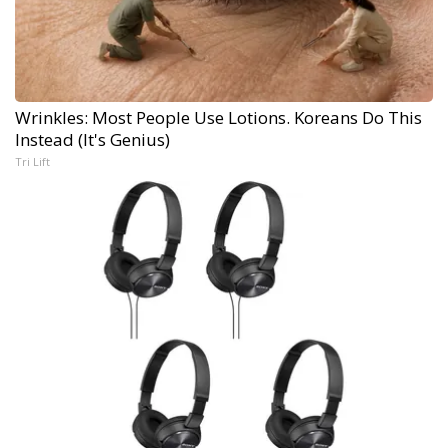
Wrinkles: Most People Use Lotions. Koreans Do This
Instead (It's Genius)
Tri Lift