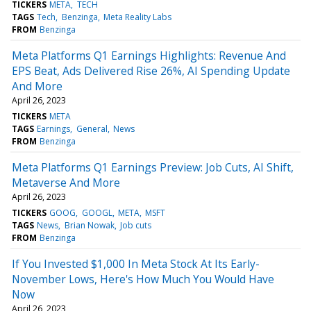
TICKERS
META
TECH
TAGS
Tech
Benzinga
Meta Reality Labs
FROM
Benzinga
Meta Platforms Q1 Earnings Highlights: Revenue And
EPS Beat, Ads Delivered Rise 26%, AI Spending Update
And More
April 26, 2023
TICKERS
META
TAGS
Earnings
General
News
FROM
Benzinga
Meta Platforms Q1 Earnings Preview: Job Cuts, AI Shift,
Metaverse And More
April 26, 2023
TICKERS
GOOG
GOOGL
META
MSFT
TAGS
News
Brian Nowak
Job cuts
FROM
Benzinga
If You Invested $1,000 In Meta Stock At Its Early-
November Lows, Here's How Much You Would Have
Now
April 26, 2023