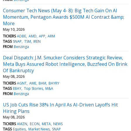
Consumer Tech News (May 4- 8): Big Tech Gain On AI
Momentum, Pentagon Awards $500M AI Contract &amp;
More
May 10, 2026
TICKERS
ADBE
AMD
APP
ARM
TAGS
SNAP
TSM
IREN
FROM
Benzinga
Deal Dispatch: J.M. Smucker Considers Strategic Review,
Meta Buys Assured Robot Intelligence, Buzzfeed On Brink
Of Bankruptcy
May 08, 2026
TICKERS
AGNT
AME
BAM
BAYRY
TAGS
EBAY
Top Stories
M&A
FROM
Benzinga
US Job Cuts Rise 38% In April As AI-Driven Layoffs Hit
Hiring Plans
May 08, 2026
TICKERS
AMZN
ECON
META
NEWS
TAGS
Equities
Market News
SNAP