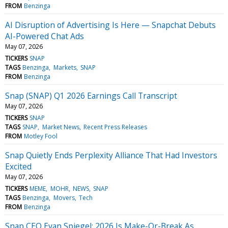
FROM
Benzinga
AI Disruption of Advertising Is Here — Snapchat Debuts
AI-Powered Chat Ads
May 07, 2026
TICKERS
SNAP
TAGS
Benzinga
Markets
SNAP
FROM
Benzinga
Snap (SNAP) Q1 2026 Earnings Call Transcript
May 07, 2026
TICKERS
SNAP
TAGS
SNAP
Market News
Recent Press Releases
FROM
Motley Fool
Snap Quietly Ends Perplexity Alliance That Had Investors
Excited
May 07, 2026
TICKERS
MEME
MOHR
NEWS
SNAP
TAGS
Benzinga
Movers
Tech
FROM
Benzinga
Snap CEO Evan Spiegel: 2026 Is Make-Or-Break As