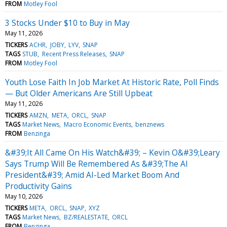
FROM
Motley Fool
3 Stocks Under $10 to Buy in May
May 11, 2026
TICKERS
ACHR
JOBY
LYV
SNAP
TAGS
STUB
Recent Press Releases
SNAP
FROM
Motley Fool
Youth Lose Faith In Job Market At Historic Rate, Poll Finds
— But Older Americans Are Still Upbeat
May 11, 2026
TICKERS
AMZN
META
ORCL
SNAP
TAGS
Market News
Macro Economic Events
benznews
FROM
Benzinga
&#39;It All Came On His Watch&#39; – Kevin O&#39;Leary
Says Trump Will Be Remembered As &#39;The AI
President&#39; Amid AI-Led Market Boom And
Productivity Gains
May 10, 2026
TICKERS
META
ORCL
SNAP
XYZ
TAGS
Market News
BZ/REALESTATE
ORCL
FROM
Benzinga