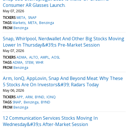
Consumer AR Glasses Launch.
May 07, 2026
TICKERS
META
SNAP
TAGS
Markets
META
Benzinga
FROM
Benzinga
Snap, Whirlpool, Nerdwallet And Other Big Stocks Moving
Lower In Thursday&#39;s Pre-Market Session
May 07, 2026
TICKERS
ADMA
ALTO
AMPL
AOSL
TAGS
ADMA
STEM
WHR
FROM
Benzinga
Arm, IonQ, AppLovin, Snap And Beyond Meat: Why These
5 Stocks Are On Investors&#39; Radars Today
May 06, 2026
TICKERS
APP
ARM
BYND
IONQ
TAGS
SNAP
Benzinga
BYND
FROM
Benzinga
12 Communication Services Stocks Moving In
Wednesday&#39;s After-Market Session