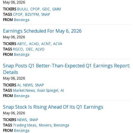
May 06, 2026
TICKERS
BUUU
CPOP
GDC
GMM
TAGS
CPOP
BZI/TFM
SNAP
FROM
Benzinga
Earnings Scheduled For May 6, 2026
May 06, 2026
TICKERS
ABTC
ACAD
ACNT
ACVA
TAGS
RGCO
OEC
ALVO
FROM
Benzinga
Snap Posts Q1 Better-Than-Expected Q1 Earnings Report:
Details
May 06, 2026
TICKERS
AI
NEWS
SNAP
TAGS
Market News
Evan Spiegel
AI
FROM
Benzinga
Snap Stock Is Rising Ahead Of Its Q1 Earnings
May 06, 2026
TICKERS
NEWS
SNAP
TAGS
Trading Ideas
Movers
Benzinga
FROM
Benzinga