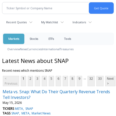
Recent Quotes
My Watchlist
Indicators
Markets
Stocks
ETFs
Tools
Overview
News
Currencies
International
Treasuries
Latest News about SNAP
Recent news which mentions SNAP
...
<
1
2
3
4
5
6
7
8
9
32
33
Next
Previous
>
Meta vs. Snap: What Do Their Quarterly Revenue Trends
Tell Investors?
May 15, 2026
TICKERS
META
SNAP
TAGS
SNAP
META
Market News