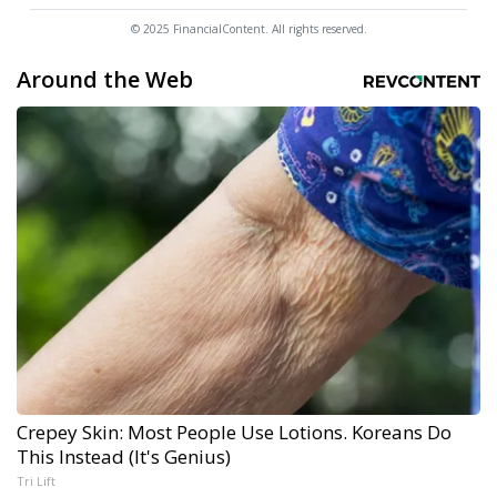
© 2025 FinancialContent. All rights reserved.
Around the Web
Crepey Skin: Most People Use Lotions. Koreans Do
This Instead (It's Genius)
Tri Lift