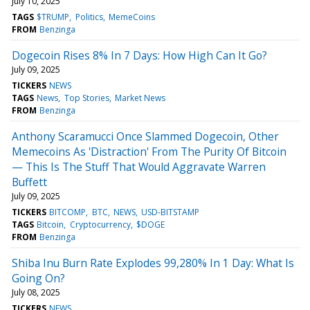
July 10, 2025
TAGS
$TRUMP
Politics
MemeCoins
FROM
Benzinga
Dogecoin Rises 8% In 7 Days: How High Can It Go?
July 09, 2025
TICKERS
NEWS
TAGS
News
Top Stories
Market News
FROM
Benzinga
Anthony Scaramucci Once Slammed Dogecoin, Other
Memecoins As 'Distraction' From The Purity Of Bitcoin
— This Is The Stuff That Would Aggravate Warren
Buffett
July 09, 2025
TICKERS
BITCOMP
BTC
NEWS
USD-BITSTAMP
TAGS
Bitcoin
Cryptocurrency
$DOGE
FROM
Benzinga
Shiba Inu Burn Rate Explodes 99,280% In 1 Day: What Is
Going On?
July 08, 2025
TICKERS
NEWS