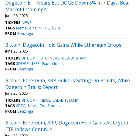
Dogecoin ETF Nears But DOGE Down 5% In 7 Days: Bear
Market Incoming?
June 26, 2025
TICKERS
NEWS
TAGS
MemeCoins
$PEPE
$SHIB
FROM
Benzinga
Bitcoin, Dogecoin Hold Gains While Ethereum Drops
June 25, 2025
TICKERS
BITCOMP
BTC
NEWS
USD-BITSTAMP
TAGS
$DOGE
$XRP
Expert Ideas
FROM
Benzinga
Bitcoin, Ethereum, XRP Holders Sitting On Profits, While
Dogecoin Trails: Report
June 25, 2025
TICKERS
BITCOMP
NEWS
USD-BITSTAMP
TAGS
$BTC
News
Top Stories
FROM
Benzinga
Bitcoin, Ethereum, XRP, Dogecoin Hold Gains As Crypto
ETF Inflows Continue
June 25, 2025