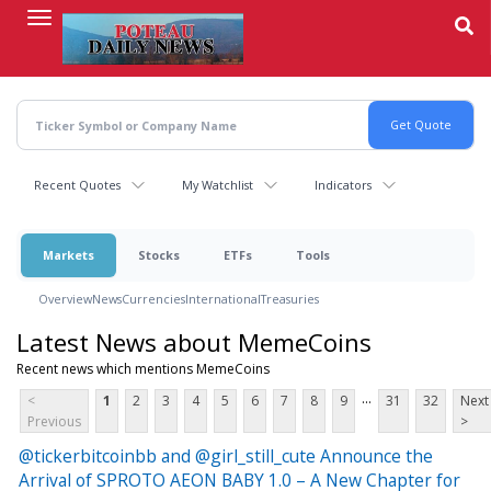
Skip
to
main
content
Recent Quotes
My Watchlist
Indicators
Markets
Stocks
ETFs
Tools
Overview
News
Currencies
International
Treasuries
Latest News about MemeCoins
Recent news which mentions MemeCoins
...
<
1
2
3
4
5
6
7
8
9
31
32
Next
Previous
>
@tickerbitcoinbb and @girl_still_cute Announce the
Arrival of SPROTO AEON BABY 1.0 – A New Chapter for