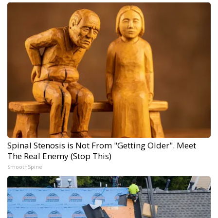
Spinal Stenosis is Not From "Getting Older". Meet
The Real Enemy (Stop This)
SmoothSpine