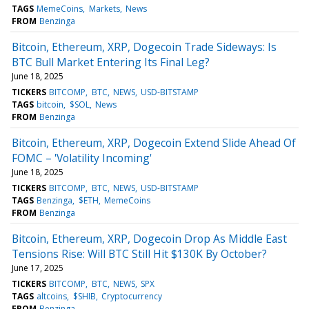
TAGS
MemeCoins
Markets
News
FROM
Benzinga
Bitcoin, Ethereum, XRP, Dogecoin Trade Sideways: Is
BTC Bull Market Entering Its Final Leg?
June 18, 2025
TICKERS
BITCOMP
BTC
NEWS
USD-BITSTAMP
TAGS
bitcoin
$SOL
News
FROM
Benzinga
Bitcoin, Ethereum, XRP, Dogecoin Extend Slide Ahead Of
FOMC – 'Volatility Incoming'
June 18, 2025
TICKERS
BITCOMP
BTC
NEWS
USD-BITSTAMP
TAGS
Benzinga
$ETH
MemeCoins
FROM
Benzinga
Bitcoin, Ethereum, XRP, Dogecoin Drop As Middle East
Tensions Rise: Will BTC Still Hit $130K By October?
June 17, 2025
TICKERS
BITCOMP
BTC
NEWS
SPX
TAGS
altcoins
$SHIB
Cryptocurrency
FROM
Benzinga