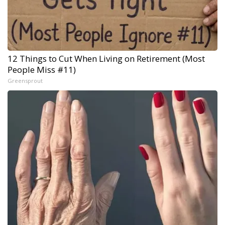
12 Things to Cut When Living on Retirement (Most
People Miss #11)
Greensprout