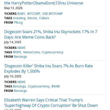
the HarryPotterObamaSonic10Inu Universe
May 13, 2026
TICKERS
BABY
BITCOMP
USD-BITSTAMP
TAGS
Investing
bitcoin
Culture
FROM
PRLog
Dogecoin Soars 21%, Shiba Inu Skyrockets 17% In 7
Days: Are Meme Coins Back?
July 14, 2025
TICKERS
NEWS
TAGS
$PEPE
MemeCoins
Cryptocurrency
FROM
Benzinga
'Dogecoin Killer' Shiba Inu Soars 7% As Burn Rate
Explodes By 1,500%
July 10, 2025
TICKERS
NEWS
TAGS
Benzinga
Cryptocurrency
$SHIB
FROM
Benzinga
Elizabeth Warren Says Critical That Trump's
'Superhighway Of Crypto Corruption' Be Shut Down