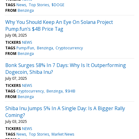
TAGS
News
Top Stories
$DOGE
FROM
Benzinga
Why You Should Keep An Eye On Solana Project
Pump.fun's $4B Price Tag
July 08, 2025
TICKERS
NEWS
TAGS
Pump/Fun
Benzinga
Cryptocurrency
FROM
Benzinga
Bonk Surges 58% In 7 Days: Why Is It Outperforming
Dogecoin, Shiba Inu?
July 07, 2025
TICKERS
NEWS
TAGS
Cryptocurrency
Benzinga
$SHIB
FROM
Benzinga
Shiba Inu Jumps 5% In A Single Day: Is A Bigger Rally
Coming?
July 03, 2025
TICKERS
NEWS
TAGS
News
Top Stories
Market News