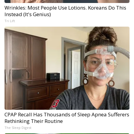
Wrinkles: Most People Use Lotions. Koreans Do This
Instead (It's Genius)
Tri Lift
CPAP Recall Has Thousands of Sleep Apnea Sufferers
Rethinking Their Routine
The Sleep Digest