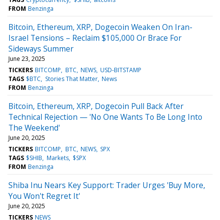
FROM
Benzinga
Bitcoin, Ethereum, XRP, Dogecoin Weaken On Iran-
Israel Tensions – Reclaim $105,000 Or Brace For
Sideways Summer
June 23, 2025
TICKERS
BITCOMP
BTC
NEWS
USD-BITSTAMP
TAGS
$BTC
Stories That Matter
News
FROM
Benzinga
Bitcoin, Ethereum, XRP, Dogecoin Pull Back After
Technical Rejection — 'No One Wants To Be Long Into
The Weekend'
June 20, 2025
TICKERS
BITCOMP
BTC
NEWS
SPX
TAGS
$SHIB
Markets
$SPX
FROM
Benzinga
Shiba Inu Nears Key Support: Trader Urges 'Buy More,
You Won't Regret It'
June 20, 2025
TICKERS
NEWS