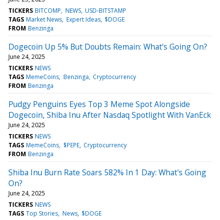
TICKERS
BITCOMP
NEWS
USD-BITSTAMP
TAGS
Market News
Expert Ideas
$DOGE
FROM
Benzinga
Dogecoin Up 5% But Doubts Remain: What's Going On?
June 24, 2025
TICKERS
NEWS
TAGS
MemeCoins
Benzinga
Cryptocurrency
FROM
Benzinga
Pudgy Penguins Eyes Top 3 Meme Spot Alongside
Dogecoin, Shiba Inu After Nasdaq Spotlight With VanEck
June 24, 2025
TICKERS
NEWS
TAGS
MemeCoins
$PEPE
Cryptocurrency
FROM
Benzinga
Shiba Inu Burn Rate Soars 582% In 1 Day: What's Going
On?
June 24, 2025
TICKERS
NEWS
TAGS
Top Stories
News
$DOGE