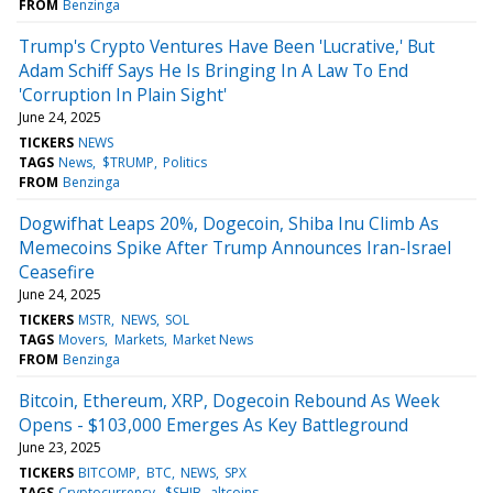
FROM
Benzinga
Trump's Crypto Ventures Have Been 'Lucrative,' But
Adam Schiff Says He Is Bringing In A Law To End
'Corruption In Plain Sight'
June 24, 2025
TICKERS
NEWS
TAGS
News
$TRUMP
Politics
FROM
Benzinga
Dogwifhat Leaps 20%, Dogecoin, Shiba Inu Climb As
Memecoins Spike After Trump Announces Iran-Israel
Ceasefire
June 24, 2025
TICKERS
MSTR
NEWS
SOL
TAGS
Movers
Markets
Market News
FROM
Benzinga
Bitcoin, Ethereum, XRP, Dogecoin Rebound As Week
Opens - $103,000 Emerges As Key Battleground
June 23, 2025
TICKERS
BITCOMP
BTC
NEWS
SPX
TAGS
Cryptocurrency
$SHIB
altcoins