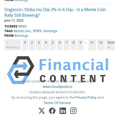
Dogecoin, Shiba Inu Dip 3% In A Day - Is a Meme Coin
Rally Still Brewing?
June 17, 2025
TICKERS
NEWS
TAGS
MemeCoins
$PEPE
Benzinga
FROM
Benzinga
...
<
1
2
3
4
5
6
7
8
9
31
32
Next
Previous
>
Stock Quote API & Stock News API supplied by
www.cloudquote.io
Quotes delayed at least 20 minutes.
By accessing this page, you agree to the
Privacy Policy
and
Terms Of Service
.