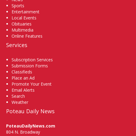
Sports
Entertainment
Local Events
Obituaries
Multimedia
Online Features
Services
Subscription Services
Submission Forms
Classifieds
Place an Ad
Promote Your Event
Email Alerts
Search
Weather
Poteau Daily News
PoteauDailyNews.com
804 N. Broadway