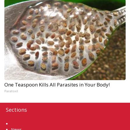
One Teaspoon Kills All Parasites in Your Body!
Paratoxil
Sections
Home
News