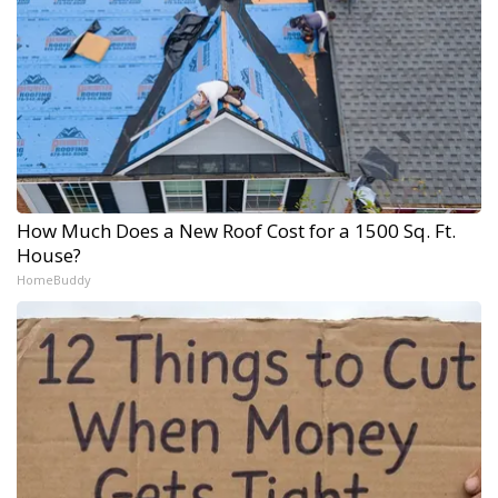
How Much Does a New Roof Cost for a 1500 Sq. Ft.
House?
HomeBuddy