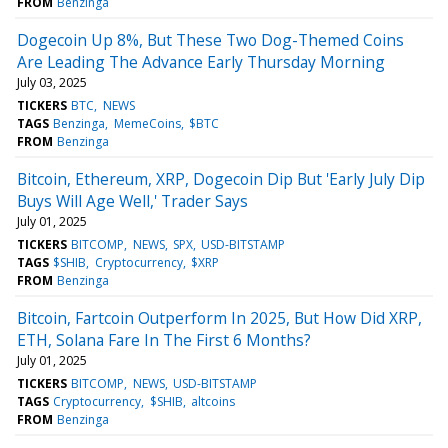
FROM
Benzinga
Dogecoin Up 8%, But These Two Dog-Themed Coins
Are Leading The Advance Early Thursday Morning
July 03, 2025
TICKERS
BTC
NEWS
TAGS
Benzinga
MemeCoins
$BTC
FROM
Benzinga
Bitcoin, Ethereum, XRP, Dogecoin Dip But 'Early July Dip
Buys Will Age Well,' Trader Says
July 01, 2025
TICKERS
BITCOMP
NEWS
SPX
USD-BITSTAMP
TAGS
$SHIB
Cryptocurrency
$XRP
FROM
Benzinga
Bitcoin, Fartcoin Outperform In 2025, But How Did XRP,
ETH, Solana Fare In The First 6 Months?
July 01, 2025
TICKERS
BITCOMP
NEWS
USD-BITSTAMP
TAGS
Cryptocurrency
$SHIB
altcoins
FROM
Benzinga