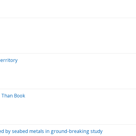
erritory
ss Than Book
ced by seabed metals in ground-breaking study