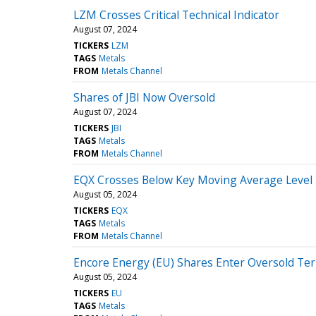
LZM Crosses Critical Technical Indicator
August 07, 2024
TICKERS
LZM
TAGS
Metals
FROM
Metals Channel
Shares of JBI Now Oversold
August 07, 2024
TICKERS
JBI
TAGS
Metals
FROM
Metals Channel
EQX Crosses Below Key Moving Average Level
August 05, 2024
TICKERS
EQX
TAGS
Metals
FROM
Metals Channel
Encore Energy (EU) Shares Enter Oversold Ter
August 05, 2024
TICKERS
EU
TAGS
Metals