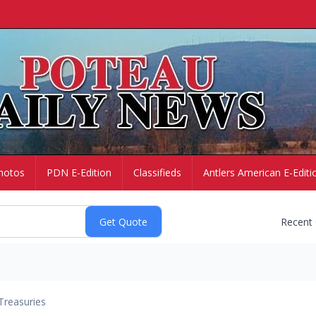
hotos
PDN E-Edition
Classifieds
Antlers American E-Editi
Recent
Treasuries