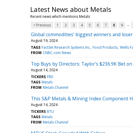
Latest News about Metals
Recent news which mentions Metals
...
< Previous
1
2
3
4
5
6
7
8
9
Global commodities' biggest winners and lose
August 19, 2024
TAGS
FactSet Research Systems Inc
Food Products
Wells F
FROM
CNBC.com News
Top Buys by Directors: Taylor's $236.9K Bet o
August 14, 2024
TICKERS
FRD
TAGS
Metals
FROM
Metals Channel
This S&P Metals & Mining Index Component Has
August 14, 2024
TICKERS
BTU
TAGS
Metals
FROM
Metals Channel