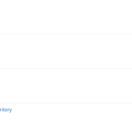
ritory