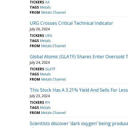
TICKERS
AA
TAGS
Metals
FROM
Metals Channel
URG Crosses Critical Technical Indicator
July 26, 2024
TICKERS
URG
TAGS
Metals
FROM
Metals Channel
Global Atomic (GLATF) Shares Enter Oversold T
July 24, 2024
TICKERS
GLATF
TAGS
Metals
FROM
Metals Channel
This Stock Has A 3.21% Yield And Sells For Le
July 23, 2024
TICKERS
RYI
TAGS
Metals
FROM
Metals Channel
Scientists discover ‘dark oxygen’ being produ