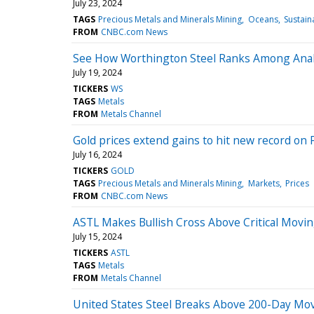
July 23, 2024
TAGS
Precious Metals and Minerals Mining
Oceans
Sustain
FROM
CNBC.com News
See How Worthington Steel Ranks Among Analy
July 19, 2024
TICKERS
WS
TAGS
Metals
FROM
Metals Channel
Gold prices extend gains to hit new record on 
July 16, 2024
TICKERS
GOLD
TAGS
Precious Metals and Minerals Mining
Markets
Prices
FROM
CNBC.com News
ASTL Makes Bullish Cross Above Critical Movi
July 15, 2024
TICKERS
ASTL
TAGS
Metals
FROM
Metals Channel
United States Steel Breaks Above 200-Day Movi