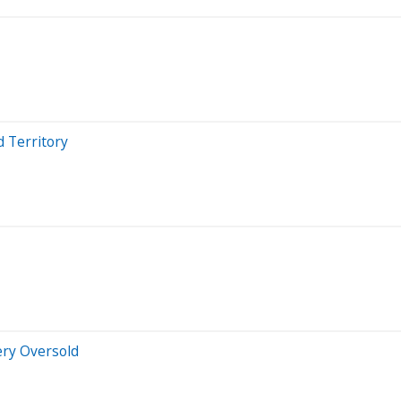
d Territory
ery Oversold