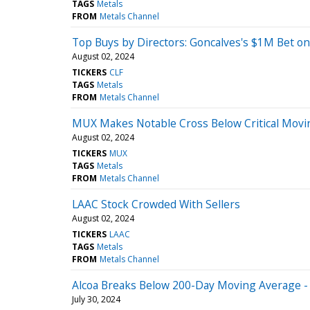
TAGS
Metals
FROM
Metals Channel
Top Buys by Directors: Goncalves's $1M Bet on
August 02, 2024
TICKERS
CLF
TAGS
Metals
FROM
Metals Channel
MUX Makes Notable Cross Below Critical Movi
August 02, 2024
TICKERS
MUX
TAGS
Metals
FROM
Metals Channel
LAAC Stock Crowded With Sellers
August 02, 2024
TICKERS
LAAC
TAGS
Metals
FROM
Metals Channel
Alcoa Breaks Below 200-Day Moving Average - 
July 30, 2024