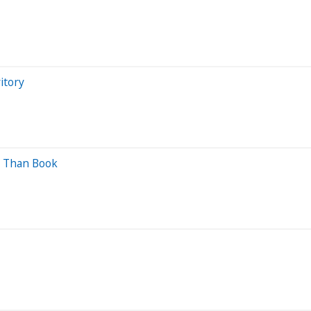
itory
ss Than Book