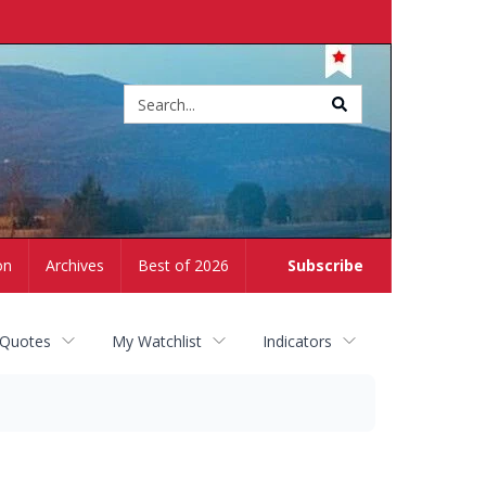
Site
search
on
Archives
Best of 2026
Subscribe
 Quotes
My Watchlist
Indicators