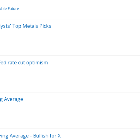
able Future
sts' Top Metals Picks
Fed rate cut optimism
ng Average
ng Average - Bullish for X