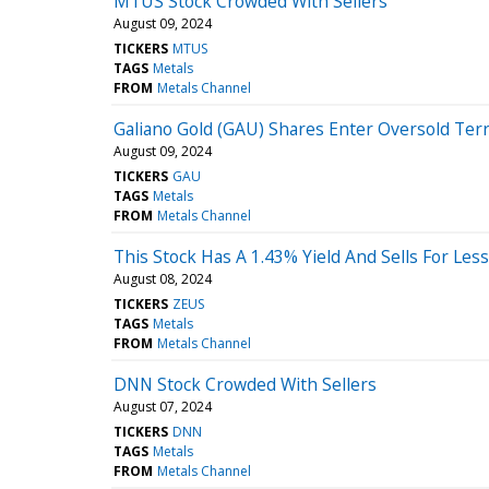
MTUS Stock Crowded With Sellers
August 09, 2024
TICKERS
MTUS
TAGS
Metals
FROM
Metals Channel
Galiano Gold (GAU) Shares Enter Oversold Terr
August 09, 2024
TICKERS
GAU
TAGS
Metals
FROM
Metals Channel
This Stock Has A 1.43% Yield And Sells For Le
August 08, 2024
TICKERS
ZEUS
TAGS
Metals
FROM
Metals Channel
DNN Stock Crowded With Sellers
August 07, 2024
TICKERS
DNN
TAGS
Metals
FROM
Metals Channel