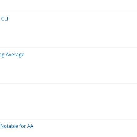
 CLF
ng Average
Notable for AA