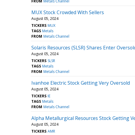
FROM
Metals Channel
MUX Stock Crowded With Sellers
August 05, 2024
TICKERS
MUX
TAGS
Metals
FROM
Metals Channel
Solaris Resources (SLSR) Shares Enter Oversol
August 05, 2024
TICKERS
SLSR
TAGS
Metals
FROM
Metals Channel
Ivanhoe Electric Stock Getting Very Oversold
August 05, 2024
TICKERS
IE
TAGS
Metals
FROM
Metals Channel
Alpha Metallurgical Resources Stock Getting V
August 05, 2024
TICKERS
AMR