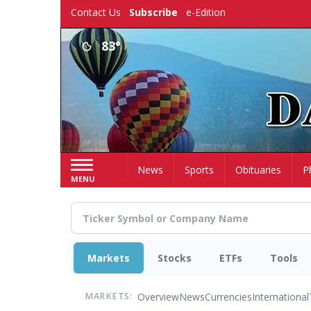
Skip
Contact Us
Subscribe
e-Edition
to
main
83°
content
Home
News
Sports
Obituaries
P
MENU
Markets
Stocks
ETFs
Tools
Overview
News
Currencies
International
MARKETS: