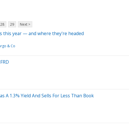
28
29
Next >
rs this year — and where they're headed
argo & Co
n FRD
 A 1.3% Yield And Sells For Less Than Book