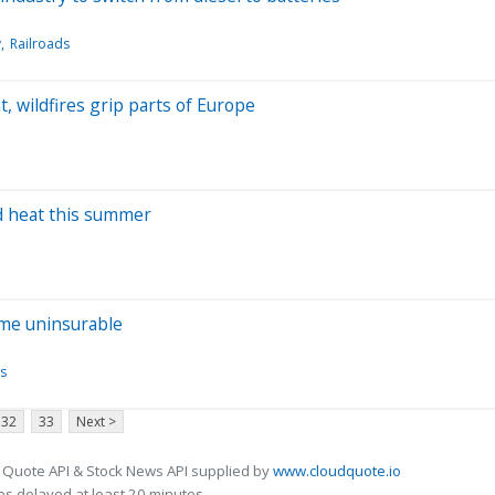
y
Railroads
 wildfires grip parts of Europe
rd heat this summer
ome uninsurable
s
32
33
Next >
 Quote API & Stock News API supplied by
www.cloudquote.io
s delayed at least 20 minutes.