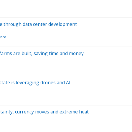
rce through data center development
gence
 farms are built, saving time and money
state is leveraging drones and AI
rtainty, currency moves and extreme heat