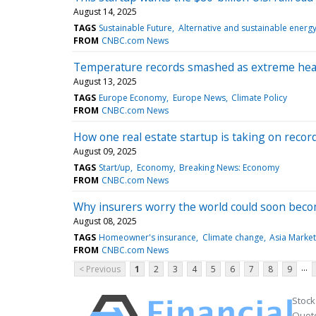
August 14, 2025
TAGS
Sustainable Future
Alternative and sustainable energ
FROM
CNBC.com News
Temperature records smashed as extreme heat,
August 13, 2025
TAGS
Europe Economy
Europe News
Climate Policy
FROM
CNBC.com News
How one real estate startup is taking on reco
August 09, 2025
TAGS
Start/up
Economy
Breaking News: Economy
FROM
CNBC.com News
Why insurers worry the world could soon bec
August 08, 2025
TAGS
Homeowner's insurance
Climate change
Asia Market
FROM
CNBC.com News
...
< Previous
1
2
3
4
5
6
7
8
9
Stock
Quote