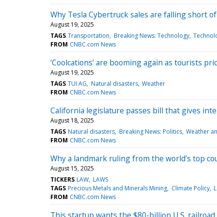
Why Tesla Cybertruck sales are falling short o
August 19, 2025
TAGS
Transportation
Breaking News: Technology
Technol
FROM
CNBC.com News
‘Coolcations’ are booming again as tourists prio
August 19, 2025
TAGS
TUI AG
Natural disasters
Weather
FROM
CNBC.com News
California legislature passes bill that gives 
August 18, 2025
TAGS
Natural disasters
Breaking News: Politics
Weather an
FROM
CNBC.com News
Why a landmark ruling from the world’s top cou
August 15, 2025
TICKERS
LAW
LAWS
TAGS
Precious Metals and Minerals Mining
Climate Policy
L
FROM
CNBC.com News
This startup wants the $80-billion U.S. railroad