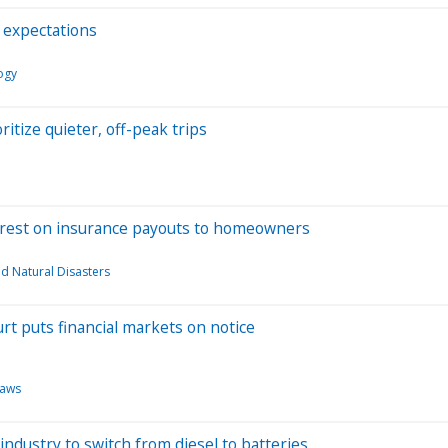
f expectations
ogy
ritize quieter, off-peak trips
interest on insurance payouts to homeowners
d Natural Disasters
rt puts financial markets on notice
aws
 industry to switch from diesel to batteries