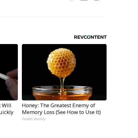
 Will
Honey: The Greatest Enemy of
uickly
Memory Loss (See How to Use It)
Health Weekly