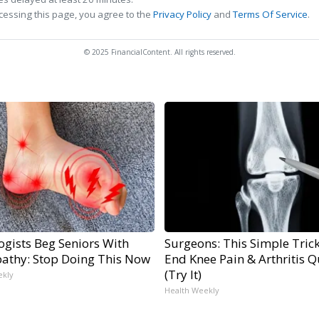
cessing this page, you agree to the
Privacy Policy
and
Terms Of Service
.
© 2025 FinancialContent. All rights reserved.
ogists Beg Seniors With
Surgeons: This Simple Trick
athy: Stop Doing This Now
End Knee Pain & Arthritis Q
(Try It)
ekly
Health Weekly