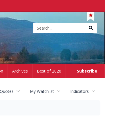
Site
search
on
Archives
Best of 2026
Subscribe
 Quotes
My Watchlist
Indicators