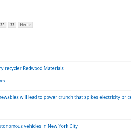
32
33
Next >
ry recycler Redwood Materials
orp
wables will lead to power crunch that spikes electricity pric
utonomous vehicles in New York City