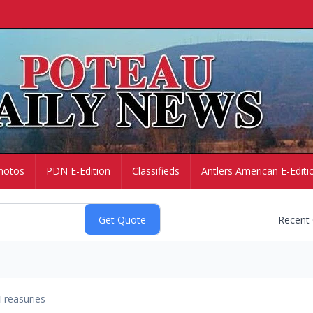
hotos
PDN E-Edition
Classifieds
Antlers American E-Editi
Recent
Treasuries