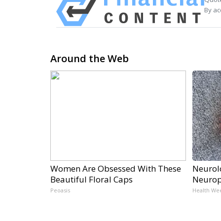
By ac
Around the Web
Women Are Obsessed With These
Neurol
Beautiful Floral Caps
Neurop
Peoasis
Health We