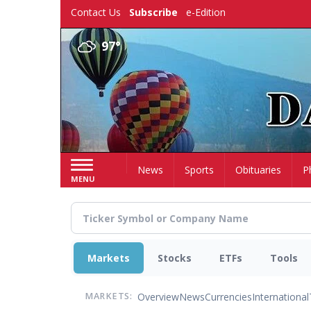
Skip
Contact Us
Subscribe
e-Edition
to
main
97°
content
Home
News
Sports
Obituaries
P
MENU
Markets
Stocks
ETFs
Tools
Overview
News
Currencies
International
MARKETS: