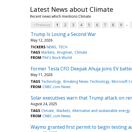
Latest News about Climate
Recent news which mentions Climate
...
< Previous
1
2
3
4
5
6
7
8
9
Trump Is Losing a Second War
May 12, 2026
TICKERS
NEWS
TECH
TAGS
Markets
Krugman
Climate
FROM
Phil's Stock World
Former Tesla CFO Deepak Ahuja joins EV batte
May 11, 2026
TAGS
Technology
Breaking News: Technology
Microsoft C
FROM
CNBC.com News
Solar executives warn that Trump attack on rene
August 24, 2025
TAGS
Climate
Markets
Alternative and sustainable energy
FROM
CNBC.com News
Waymo granted first permit to begin testing a