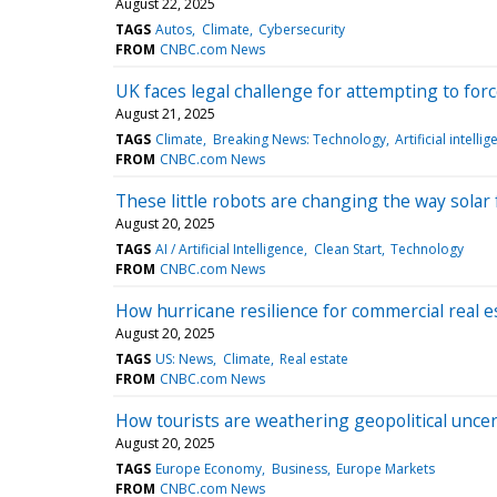
August 22, 2025
TAGS
Autos
Climate
Cybersecurity
FROM
CNBC.com News
UK faces legal challenge for attempting to fo
August 21, 2025
TAGS
Climate
Breaking News: Technology
Artificial intelli
FROM
CNBC.com News
These little robots are changing the way solar
August 20, 2025
TAGS
AI / Artificial Intelligence
Clean Start
Technology
FROM
CNBC.com News
How hurricane resilience for commercial real e
August 20, 2025
TAGS
US: News
Climate
Real estate
FROM
CNBC.com News
How tourists are weathering geopolitical unce
August 20, 2025
TAGS
Europe Economy
Business
Europe Markets
FROM
CNBC.com News