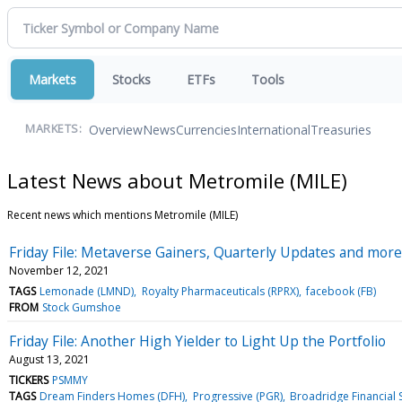
Markets
Stocks
ETFs
Tools
Overview
News
Currencies
International
Treasuries
MARKETS:
Latest News about Metromile (MILE)
Recent news which mentions Metromile (MILE)
Friday File: Metaverse Gainers, Quarterly Updates and mor
November 12, 2021
TAGS
Lemonade (LMND)
Royalty Pharmaceuticals (RPRX)
facebook (FB)
FROM
Stock Gumshoe
Friday File: Another High Yielder to Light Up the Portfolio
August 13, 2021
TICKERS
PSMMY
TAGS
Dream Finders Homes (DFH)
Progressive (PGR)
Broadridge Financial S