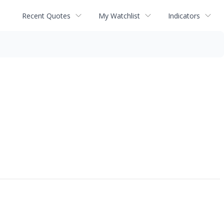
Recent Quotes
My Watchlist
Indicators