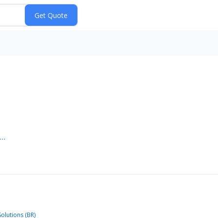
e…
olutions (BR)