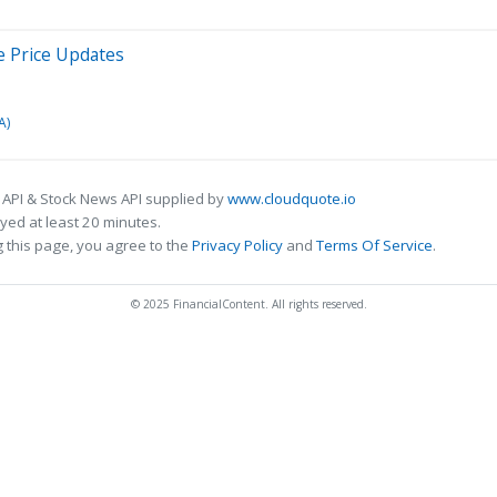
e Price Updates
A)
 API & Stock News API supplied by
www.cloudquote.io
ed at least 20 minutes.
 this page, you agree to the
Privacy Policy
and
Terms Of Service
.
© 2025 FinancialContent. All rights reserved.