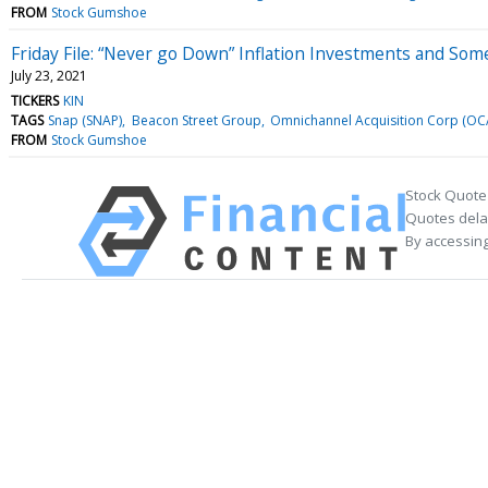
FROM
Stock Gumshoe
Friday File: “Never go Down” Inflation Investments and Som
July 23, 2021
TICKERS
KIN
TAGS
Snap (SNAP)
Beacon Street Group
Omnichannel Acquisition Corp (OC
FROM
Stock Gumshoe
Stock Quote
Quotes delay
By accessing