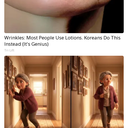
Wrinkles: Most People Use Lotions. Koreans Do This
Instead (It's Genius)
Tri Lift