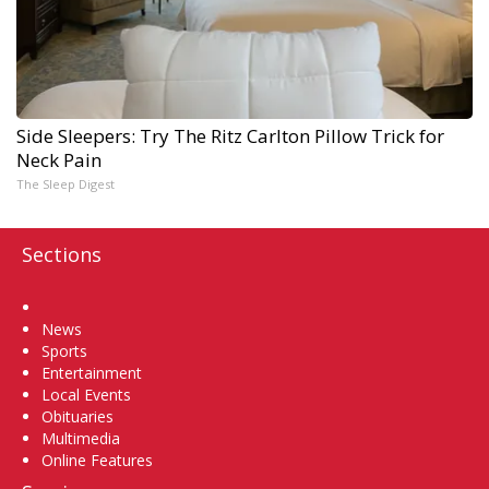
Side Sleepers: Try The Ritz Carlton Pillow Trick for
Neck Pain
The Sleep Digest
Sections
Home
News
Sports
Entertainment
Local Events
Obituaries
Multimedia
Online Features