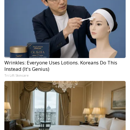
Wrinkles: Everyone Uses Lotions. Koreans Do This
Instead (It's Genius)
Tri Lift Skincare