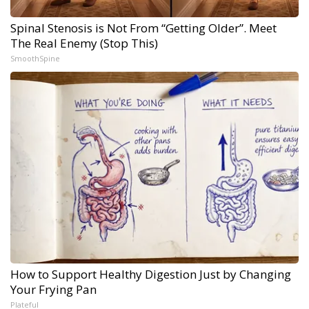
Spinal Stenosis is Not From “Getting Older”. Meet
The Real Enemy (Stop This)
SmoothSpine
How to Support Healthy Digestion Just by Changing
Your Frying Pan
Plateful