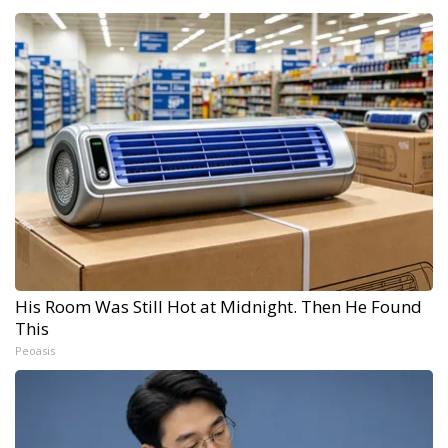
His Room Was Still Hot at Midnight. Then He Found
This
Peoasis