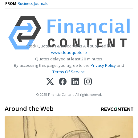
FROM
Business Journals
Stock Quote API & Stock News API supplied by
www.cloudquote.io
Quotes delayed at least 20 minutes.
By accessing this page, you agree to the
Privacy Policy
and
Terms Of Service
.
© 2025 FinancialContent. All rights reserved.
Around the Web