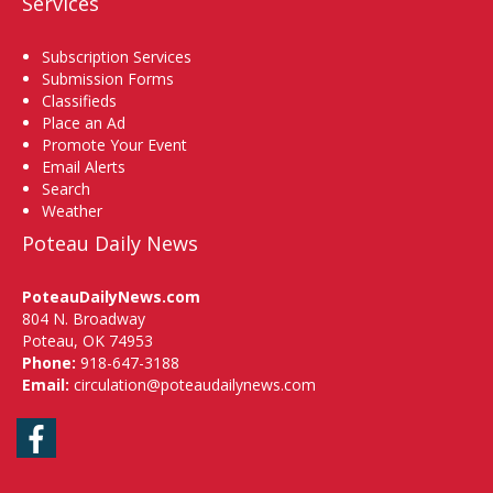
Services
Subscription Services
Submission Forms
Classifieds
Place an Ad
Promote Your Event
Email Alerts
Search
Weather
Poteau Daily News
PoteauDailyNews.com
804 N. Broadway
Poteau, OK 74953
Phone:
918-647-3188
Email:
circulation@poteaudailynews.com
Facebook