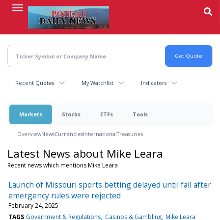
Skip
to
main
content
Recent Quotes
My Watchlist
Indicators
Markets
Stocks
ETFs
Tools
Overview
News
Currencies
International
Treasuries
Latest News about Mike Leara
Recent news which mentions Mike Leara
Launch of Missouri sports betting delayed until fall after
emergency rules were rejected
February 24, 2025
TAGS
Government & Regulations
Casinos & Gambling
Mike Leara