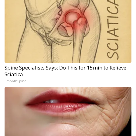
Spine Specialists Says: Do This for 15min to Relieve
Sciatica
SmoothSpine