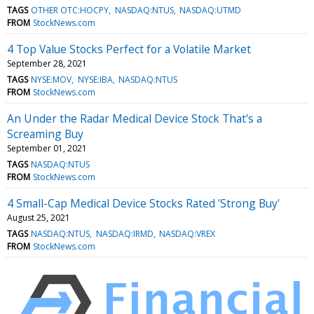
TAGS
OTHER OTC:HOCPY
NASDAQ:NTUS
NASDAQ:UTMD
FROM
StockNews.com
4 Top Value Stocks Perfect for a Volatile Market
September 28, 2021
TAGS
NYSE:MOV
NYSE:IBA
NASDAQ:NTUS
FROM
StockNews.com
An Under the Radar Medical Device Stock That's a
Screaming Buy
September 01, 2021
TAGS
NASDAQ:NTUS
FROM
StockNews.com
4 Small-Cap Medical Device Stocks Rated 'Strong Buy'
August 25, 2021
TAGS
NASDAQ:NTUS
NASDAQ:IRMD
NASDAQ:VREX
FROM
StockNews.com