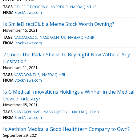
TAGS
OTHER OTC:OCPNY
NYSE:DHR
NASDAQ:NTUS
FROM
StockNews.com
Is SmileDirectClub a Meme Stock Worth Owning?
November 15, 2021
TAGS
NASDAQ:SDC
NASDAQ:NTUS
NASDAQ:FONR
FROM
StockNews.com
2 Under the Radar Stocks to Buy Right Now Without Any
Hesitation
November 11, 2021
TAGS
NASDAQ:NTUS
NASDAQ:HSII
FROM
StockNews.com
Is G Medical Innovations Holdings a Winner in the Medical
Device Industry?
November 05, 2021
TAGS
NASDAQ:GMVD
NASDAQ:FONR
NASDAQ:UTMD
FROM
StockNews.com
Is Aethlon Medical a Good Healthtech Company to Own?
September 29, 2021