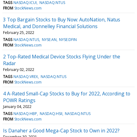
TAGS
NASDAQ:ICUI
NASDAQ:NTUS
FROM
StockNews.com
3 Top Bargain Stocks to Buy Now: AutoNation, Natus
Medical, and Donnelley Financial Solutions
February 25, 2022
TAGS
NASDAQ:NTUS
NYSE:AN
NYSE:DFIN
FROM
StockNews.com
2 Top-Rated Medical Device Stocks Flying Under the
Radar
February 02, 2022
TAGS
NASDAQ:VREX
NASDAQ:NTUS
FROM
StockNews.com
4 A-Rated Small-Cap Stocks to Buy for 2022, According to
POWR Ratings
January 04, 2022
TAGS
NASDAQ:HBP
NASDAQ:HSII
NASDAQ:NTUS
FROM
StockNews.com
Is Danaher a Good Mega-Cap Stock to Own in 2022?
December 30, 2021