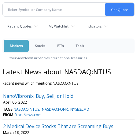
Recent Quotes
My Watchlist
Indicators
Markets
Stocks
ETFs
Tools
Overview
News
Currencies
International
Treasuries
Latest News about NASDAQ:NTUS
Recent news which mentions NASDAQ:NTUS
NanoVibronix: Buy, Sell, or Hold
April 06, 2022
TAGS
NASDAQ:NTUS
NASDAQ:FONR
NYSE:ELMD
FROM
StockNews.com
2 Medical Device Stocks That are Screaming Buys
March 18, 2022