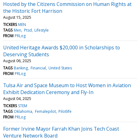
Hosted by the Citizens Commission on Human Rights at
the Historic Fort Harrison
August 15, 2025
TICKERS
MEN
TAGS
Men
Ptsd
Lifestyle
FROM
PRLog
United Heritage Awards $20,000 in Scholarships to
Deserving Students
August 06, 2025
TAGS
Banking
Financial
United States
FROM
PRLog
Tulsa Air and Space Museum to Host Women in Aviation
Exhibit Dedication Ceremony and Fly-In
August 04, 2025
TICKERS
STEM
TAGS
Oklahoma
Femalepilot
Pilotlife
FROM
PRLog
Former Irvine Mayor Farrah Khan Joins Tech Coast
Venture Network Board