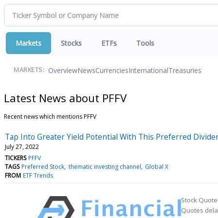
Markets
Stocks
ETFs
Tools
Overview
News
Currencies
International
Treasuries
MARKETS:
Latest News about PFFV
Recent news which mentions PFFV
Tap Into Greater Yield Potential With This Preferred Divid
July 27, 2022
TICKERS
PFFV
TAGS
Preferred Stock
thematic investing channel
Global X
FROM
ETF Trends
Stock Quote
Quotes delay