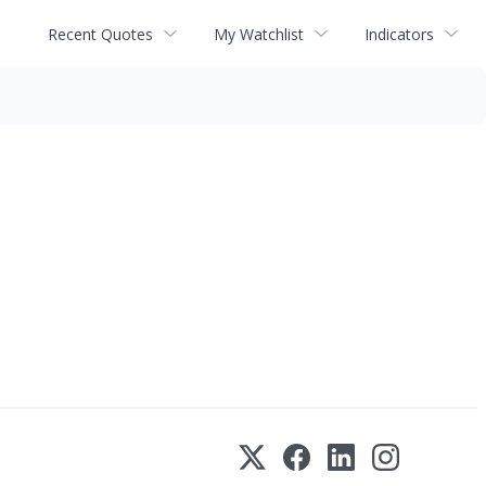
Recent Quotes
My Watchlist
Indicators