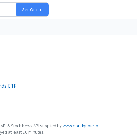
ends ETF
 API & Stock News API supplied by
www.cloudquote.io
ed at least 20 minutes.