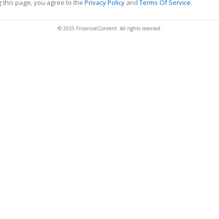
 this page, you agree to the
Privacy Policy
and
Terms Of Service
.
© 2025 FinancialContent. All rights reserved.