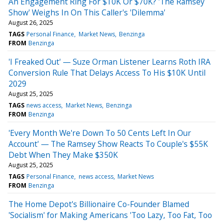
An Engagement Ring For $10K Or $70K? 'The Ramsey
Show' Weighs In On This Caller's 'Dilemma'
August 26, 2025
TAGS
Personal Finance
Market News
Benzinga
FROM
Benzinga
'I Freaked Out' — Suze Orman Listener Learns Roth IRA
Conversion Rule That Delays Access To His $10K Until
2029
August 25, 2025
TAGS
news access
Market News
Benzinga
FROM
Benzinga
'Every Month We're Down To 50 Cents Left In Our
Account' — The Ramsey Show Reacts To Couple's $55K
Debt When They Make $350K
August 25, 2025
TAGS
Personal Finance
news access
Market News
FROM
Benzinga
The Home Depot's Billionaire Co-Founder Blamed
'Socialism' for Making Americans 'Too Lazy, Too Fat, Too