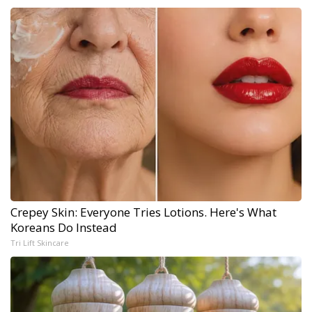
Crepey Skin: Everyone Tries Lotions. Here's What
Koreans Do Instead
Tri Lift Skincare