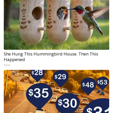
She Hung This Hummingbird House. Then This
Happened
Ribili