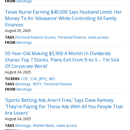
FROM
Benzinga
Texas Nurse Earning $40,000 Says Husband Limits Her
Money To An 'Allowance' While Controlling All Family
Finances
August 25, 2025
TAGS
Personal Finance Access
Personal Finance
news access
FROM
Benzinga
50-Year-Old Making $5,900 A Month In Dividends
Shares Top 7 Stocks, Plans Exit From 9-to-5 – 'I'm Sick
Of Corporate World'
August 24, 2025
TICKERS
COP
CVX
JEPQ
MO
TAGS
Benzinga
MSTY
Personal Finance
FROM
Benzinga
'Sports Betting Ads Aren't Free,' Says Dave Ramsey.
'They're Paying For Those Ads With All You People That
Are Losers'
August 24, 2025
TAGS
Benzinga
Market News
news access