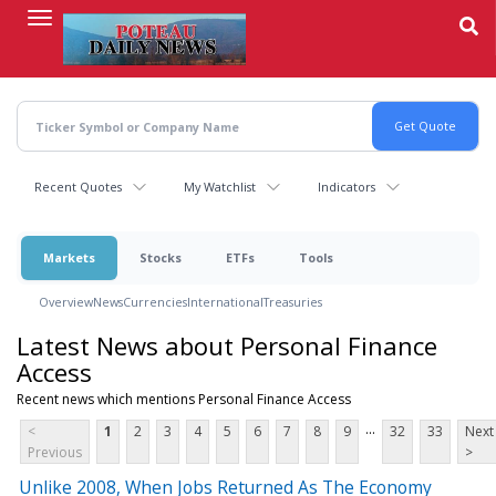
Skip
to
main
content
Recent Quotes
My Watchlist
Indicators
Markets
Stocks
ETFs
Tools
Overview
News
Currencies
International
Treasuries
Latest News about Personal Finance
Access
Recent news which mentions Personal Finance Access
...
<
1
2
3
4
5
6
7
8
9
32
33
Next
Previous
>
Unlike 2008, When Jobs Returned As The Economy