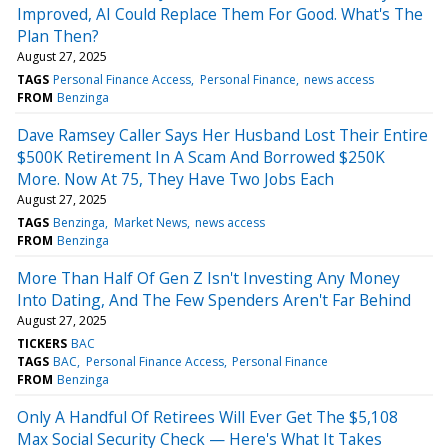
Improved, AI Could Replace Them For Good. What's The
Plan Then?
August 27, 2025
TAGS
Personal Finance Access
Personal Finance
news access
FROM
Benzinga
Dave Ramsey Caller Says Her Husband Lost Their Entire
$500K Retirement In A Scam And Borrowed $250K
More. Now At 75, They Have Two Jobs Each
August 27, 2025
TAGS
Benzinga
Market News
news access
FROM
Benzinga
More Than Half Of Gen Z Isn't Investing Any Money
Into Dating, And The Few Spenders Aren't Far Behind
August 27, 2025
TICKERS
BAC
TAGS
BAC
Personal Finance Access
Personal Finance
FROM
Benzinga
Only A Handful Of Retirees Will Ever Get The $5,108
Max Social Security Check — Here's What It Takes