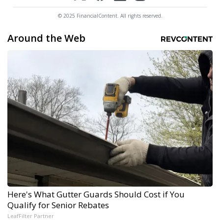
© 2025 FinancialContent. All rights reserved.
Around the Web
Here's What Gutter Guards Should Cost if You
Qualify for Senior Rebates
LeafFilter Partner