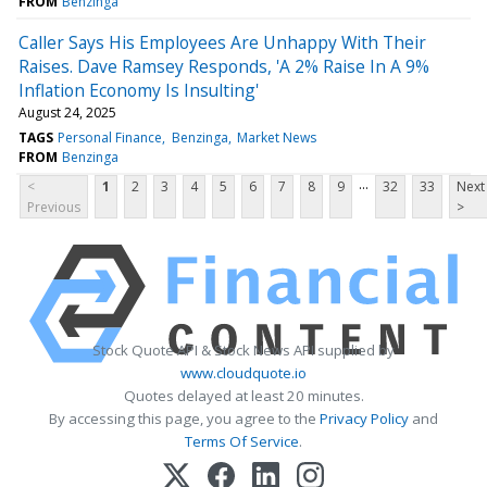
FROM
Benzinga
Caller Says His Employees Are Unhappy With Their
Raises. Dave Ramsey Responds, 'A 2% Raise In A 9%
Inflation Economy Is Insulting'
August 24, 2025
TAGS
Personal Finance
Benzinga
Market News
FROM
Benzinga
...
<
1
2
3
4
5
6
7
8
9
32
33
Next
Previous
>
Stock Quote API & Stock News API supplied by
www.cloudquote.io
Quotes delayed at least 20 minutes.
By accessing this page, you agree to the
Privacy Policy
and
Terms Of Service
.