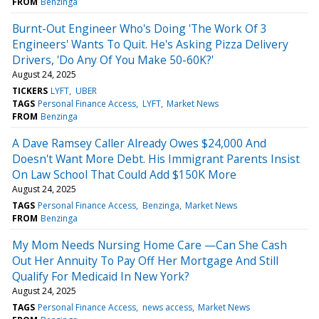
FROM
Benzinga
Burnt-Out Engineer Who's Doing 'The Work Of 3
Engineers' Wants To Quit. He's Asking Pizza Delivery
Drivers, 'Do Any Of You Make 50-60K?'
August 24, 2025
TICKERS
LYFT
UBER
TAGS
Personal Finance Access
LYFT
Market News
FROM
Benzinga
A Dave Ramsey Caller Already Owes $24,000 And
Doesn't Want More Debt. His Immigrant Parents Insist
On Law School That Could Add $150K More
August 24, 2025
TAGS
Personal Finance Access
Benzinga
Market News
FROM
Benzinga
My Mom Needs Nursing Home Care —Can She Cash
Out Her Annuity To Pay Off Her Mortgage And Still
Qualify For Medicaid In New York?
August 24, 2025
TAGS
Personal Finance Access
news access
Market News