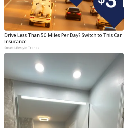
Drive Less Than 50 Miles Per Day? Switch to This Car
Insurance
Smart Lifestyle Trends