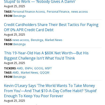
Stupid' to Work — 'Nobody Gives A Damn'
August 25, 2025
TAGS
Personal Finance Access
Personal Finance
news access
FROM
Benzinga
Credit Cardholders Share Their Best Tactics For Paying
Off 0% APR Credit Card Debt
August 25, 2025
TAGS
news access
Benzinga
Market News
FROM
Benzinga
This 19-Year-Old Has A $60K Net Worth—But His
Biggest Challenge Isn't What You'd Think
August 25, 2025
TICKERS
AMD
ENPH
GOOG
MSFT
TAGS
AMD
Market News
QQQM
FROM
Benzinga
Kevin O'Leary Says 'The World Wants To Take Money
From You'—And That $10-A-Day Coffee Habit? 'Stupid'
Enough To Keep You Poor Forever
August 25, 2025