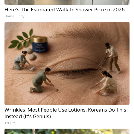
Here's The Estimated Walk-In Shower Price in 2026
HomeBuddy
Wrinkles: Most People Use Lotions. Koreans Do This
Instead (It's Genius)
Tri Lift