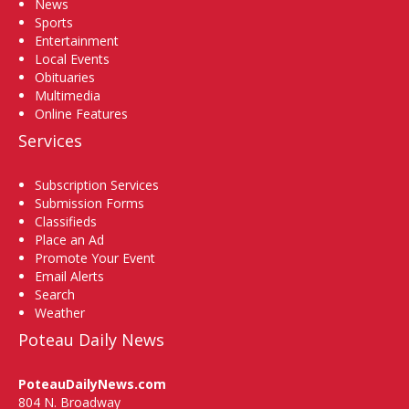
News
Sports
Entertainment
Local Events
Obituaries
Multimedia
Online Features
Services
Subscription Services
Submission Forms
Classifieds
Place an Ad
Promote Your Event
Email Alerts
Search
Weather
Poteau Daily News
PoteauDailyNews.com
804 N. Broadway