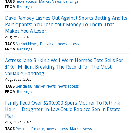
TAGS
news access
Market News
Benzinga
FROM
Benzinga
Dave Ramsey Lashes Out Against Sports Betting And Its
Participants: 'You Lose Your Money To Them. That
Makes You A Loser.'
August 25, 2025
TAGS
Market News
Benzinga
news access
FROM
Benzinga
Actress Jane Birkin's Well-Worn Hermès Tote Sells For
$10.1 Million, Breaking The Record For The Most
Valuable Handbag
August 25, 2025
TAGS
Benzinga
Market News
news access
FROM
Benzinga
Family Feud Over $200,000 Spurs Mother To Rethink
Heir — Daughter-In-Law Could Replace Son In Estate
Plan
August 25, 2025
TAGS
Personal Finance
news access
Market News