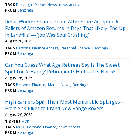
TAGS
Benzinga
Market News
news access
FROM
Benzinga
Retail Worker Shares Photo After Store Accepted 6
Pallets of Amazon Returns in Days That Likely 'End Up
in Landfills' — 'Job Was Soul Crushing'
August 26, 2025
TAGS
Personal Finance Access
Personal Finance
Benzinga
FROM
Benzinga
Can You Guess What Age Retirees Say Is The Sweet
Spot For A 'Happy' Retirement? Hint — It's Not 65
August 26, 2025
TAGS
Personal Finance
Market News
Benzinga
FROM
Benzinga
High Earners Spill Their Most Memorable Splurges—
From $7K Bikes to Brand New Range Rovers
August 26, 2025
TICKERS
MCD
TAGS
MCD
Personal Finance
news access
FROM
Benzinga