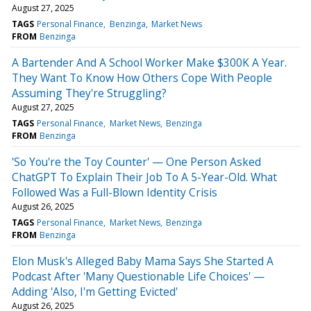
August 27, 2025
TAGS
Personal Finance
Benzinga
Market News
FROM
Benzinga
A Bartender And A School Worker Make $300K A Year.
They Want To Know How Others Cope With People
Assuming They're Struggling?
August 27, 2025
TAGS
Personal Finance
Market News
Benzinga
FROM
Benzinga
'So You're the Toy Counter' — One Person Asked
ChatGPT To Explain Their Job To A 5-Year-Old. What
Followed Was a Full-Blown Identity Crisis
August 26, 2025
TAGS
Personal Finance
Market News
Benzinga
FROM
Benzinga
Elon Musk's Alleged Baby Mama Says She Started A
Podcast After 'Many Questionable Life Choices' —
Adding 'Also, I'm Getting Evicted'
August 26, 2025