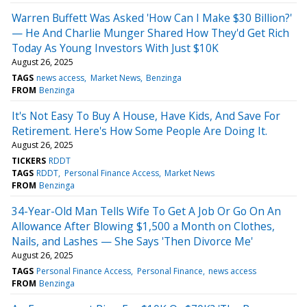
Warren Buffett Was Asked 'How Can I Make $30 Billion?'
— He And Charlie Munger Shared How They'd Get Rich
Today As Young Investors With Just $10K
August 26, 2025
TAGS
news access
Market News
Benzinga
FROM
Benzinga
It's Not Easy To Buy A House, Have Kids, And Save For
Retirement. Here's How Some People Are Doing It.
August 26, 2025
TICKERS
RDDT
TAGS
RDDT
Personal Finance Access
Market News
FROM
Benzinga
34-Year-Old Man Tells Wife To Get A Job Or Go On An
Allowance After Blowing $1,500 a Month on Clothes,
Nails, and Lashes — She Says 'Then Divorce Me'
August 26, 2025
TAGS
Personal Finance Access
Personal Finance
news access
FROM
Benzinga