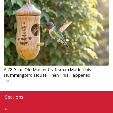
A 78-Year-Old Master Craftsman Made This
Hummingbird House. Then This Happened
Ribili
Sections
Home