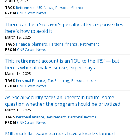
April 03, 2025
TAGS
Retirement
US: News
Personal finance
FROM
CNBC.com News
There can be a 'survivor's penalty' after a spouse dies —
here’s how to avoid it
March 18, 2025
TAGS
Financial planners
Personal finance
Retirement
FROM
CNBC.com News
This retirement account is an ‘IOU to the IRS’ — but
here’s when it makes sense, expert says
March 14, 2025
TAGS
Personal Finance
Tax Planning
Personal taxes
FROM
CNBC.com News
As Social Security faces an uncertain future, some
question whether the program should be privatized
March 13, 2025
TAGS
Personal finance
Retirement
Personal income
FROM
CNBC.com News
Million-dollar wage earners have already stopped