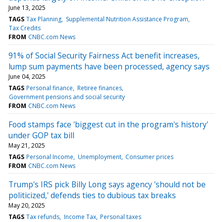
June 13, 2025
TAGS
Tax Planning
Supplemental Nutrition Assistance Program
Tax Credits
FROM
CNBC.com News
91% of Social Security Fairness Act benefit increases,
lump sum payments have been processed, agency says
June 04, 2025
TAGS
Personal finance
Retiree finances
Government pensions and social security
FROM
CNBC.com News
Food stamps face 'biggest cut in the program's history'
under GOP tax bill
May 21, 2025
TAGS
Personal Income
Unemployment
Consumer prices
FROM
CNBC.com News
Trump's IRS pick Billy Long says agency 'should not be
politicized,' defends ties to dubious tax breaks
May 20, 2025
TAGS
Tax refunds
Income Tax
Personal taxes