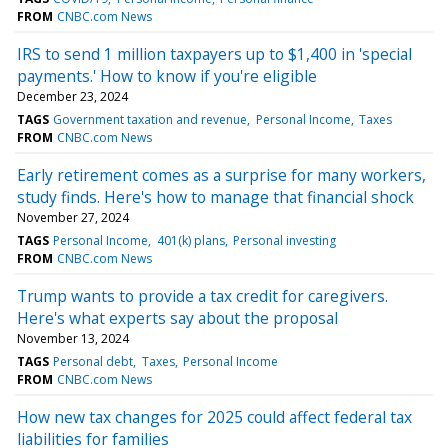
FROM
CNBC.com News
IRS to send 1 million taxpayers up to $1,400 in 'special
payments.' How to know if you're eligible
December 23, 2024
TAGS
Government taxation and revenue
Personal Income
Taxes
FROM
CNBC.com News
Early retirement comes as a surprise for many workers,
study finds. Here's how to manage that financial shock
November 27, 2024
TAGS
Personal Income
401(k) plans
Personal investing
FROM
CNBC.com News
Trump wants to provide a tax credit for caregivers.
Here's what experts say about the proposal
November 13, 2024
TAGS
Personal debt
Taxes
Personal Income
FROM
CNBC.com News
How new tax changes for 2025 could affect federal tax
liabilities for families