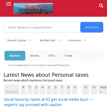
Skip
to
main
content
Recent Quotes
My Watchlist
Indicators
Markets
Stocks
ETFs
Tools
Overview
News
Currencies
International
Treasuries
Latest News about Personal taxes
Recent news which mentions Personal taxes
...
<
1
2
3
4
5
6
7
8
9
12
13
Next
Previous
>
Social Security claims at 62 get social media buzz —
experts say proceed with caution