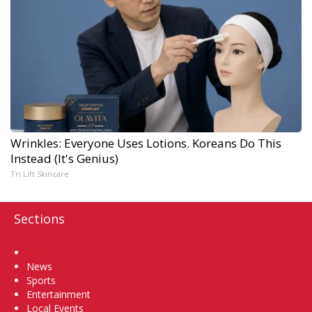
Wrinkles: Everyone Uses Lotions. Koreans Do This
Instead (It's Genius)
Tri Lift Skincare
Sections
Home
News
Sports
Entertainment
Local Events