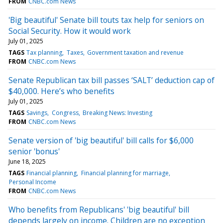
FROM
CNBC.com News
'Big beautiful' Senate bill touts tax help for seniors on
Social Security. How it would work
July 01, 2025
TAGS
Tax planning
Taxes
Government taxation and revenue
FROM
CNBC.com News
Senate Republican tax bill passes ‘SALT’ deduction cap of
$40,000. Here’s who benefits
July 01, 2025
TAGS
Savings
Congress
Breaking News: Investing
FROM
CNBC.com News
Senate version of 'big beautiful' bill calls for $6,000
senior 'bonus'
June 18, 2025
TAGS
Financial planning
Financial planning for marriage
Personal Income
FROM
CNBC.com News
Who benefits from Republicans' 'big beautiful' bill
depends largely on income. Children are no exception