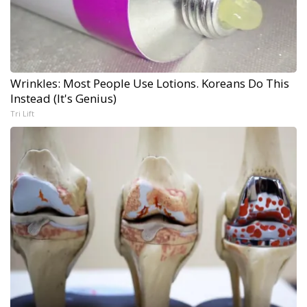
Wrinkles: Most People Use Lotions. Koreans Do This
Instead (It's Genius)
Tri Lift