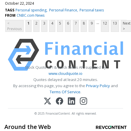
October 22, 2024
TAGS
Personal spending
Personal Finance
Personal taxes
FROM
CNBC.com News
...
<
1
2
3
4
5
6
7
8
9
12
13
Next
Previous
>
Stock Quote API & Stock News API supplied by
www.cloudquote.io
Quotes delayed at least 20 minutes.
By accessing this page, you agree to the
Privacy Policy
and
Terms Of Service
.
© 2025 FinancialContent. All rights reserved.
Around the Web