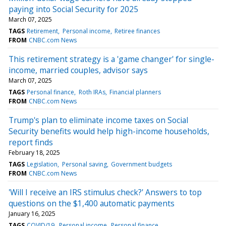
paying into Social Security for 2025
March 07, 2025
TAGS
Retirement
Personal income
Retiree finances
FROM
CNBC.com News
This retirement strategy is a 'game changer' for single-
income, married couples, advisor says
March 07, 2025
TAGS
Personal finance
Roth IRAs
Financial planners
FROM
CNBC.com News
Trump's plan to eliminate income taxes on Social
Security benefits would help high-income households,
report finds
February 18, 2025
TAGS
Legislation
Personal saving
Government budgets
FROM
CNBC.com News
'Will I receive an IRS stimulus check?' Answers to top
questions on the $1,400 automatic payments
January 16, 2025
TAGS
COVID/19
Personal income
Personal finance