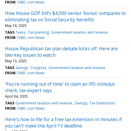
FROM
CNBC.com News
How House GOP bill’s $4,000 senior 'bonus' compares to
eliminating tax on Social Security benefits
May 16, 2025
TAGS
Taxes
Tax planning
Government taxation and revenue
FROM
CNBC.com News
House Republican tax plan debate kicks off. Here are
two key issues to watch
May 13, 2025
TAGS
Savings
Congress
Government taxation and revenue
FROM
CNBC.com News
'You're running out of time' to claim an IRS stimulus
check, tax expert says
April 04, 2025
TAGS
Government taxation and revenue
Savings
Tax Deductions
FROM
CNBC.com News
Here's how to file for a free tax extension in minutes if
you can't make the April 15 deadline