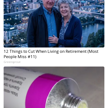
12 Things to Cut When Living on Retirement (Most
People Miss #11)
Greensprout