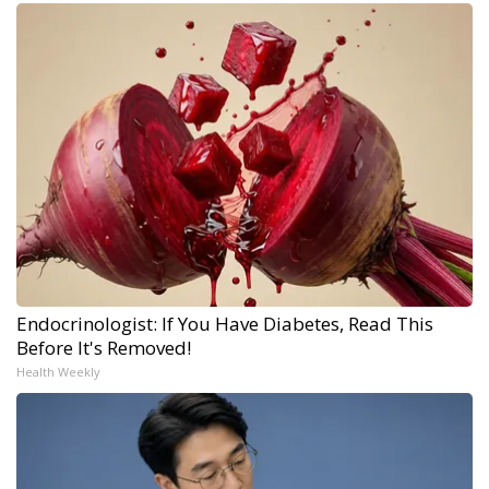
Endocrinologist: If You Have Diabetes, Read This
Before It's Removed!
Health Weekly