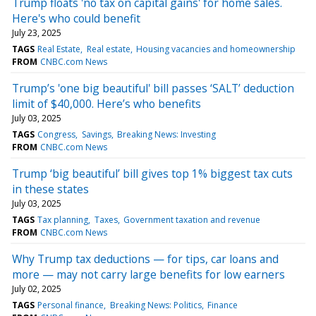
Trump floats 'no tax on capital gains' for home sales.
Here's who could benefit
July 23, 2025
TAGS
Real Estate
Real estate
Housing vacancies and homeownership
FROM
CNBC.com News
Trump’s 'one big beautiful' bill passes ‘SALT’ deduction
limit of $40,000. Here’s who benefits
July 03, 2025
TAGS
Congress
Savings
Breaking News: Investing
FROM
CNBC.com News
Trump ‘big beautiful’ bill gives top 1% biggest tax cuts
in these states
July 03, 2025
TAGS
Tax planning
Taxes
Government taxation and revenue
FROM
CNBC.com News
Why Trump tax deductions — for tips, car loans and
more — may not carry large benefits for low earners
July 02, 2025
TAGS
Personal finance
Breaking News: Politics
Finance