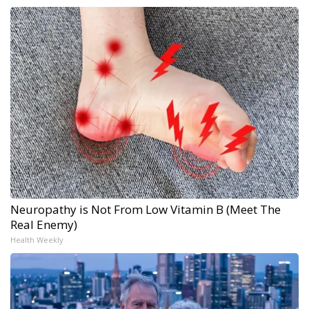
Neuropathy is Not From Low Vitamin B (Meet The
Real Enemy)
Health Weekly