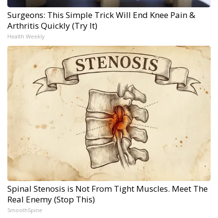
Surgeons: This Simple Trick Will End Knee Pain &
Arthritis Quickly (Try It)
Health Weekly
Spinal Stenosis is Not From Tight Muscles. Meet The
Real Enemy (Stop This)
SmoothSpine