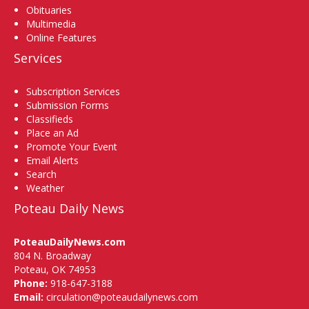
Obituaries
Multimedia
Online Features
Services
Subscription Services
Submission Forms
Classifieds
Place an Ad
Promote Your Event
Email Alerts
Search
Weather
Poteau Daily News
PoteauDailyNews.com
804 N. Broadway
Poteau, OK 74953
Phone:
918-647-3188
Email:
circulation@poteaudailynews.com