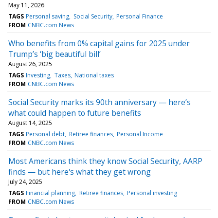
May 11, 2026
TAGS
Personal saving
Social Security
Personal Finance
FROM
CNBC.com News
Who benefits from 0% capital gains for 2025 under
Trump’s ‘big beautiful bill’
August 26, 2025
TAGS
Investing
Taxes
National taxes
FROM
CNBC.com News
Social Security marks its 90th anniversary — here’s
what could happen to future benefits
August 14, 2025
TAGS
Personal debt
Retiree finances
Personal Income
FROM
CNBC.com News
Most Americans think they know Social Security, AARP
finds — but here's what they get wrong
July 24, 2025
TAGS
Financial planning
Retiree finances
Personal investing
FROM
CNBC.com News